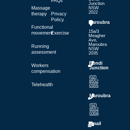
FAQs
Junction
NSW
Massage
2022
therapy
Privacy
Policy
Maroubra
Functional
15a/3
movement
Exercise
Meagher
Ave,
Maroubra
Running
NSW
assessment
2035
Bondi
Workers
Junction
compensation
(02)
8552
Telehealth
0355
Maroubra
(02)
8552
0356
Email