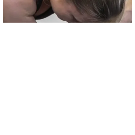
Physio after rotator cuff surgery
23/03/2026
/
Ryan Dorahy
Home / Blog / Physio after rotator cuff surgery If you are asking