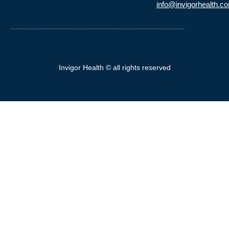
info@invigorhealth.c
Invigor Health © all rights reserved