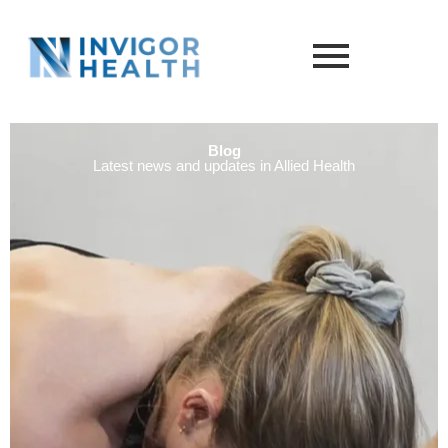
Blog
Latest news and updates in Allied Health​