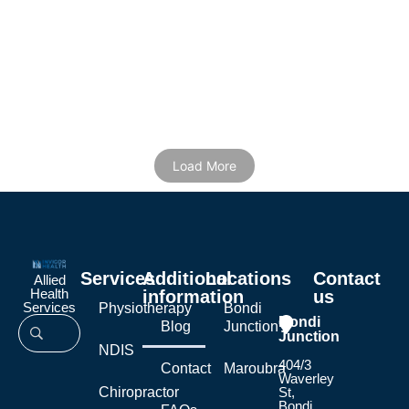
22/12/2025
/
Ryan Dorahy
Home / Blog / Physio exercises for hip pain Hip pain usually gets
worse when the joint and surrounding muscles...
Read More
Load More
Services
Additional
Locations
Contact
Allied
Health
information
us
Services
Physiotherapy
Bondi
Bondi
Blog
Junction
Junction
NDIS
404/3
Contact
Maroubra
Waverley
Chiropractor
St,
Bondi