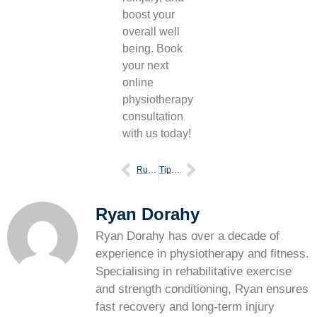
boost your
overall well
being. Book
your next
online
physiotherapy
consultation
with us today!
Running technique why does it matter for you
Tips to ensure you have the proper posture as you run
Ryan Dorahy
Ryan Dorahy has over a decade of
experience in physiotherapy and fitness.
Specialising in rehabilitative exercise
and strength conditioning, Ryan ensures
fast recovery and long-term injury