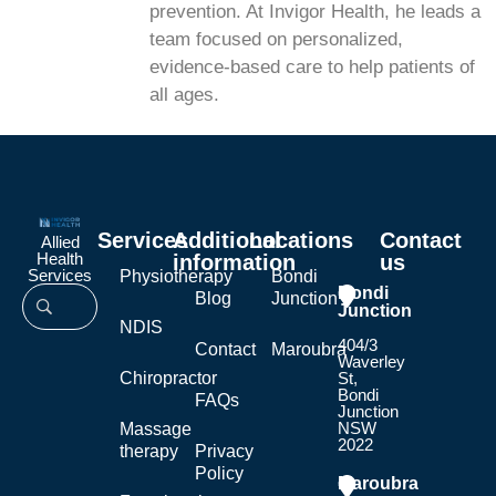
prevention. At Invigor Health, he leads a
team focused on personalized,
evidence-based care to help patients of
all ages.
Services
Additional
Locations
Contact
Allied
Health
information
us
Services
Physiotherapy
Bondi
Bondi
Blog
Junction
Junction
NDIS
404/3
Contact
Maroubra
Waverley
Chiropractor
St,
Bondi
FAQs
Junction
NSW
Massage
2022
therapy
Privacy
Policy
Maroubra