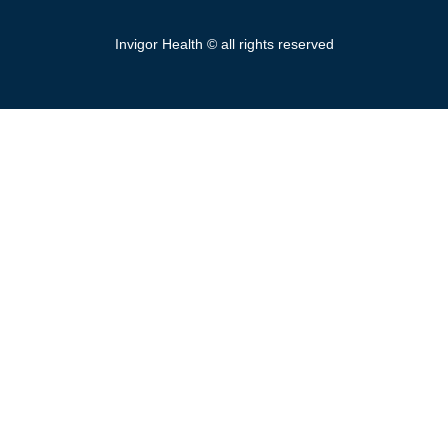
Invigor Health © all rights reserved