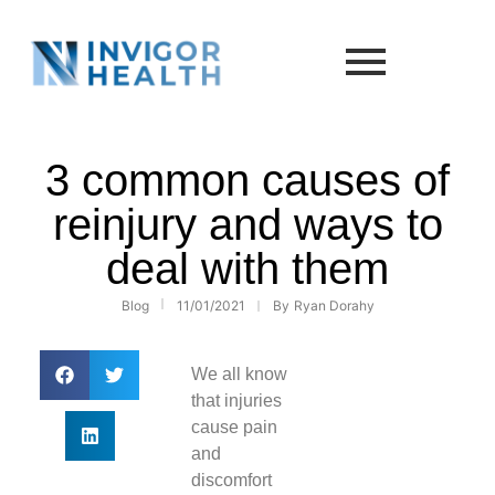
3 common causes of
reinjury and ways to
deal with them
Blog
11/01/2021
By
Ryan Dorahy
We all know
that injuries
cause pain
and
discomfort