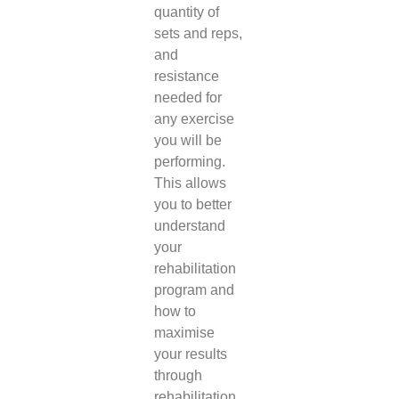
quantity of
sets and reps,
and
resistance
needed for
any exercise
you will be
performing.
This allows
you to better
understand
your
rehabilitation
program and
how to
maximise
your results
through
rehabilitation.