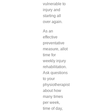
vulnerable to
injury and
starting all
over again.
As an
effective
preventative
measure, allot
time for
weekly injury
rehabilitation.
Ask questions
to your
physiotherapist
about how
many times
per week,
time of day,