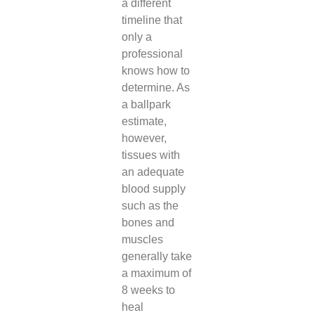
a different
timeline that
only a
professional
knows how to
determine. As
a ballpark
estimate,
however,
tissues with
an adequate
blood supply
such as the
bones and
muscles
generally take
a maximum of
8 weeks to
heal