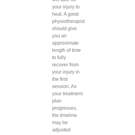
your injury to
heal. A good
physiotherapist
should give
you an
approximate
length of time
to fully
recover from
your injury in
the first
session. As
your treatment
plan
progresses,
the timeline
may be
adjusted