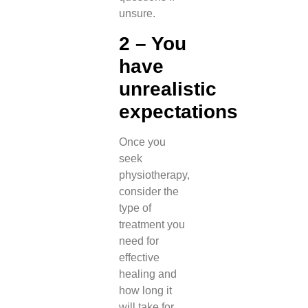
unsure.
2 – You
have
unrealistic
expectations
Once you
seek
physiotherapy,
consider the
type of
treatment you
need for
effective
healing and
how long it
will take for