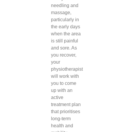
needling and
massage,
particularly in
the early days
when the area
is still painful
and sore. As
you recover,
your
physiotherapist
will work with
you to come
up with an
active
treatment plan
that prioritises
long-term
health and