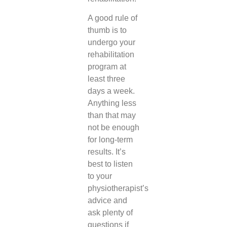
A good rule of
thumb is to
undergo your
rehabilitation
program at
least three
days a week.
Anything less
than that may
not be enough
for long-term
results. It’s
best to listen
to your
physiotherapist’s
advice and
ask plenty of
questions if