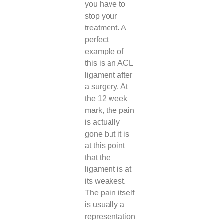
you have to
stop your
treatment. A
perfect
example of
this is an ACL
ligament after
a surgery. At
the 12 week
mark, the pain
is actually
gone but it is
at this point
that the
ligament is at
its weakest.
The pain itself
is usually a
representation