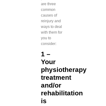
are three
common
causes of
reinjury and
ways to deal
with them for
you to
consider:
1 –
Your
physiotherapy
treatment
and/or
rehabilitation
is