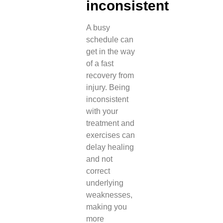
inconsistent
A busy
schedule can
get in the way
of a fast
recovery from
injury. Being
inconsistent
with your
treatment and
exercises can
delay healing
and not
correct
underlying
weaknesses,
making you
more