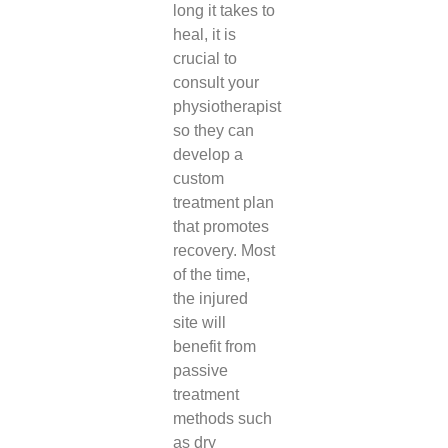
long it takes to
heal, it is
crucial to
consult your
physiotherapist
so they can
develop a
custom
treatment plan
that promotes
recovery. Most
of the time,
the injured
site will
benefit from
passive
treatment
methods such
as dry