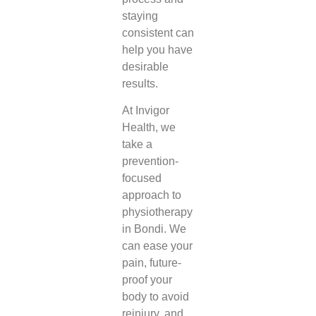
staying
consistent can
help you have
desirable
results.
At Invigor
Health, we
take a
prevention-
focused
approach to
physiotherapy
in Bondi
. We
can ease your
pain, future-
proof your
body to avoid
reinjury, and