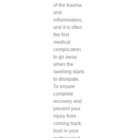
of the trauma
and
inflammation,
and it is often
the first
medical
complication
to go away
when the
swelling starts
to dissipate.
To ensure
complete
recovery and
prevent your
injury from
coming back,
trust in your