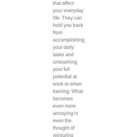
that affect
your everyday
life. They can
hold you back
from
accomplishing
your daily
tasks and
unleashing
your full
potential at
work or when
training. What
becomes
even more
annoying is
even the
thought of
reinjuring