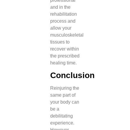
professional
and in the
rehabilitation
process and
allow your
musculoskeletal
tissues to
recover within
the prescribed
healing time.
Conclusion
Reinjuring the
same part of
your body can
be a
debilitating
experience.
However,