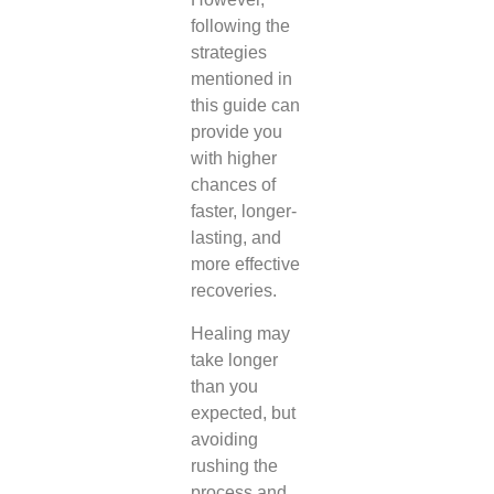
following the
strategies
mentioned in
this guide can
provide you
with higher
chances of
faster, longer-
lasting, and
more effective
recoveries.
Healing may
take longer
than you
expected, but
avoiding
rushing the
process and