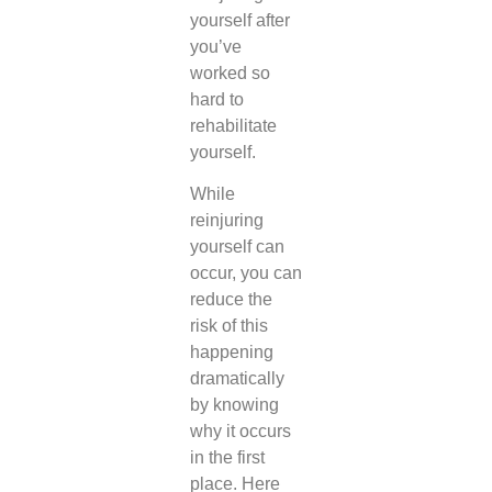
yourself after
you’ve
worked so
hard to
rehabilitate
yourself.
While
reinjuring
yourself can
occur, you can
reduce the
risk of this
happening
dramatically
by knowing
why it occurs
in the first
place. Here