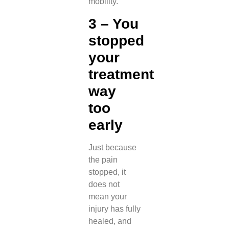
mobility.
3 – You
stopped
your
treatment
way
too
early
Just because
the pain
stopped, it
does not
mean your
injury has fully
healed, and