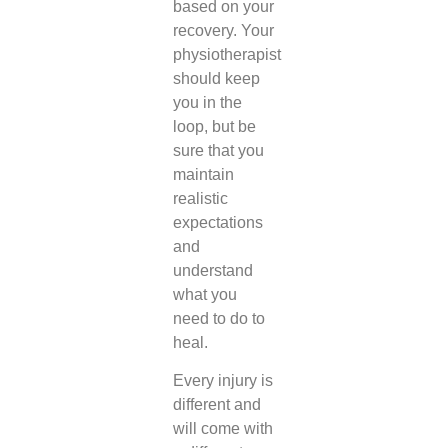
based on your
recovery. Your
physiotherapist
should keep
you in the
loop, but be
sure that you
maintain
realistic
expectations
and
understand
what you
need to do to
heal.
Every injury is
different and
will come with