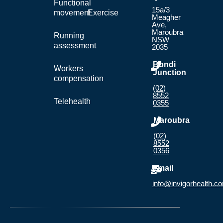
Functional
15a/3
movement
Exercise
Meagher
Ave,
Maroubra
Running
NSW
assessment
2035
Bondi
Workers
Junction
compensation
(02)
8552
Telehealth
0355
Maroubra
(02)
8552
0356
Email
info@invigorhealth.c