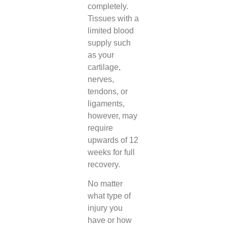
completely.
Tissues with a
limited blood
supply such
as your
cartilage,
nerves,
tendons, or
ligaments,
however, may
require
upwards of 12
weeks for full
recovery.
No matter
what type of
injury you
have or how