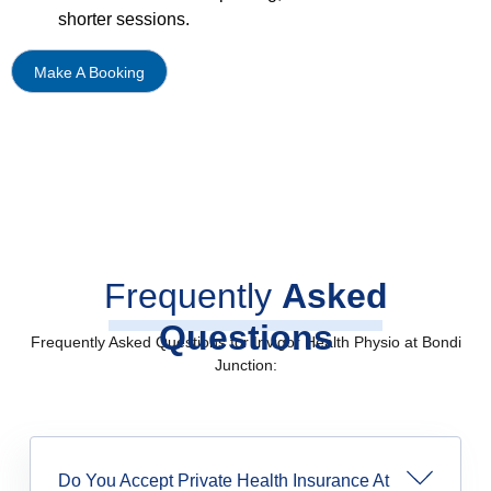
shorter sessions.
Make A Booking
Frequently
Asked
Questions
Frequently Asked Questions for Invigor Health Physio at Bondi
Junction:
Do You Accept Private Health Insurance At