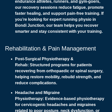
endurance athletes, runners, and gym-goers,
our recovery sessions reduce fatigue, promote
faster healing, and support pain-free training. If
you’re looking for expert running physio in
Bondi Junction, our team helps you recover
smarter and stay consistent with your training.
Rehabilitation & Pain Management
Post-Surgical Physiotherapy &
Rehab:
Structured programs for patients
recovering from orthopaedic or spinal surgery,
helping restore mobility, rebuild strength, and
reduce complications.
Headache and Migraine
Physiotherapy:
Evidence-based physiotherapy
for cervicogenic headaches and migraines
related to poor posture, neck dysfunction, or