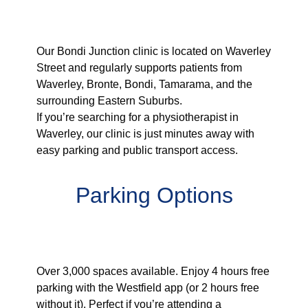
Serving Waverley &
Surrounding Areas
Our Bondi Junction clinic is located on Waverley
Street and regularly supports patients from
Waverley, Bronte, Bondi, Tamarama, and the
surrounding Eastern Suburbs.
If you’re searching for a physiotherapist in
Waverley, our clinic is just minutes away with
easy parking and public transport access.
Parking Options
Westfield Bondi Junction Car
Park
Over 3,000 spaces available. Enjoy 4 hours free
parking with the Westfield app (or 2 hours free
without it). Perfect if you’re attending a