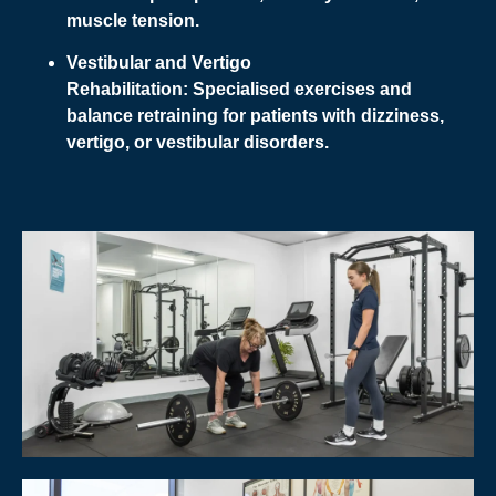
muscle tension.
Vestibular and Vertigo
Rehabilitation:
Specialised exercises and
balance retraining for patients with dizziness,
vertigo, or vestibular disorders.