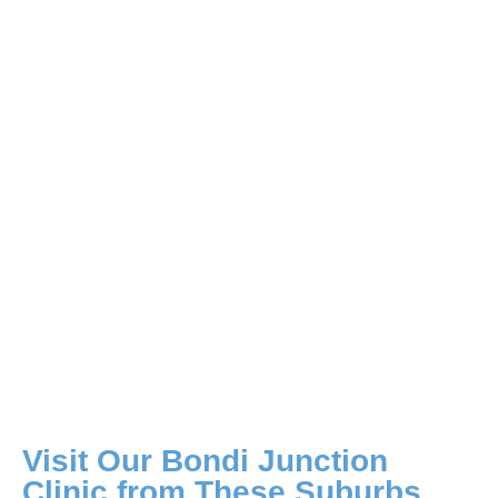
Visit Our Bondi Junction
Clinic from These Suburbs​