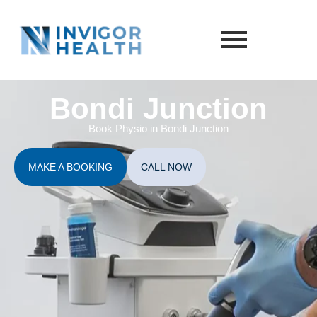
Bondi Junction
Book Physio in Bondi Junction
MAKE A BOOKING
CALL NOW