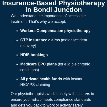
Insurance-Based Physiotherapy
in Bondi Junction
We understand the importance of accessible
treatment. That’s why we accept:
Workers Compensation physiotherapy
CTP insurance claims
(motor accident
recovery)
NDIS bookings
Medicare EPC plans
(for eligible chronic
conditions)
All private health funds
with instant
HICAPS claiming
Our physiotherapists work closely with insurers to
ensure your rehab meets compliance standards
and gets you back to work or activity safely.