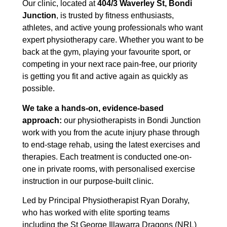
Our clinic, located at
404/3 Waverley St, Bondi
Junction
, is trusted by fitness enthusiasts,
athletes, and active young professionals who want
expert physiotherapy care. Whether you want to be
back at the gym, playing your favourite sport, or
competing in your next race pain-free, our priority
is getting you fit and active again as quickly as
possible.
We take a hands-on, evidence-based
approach:
our physiotherapists in Bondi Junction
work with you from the acute injury phase through
to end-stage rehab, using the latest exercises and
therapies. Each treatment is conducted one-on-
one in private rooms, with personalised exercise
instruction in our purpose-built clinic.
Led by Principal Physiotherapist Ryan Dorahy,
who has worked with elite sporting teams
including the St George Illawarra Dragons (NRL)