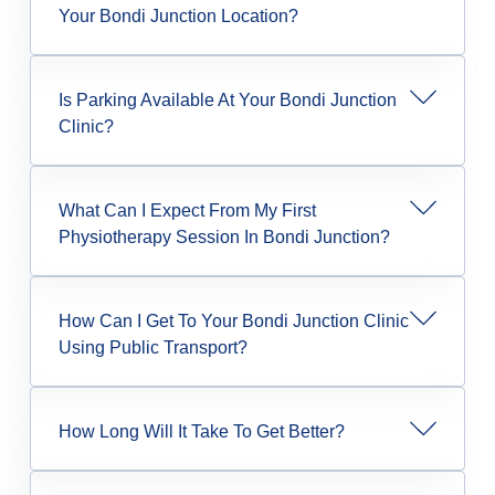
Your Bondi Junction Location?
Is Parking Available At Your Bondi Junction
Clinic?
What Can I Expect From My First
Physiotherapy Session In Bondi Junction?
How Can I Get To Your Bondi Junction Clinic
Using Public Transport?
How Long Will It Take To Get Better?