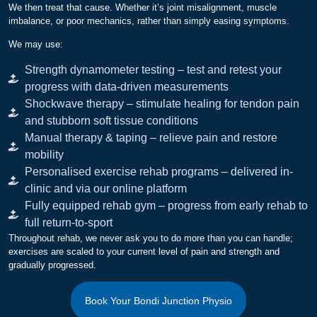
We then treat that cause. Whether it’s joint misalignment, muscle
imbalance, or poor mechanics, rather than simply easing symptoms.
We may use:
Strength dynamometer testing – test and retest your
progress with data-driven measurements
Shockwave therapy – stimulate healing for tendon pain
and stubborn soft tissue conditions
Manual therapy & taping – relieve pain and restore
mobility
Personalised exercise rehab programs – delivered in-
clinic and via our online platform
Fully equipped rehab gym – progress from early rehab to
full return-to-sport
Throughout rehab, we never ask you to do more than you can handle;
exercises are scaled to your current level of pain and strength and
gradually progressed.
Book Your Bondi Junction Physio