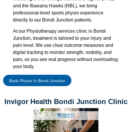
and the Illawarra Hawks (NBL), we bring
professional-level sports physio experience
directly to our Bondi Junction patients.
At our Physiotherapy services clinic in Bondi
Junction, treatment is tailored to your injury and
pain level. We use clear outcome measures and
digital tracking to monitor strength, mobility, and
pain, so you see real progress without overloading
your body.
Book Physio In Bondi Junction
Invigor Health Bondi Junction Clinic