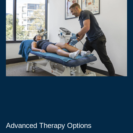
Advanced Therapy Options