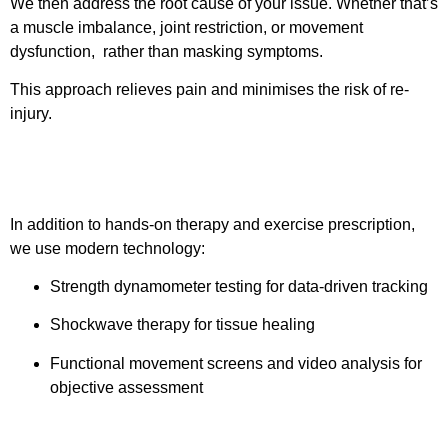
We then address the root cause of your issue. Whether that’s
a muscle imbalance, joint restriction, or movement
dysfunction, rather than masking symptoms.
This approach relieves pain and minimises the risk of re-
injury.
Step 3: Innovative Techniques
In addition to hands-on therapy and exercise prescription,
we use modern technology:
Strength dynamometer testing for data-driven tracking
Shockwave therapy for tissue healing
Functional movement screens and video analysis for
objective assessment
Step 4: A clear pathway out of pain