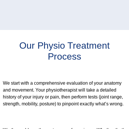
Our Physio Treatment
Process
Step 1: Find the Problem
We start with a comprehensive evaluation of your anatomy
and movement. Your physiotherapist will take a detailed
history of your injury or pain, then perform tests (joint range,
strength, mobility, posture) to pinpoint exactly what’s wrong.
Step 2: Treat the Cause