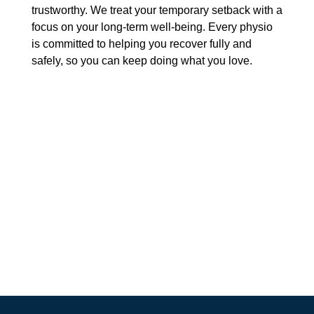
trustworthy. We treat your temporary setback with a
focus on your long-term well-being. Every physio
is committed to helping you recover fully and
safely, so you can keep doing what you love.