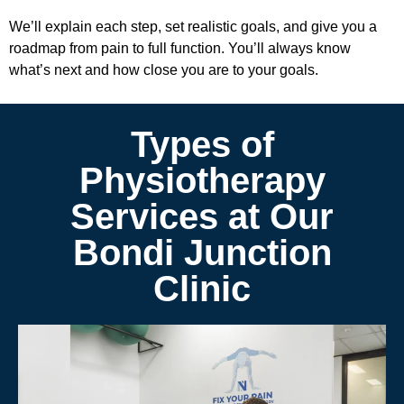
We’ll explain each step, set realistic goals, and give you a
roadmap from pain to full function. You’ll always know
what’s next and how close you are to your goals.
Types of
Physiotherapy
Services at Our
Bondi Junction
Clinic