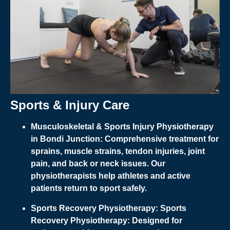
Sports & Injury Care
Musculoskeletal & Sports Injury Physiotherapy
in Bondi Junction:
Comprehensive treatment for
sprains, muscle strains, tendon injuries, joint
pain, and back or neck issues. Our
physiotherapists help athletes and active
patients return to sport safely.
Sports Recovery Physiotherapy:
Sports
Recovery Physiotherapy:
Designed for