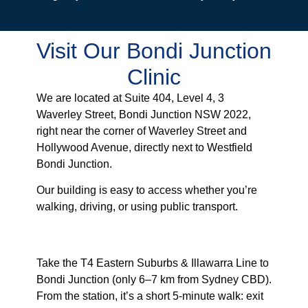
Visit Our Bondi Junction
Clinic
We are located at Suite 404, Level 4, 3
Waverley Street, Bondi Junction NSW 2022,
right near the corner of Waverley Street and
Hollywood Avenue, directly next to Westfield
Bondi Junction.
Our building is easy to access whether you’re
walking, driving, or using public transport.
From Bondi Junction Station
Take the T4 Eastern Suburbs & Illawarra Line to
Bondi Junction (only 6–7 km from Sydney CBD).
From the station, it’s a short 5-minute walk: exit