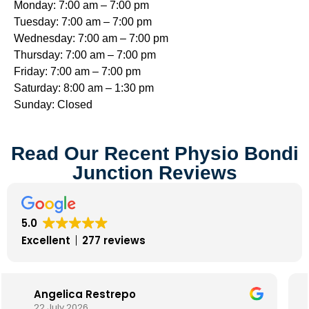
Monday: 7:00 am – 7:00 pm
Tuesday: 7:00 am – 7:00 pm
Wednesday: 7:00 am – 7:00 pm
Thursday: 7:00 am – 7:00 pm
Friday: 7:00 am – 7:00 pm
Saturday: 8:00 am – 1:30 pm
Sunday: Closed
Read Our Recent Physio Bondi
Junction Reviews
5.0
Excellent
277 reviews
Alison Davey
17 July 2025