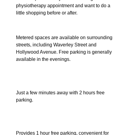
physiotherapy appointment and want to do a
little shopping before or after.
Street Parking
Metered spaces are available on surrounding
streets, including Waverley Street and
Hollywood Avenue. Free parking is generally
available in the evenings.
Waverley Library Car Park
(Ebley Street)
Just a few minutes away with 2 hours free
parking.
Eastgate Shopping Centre
(Ebley Street entrance)
Provides 1 hour free parking, convenient for