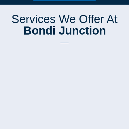
Services We Offer At
Bondi Junction