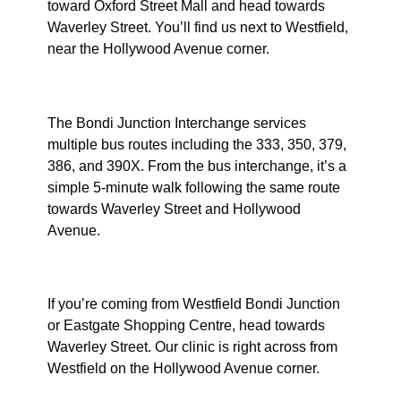
toward Oxford Street Mall and head towards
Waverley Street. You’ll find us next to Westfield,
near the Hollywood Avenue corner.
By Bus
The Bondi Junction Interchange services
multiple bus routes including the 333, 350, 379,
386, and 390X. From the bus interchange, it’s a
simple 5-minute walk following the same route
towards Waverley Street and Hollywood
Avenue.
From Westfield or Eastgate
If you’re coming from Westfield Bondi Junction
or Eastgate Shopping Centre, head towards
Waverley Street. Our clinic is right across from
Westfield on the Hollywood Avenue corner.