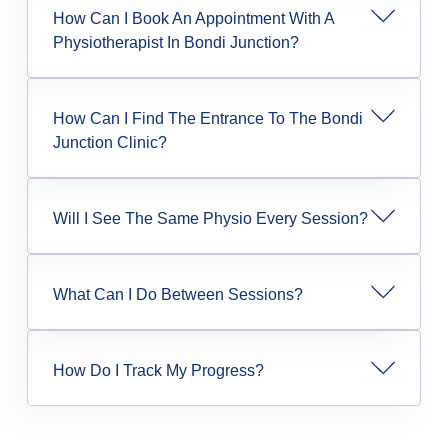
How Can I Book An Appointment With A
Physiotherapist In Bondi Junction?
How Can I Find The Entrance To The Bondi
Junction Clinic?
Will I See The Same Physio Every Session?
What Can I Do Between Sessions?
How Do I Track My Progress?