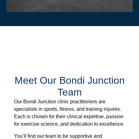
Meet Our Bondi Junction
Team
Our Bondi Junction clinic practitioners are
specialists in sports, fitness, and training injuries.
Each is chosen for their clinical expertise, passion
for exercise science, and dedication to excellence.
You’ll find our team to be supportive and