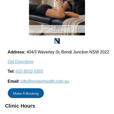
Address:
404/3 Waverley St, Bondi Junction NSW 2022
Get Directions
Tel:
(02) 8552 0355
Email:
info@invigorhealth.com.au
Make A Booking
Clinic Hours