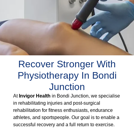
Recover Stronger With
Physiotherapy In Bondi
Junction
At
Invigor Health
in Bondi Junction, we specialise
in rehabilitating injuries and post-surgical
rehabilitation for fitness enthusiasts, endurance
athletes, and sportspeople. Our goal is to enable a
successful recovery and a full return to exercise.