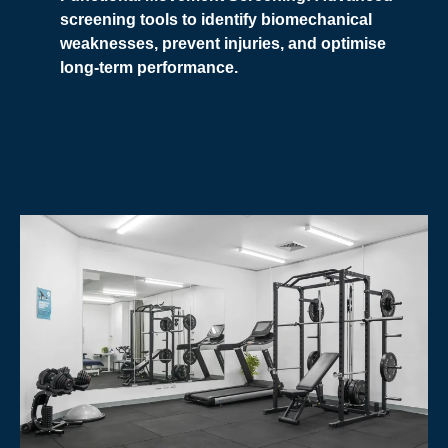
screening tools to identify biomechanical
weaknesses, prevent injuries, and optimise
long-term performance.