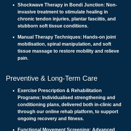
Shockwave Therapy in Bondi Junction:
Non-
invasive treatment to stimulate healing in
chronic tendon injuries, plantar fasciitis, and
stubborn soft tissue conditions.
Manual Therapy Techniques:
Hands-on joint
mobilisation, spinal manipulation, and soft
tissue massage to restore mobility and relieve
pain.
Preventive & Long-Term Care
Exercise Prescription & Rehabilitation
Programs:
Individualised strengthening and
conditioning plans, delivered both in-clinic and
through our online rehab platform, to support
ongoing recovery and fitness.
Functional Movement Screening:
Advanced