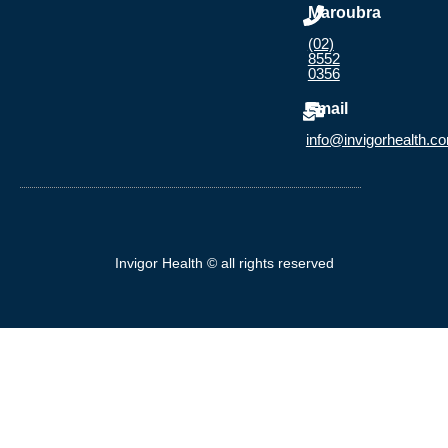
Maroubra
(02)
8552
0356
Email
info@invigorhealth.c
Invigor Health © all rights reserved