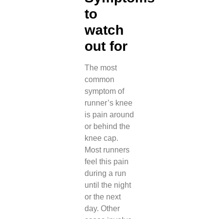
to
watch
out for
The most
common
symptom of
runner’s knee
is pain around
or behind the
knee cap.
Most runners
feel this pain
during a run
until the night
or the next
day. Other