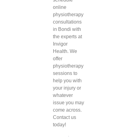
online
physiotherapy
consultations
in Bondi
with
the experts at
Invigor
Health. We
offer
physiotherapy
sessions to
help you with
your injury or
whatever
issue you may
come across.
Contact us
today!