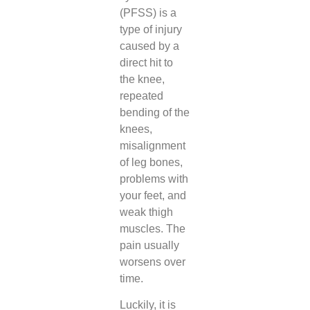
(PFSS) is a
type of injury
caused by a
direct hit to
the knee,
repeated
bending of the
knees,
misalignment
of leg bones,
problems with
your feet, and
weak thigh
muscles. The
pain usually
worsens over
time.
Luckily, it is