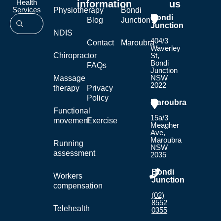
Health
information
us
Services
Physiotherapy
Bondi
Bondi
Blog
Junction
Junction
NDIS
404/3
Contact
Maroubra
Waverley
Chiropractor
St,
Bondi
FAQs
Junction
NSW
Massage
2022
therapy
Privacy
Policy
Maroubra
Functional
15a/3
movement
Exercise
Meagher
Ave,
Maroubra
Running
NSW
assessment
2035
Bondi
Workers
Junction
compensation
(02)
8552
Telehealth
0355