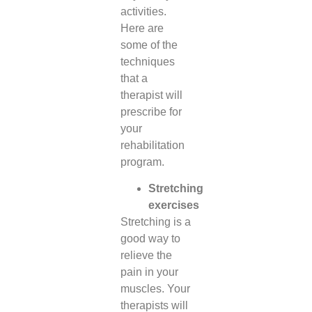
activities.
Here are
some of the
techniques
that a
therapist will
prescribe for
your
rehabilitation
program.
Stretching
exercises
Stretching is a
good way to
relieve the
pain in your
muscles. Your
therapists will