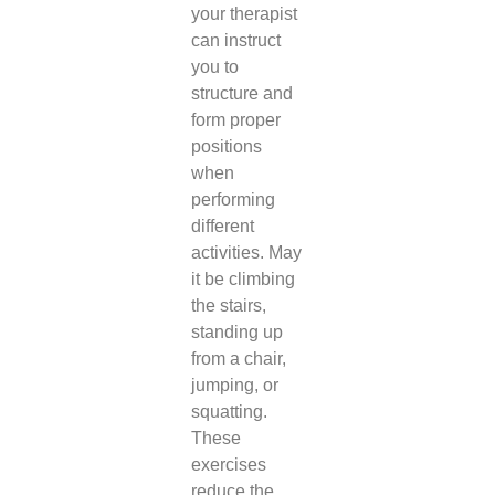
your therapist
can instruct
you to
structure and
form proper
positions
when
performing
different
activities. May
it be climbing
the stairs,
standing up
from a chair,
jumping, or
squatting.
These
exercises
reduce the