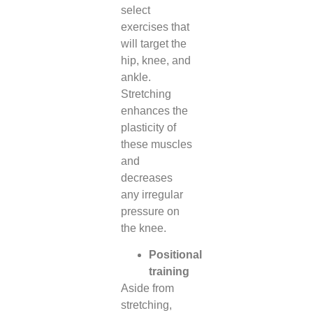
select
exercises that
will target the
hip, knee, and
ankle.
Stretching
enhances the
plasticity of
these muscles
and
decreases
any irregular
pressure on
the knee.
Positional
training
Aside from
stretching,