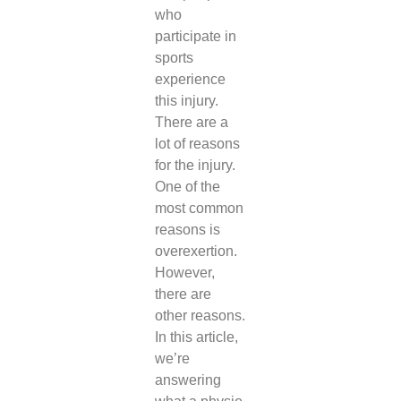
who
participate in
sports
experience
this injury.
There are a
lot of reasons
for the injury.
One of the
most common
reasons is
overexertion.
However,
there are
other reasons.
In this article,
we’re
answering