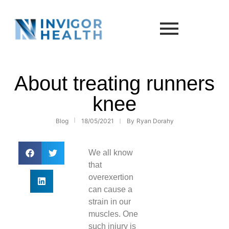
About treating runners
knee
Blog
18/05/2021
By
Ryan Dorahy
We all know
that
overexertion
can cause a
strain in our
muscles. One
such injury is