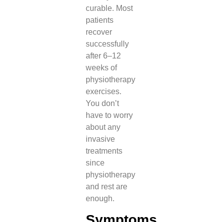
curable. Most
patients
recover
successfully
after 6–12
weeks of
physiotherapy
exercises.
You don’t
have to worry
about any
invasive
treatments
since
physiotherapy
and rest are
enough.
Symptoms