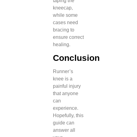
taping the
kneecap,
while some
cases need
bracing to
ensure correct
healing.
Conclusion
Runner’s
knee is a
painful injury
that anyone
can
experience.
Hopefully, this
guide can
answer all