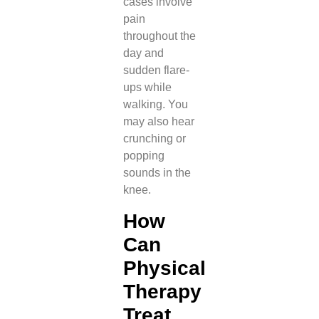
cases involve
pain
throughout the
day and
sudden flare-
ups while
walking. You
may also hear
crunching or
popping
sounds in the
knee.
How
Can
Physical
Therapy
Treat