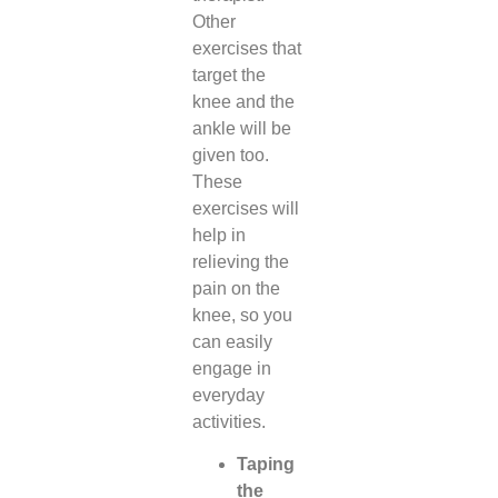
Other
exercises that
target the
knee and the
ankle will be
given too.
These
exercises will
help in
relieving the
pain on the
knee, so you
can easily
engage in
everyday
activities.
Taping
the