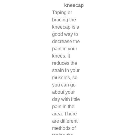
kneecap
Taping or
bracing the
kneecap is a
good way to
decrease the
pain in your
knees. It
reduces the
strain in your
muscles, so
you can go
about your
day with little
pain in the
area. There
are different
methods of