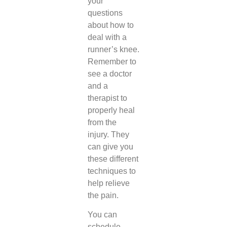
your
questions
about how to
deal with a
runner’s knee.
Remember to
see a doctor
and a
therapist to
properly heal
from the
injury. They
can give you
these different
techniques to
help relieve
the pain.
You can
schedule