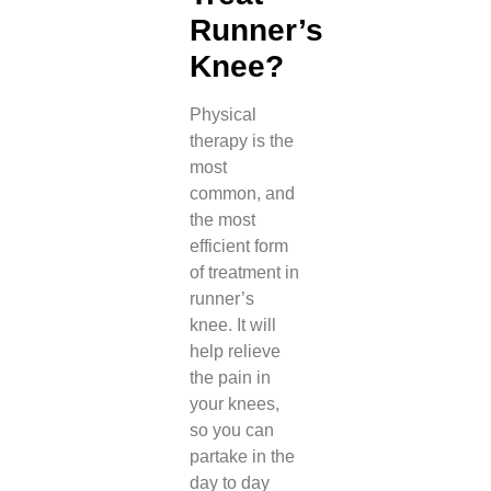
Runner’s
Knee?
Physical
therapy is the
most
common, and
the most
efficient form
of treatment in
runner’s
knee. It will
help relieve
the pain in
your knees,
so you can
partake in the
day to day