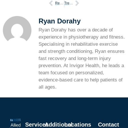
Reduce risk of climbing injuries tips
Treating chronic compartment syndrome with physiotherapy
Ryan Dorahy
Ryan Dorahy has over a decade of
experience in physiotherapy and fitness.
Specialising in rehabilitative exercise
and strength conditioning, Ryan ensures
fast recovery and long-term injury
prevention. At Invigor Health, he leads a
team focused on personalized,
evidence-based care to help patients of
all ages.
Services
Additional
Locations
Contact
Allied