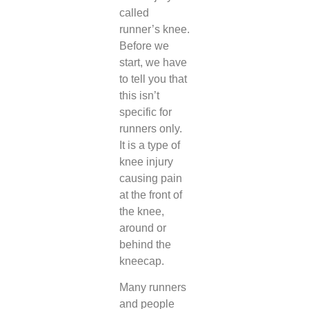
called
runner’s knee.
Before we
start, we have
to tell you that
this isn’t
specific for
runners only.
It is a type of
knee injury
causing pain
at the front of
the knee,
around or
behind the
kneecap.
Many runners
and people