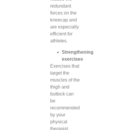
redundant
forces on the
kneecap and
are especially
efficient for
athletes.
Strengthening
exercises
Exercises that
target the
muscles of the
thigh and
buttock can
be
recommended
by your
physical
therapist.