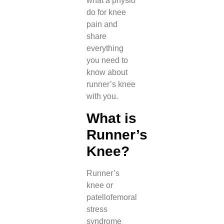
what a physio
do for knee
pain and
share
everything
you need to
know about
runner’s knee
with you.
What is
Runner’s
Knee?
Runner’s
knee or
patellofemoral
stress
syndrome