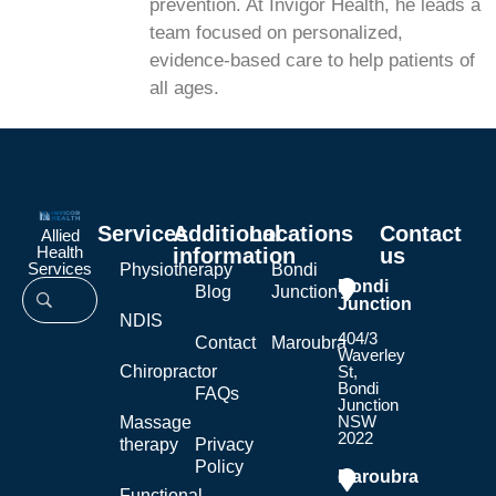
prevention. At Invigor Health, he leads a
team focused on personalized,
evidence-based care to help patients of
all ages.
Services
Additional
Locations
Contact
Allied
Health
information
us
Services
Physiotherapy
Bondi
Bondi
Blog
Junction
Junction
NDIS
404/3
Contact
Maroubra
Waverley
Chiropractor
St,
Bondi
FAQs
Junction
NSW
Massage
2022
therapy
Privacy
Policy
Maroubra
Functional