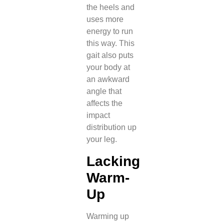
the heels and
uses more
energy to run
this way. This
gait also puts
your body at
an awkward
angle that
affects the
impact
distribution up
your leg.
Lacking
Warm-
Up
Warming up