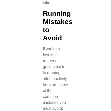
take.
Running
Mistakes
to
Avoid
If you’re a
first-time
runner or
getting back
to running
after inactivity,
here are a few
of the
common
mistakes you
must avoid: