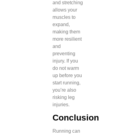
and stretching
allows your
muscles to
expand,
making them
more resilient
and
preventing
injury. If you
do not warm
up before you
start running,
you’re also
risking leg
injuries.
Conclusion
Running can