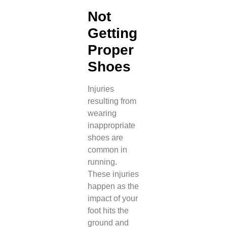
Not
Getting
Proper
Shoes
Injuries
resulting from
wearing
inappropriate
shoes are
common in
running.
These injuries
happen as the
impact of your
foot hits the
ground and