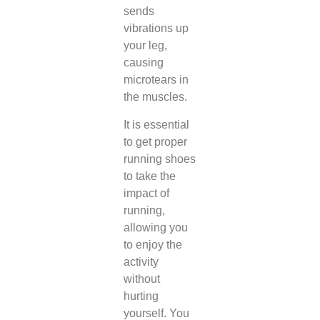
sends
vibrations up
your leg,
causing
microtears in
the muscles.
It is essential
to get proper
running shoes
to take the
impact of
running,
allowing you
to enjoy the
activity
without
hurting
yourself. You