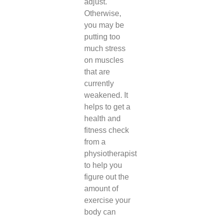
adjust.
Otherwise,
you may be
putting too
much stress
on muscles
that are
currently
weakened. It
helps to get a
health and
fitness check
from a
physiotherapist
to help you
figure out the
amount of
exercise your
body can