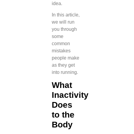
idea.
In this article,
we will run
you through
some
common
mistakes
people make
as they get
into running.
What
Inactivity
Does
to the
Body