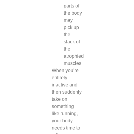
parts of
the body
may
pick up
the
slack of
the
atrophied
muscles
When you’re
entirely
inactive and
then suddenly
take on
something
like running,
your body
needs time to