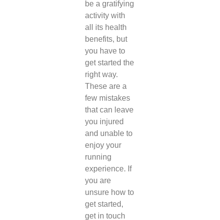
be a gratifying
activity with
all its health
benefits, but
you have to
get started the
right way.
These are a
few mistakes
that can leave
you injured
and unable to
enjoy your
running
experience. If
you are
unsure how to
get started,
get in touch