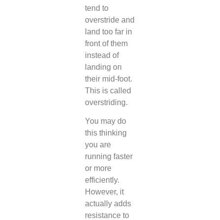
tend to
overstride and
land too far in
front of them
instead of
landing on
their mid-foot.
This is called
overstriding.
You may do
this thinking
you are
running faster
or more
efficiently.
However, it
actually adds
resistance to