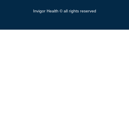
Invigor Health © all rights reserved