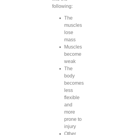
following:
The
muscles
lose
mass
Muscles
become
weak
The
body
becomes
less
flexible
and
more
prone to
injury
Other