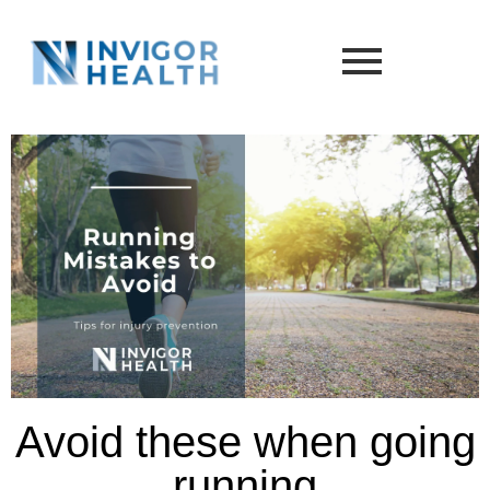
Avoid these when going
running