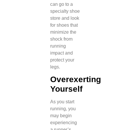
can go to a
specialty shoe
store and look
for shoes that
minimize the
shock from
running
impact and
protect your
legs.
Overexerting
Yourself
As you start
running, you
may begin
experiencing
a runner’s