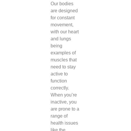
Our bodies
are designed
for constant
movement,
with our heart
and lungs
being
examples of
muscles that
need to stay
active to
function
correctly.
When you’re
inactive, you
are prone to a
range of
health issues
like the