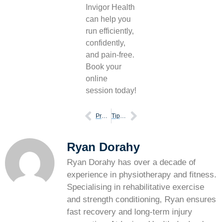
Invigor Health
can help you
run efficiently,
confidently,
and pain-free.
Book your
online
session today!
Prepare yourself for your first marathon
Tips for people who want to start running
Ryan Dorahy
Ryan Dorahy has over a decade of
experience in physiotherapy and fitness.
Specialising in rehabilitative exercise
and strength conditioning, Ryan ensures
fast recovery and long-term injury