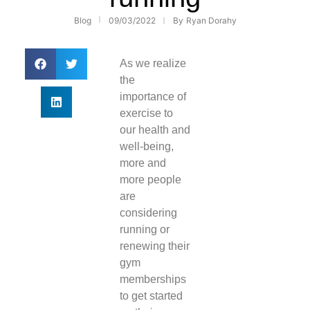
Blog
09/03/2022
By
Ryan Dorahy
As we realize
the
importance of
exercise to
our health and
well-being,
more and
more people
are
considering
running or
renewing their
gym
memberships
to get started