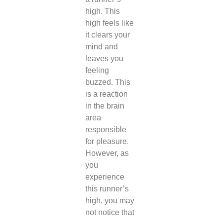
high
.
This
high feels like
it clears your
mind and
leaves you
feeling
buzzed. This
is a reaction
in the brain
area
responsible
for pleasure.
However, as
you
experience
this runner’s
high, you may
not notice that