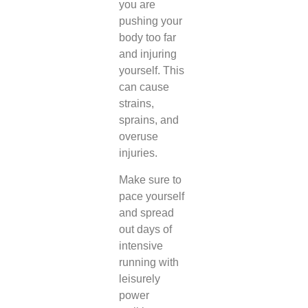
you are
pushing your
body too far
and injuring
yourself. This
can cause
strains,
sprains, and
overuse
injuries.
Make sure to
pace yourself
and spread
out days of
intensive
running with
leisurely
power