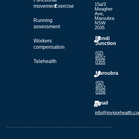
15a/3
movement
Exercise
Meagher
Ave,
Maroubra
Running
NSW
assessment
2035
Bondi
Workers
Junction
compensation
(02)
8552
Telehealth
0355
Maroubra
(02)
8552
0356
Email
info@invigorhealth.c