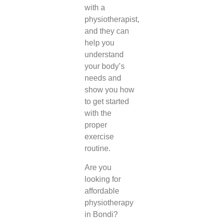
with a
physiotherapist,
and they can
help you
understand
your body’s
needs and
show you how
to get started
with the
proper
exercise
routine.
Are you
looking for
affordable
physiotherapy
in Bondi
?