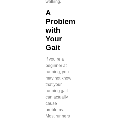
walking.
A
Problem
with
Your
Gait
If you’re a
beginner at
running, you
may not know
that your
running gait
can actually
cause
problems.
Most runners