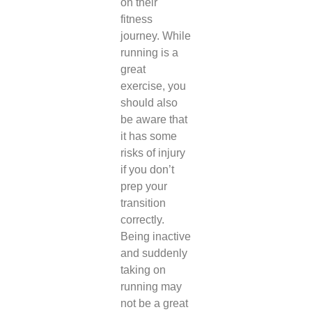
on their
fitness
journey. While
running is a
great
exercise, you
should also
be aware that
it has some
risks of injury
if you don’t
prep your
transition
correctly.
Being inactive
and suddenly
taking on
running may
not be a great