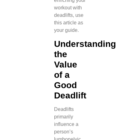
enriching your
workout with
deadlifts, use
this article as
your guide.
Understanding
the
Value
of a
Good
Deadlift
Deadlifts
primarily
influence a
person’s
lumbopelvic