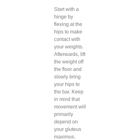
Start with a
hinge by
flexing at the
hips to make
contact with
your weights.
Afterwards, lift
the weight off
the floor and
slowly bring
your hips to
the bar. Keep
in mind that
movement will
primarily
depend on
your gluteus
maximus.