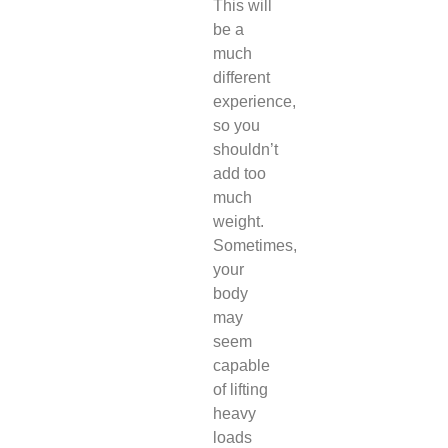
This will
be a
much
different
experience,
so you
shouldn’t
add too
much
weight.
Sometimes,
your
body
may
seem
capable
of lifting
heavy
loads