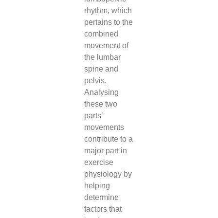
rhythm, which
pertains to the
combined
movement of
the lumbar
spine and
pelvis.
Analysing
these two
parts’
movements
contribute to a
major part in
exercise
physiology by
helping
determine
factors that