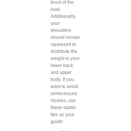
brunt of the
load.
Additionally,
your
shoulders
should remain
squeezed to
distribute the
weight to your
lower back
and upper
body. If you
want to avoid
unnecessary
injuries, use
these starter
tips as your
guide: