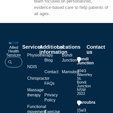
team focused on personalized,
evidence-based care to help patients of
all ages.
Services
Additional
Locations
Contact
Allied
Health
information
us
Services
Physiotherapy
Bondi
Bondi
Blog
Junction
Junction
NDIS
404/3
Contact
Maroubra
Waverley
Chiropractor
St,
Bondi
FAQs
Junction
NSW
Massage
2022
therapy
Privacy
Policy
Maroubra
Functional
15a/3
movement
Exercise