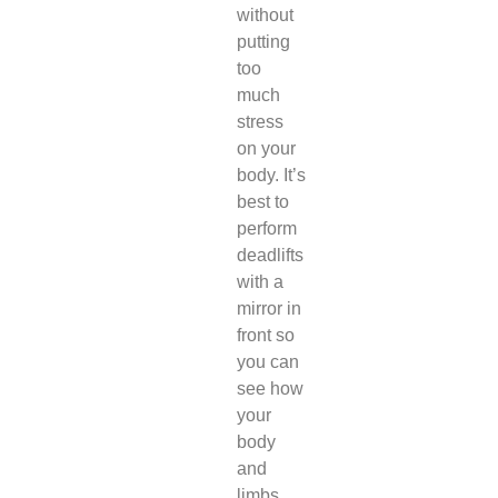
without
putting
too
much
stress
on your
body. It’s
best to
perform
deadlifts
with a
mirror in
front so
you can
see how
your
body
and
limbs