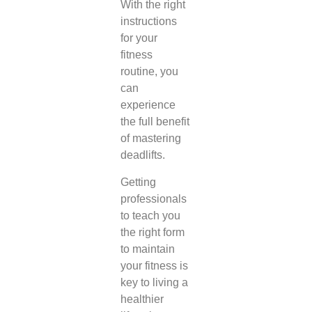
With the right
instructions
for your
fitness
routine, you
can
experience
the full benefit
of mastering
deadlifts.
Getting
professionals
to teach you
the right form
to maintain
your fitness is
key to living a
healthier