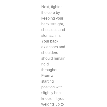
Next, tighten
the core by
keeping your
back straight,
chest out, and
stomach in.
Your back
extensors and
shoulders
should remain
rigid
throughout.
From a
starting
position with
slightly bent
knees, lift your
weights up to