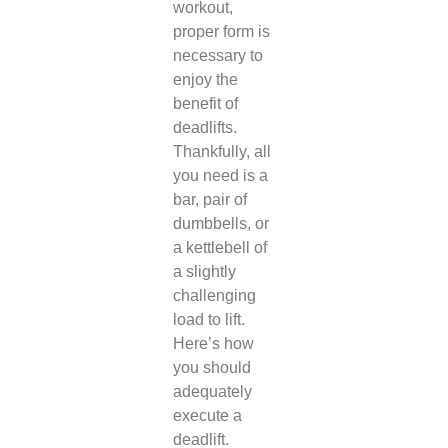
workout,
proper form is
necessary to
enjoy the
benefit of
deadlifts.
Thankfully, all
you need is a
bar, pair of
dumbbells, or
a kettlebell of
a slightly
challenging
load to lift.
Here’s how
you should
adequately
execute a
deadlift.