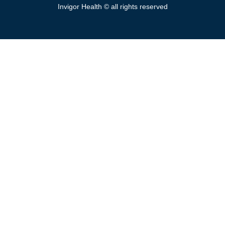
Invigor Health © all rights reserved