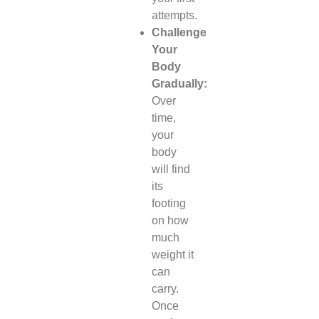
attempts.
Challenge
Your
Body
Gradually:
Over
time,
your
body
will find
its
footing
on how
much
weight it
can
carry.
Once