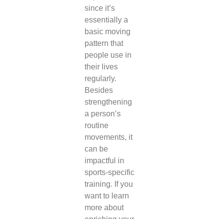
since it’s
essentially a
basic moving
pattern that
people use in
their lives
regularly.
Besides
strengthening
a person’s
routine
movements, it
can be
impactful in
sports-specific
training. If you
want to learn
more about