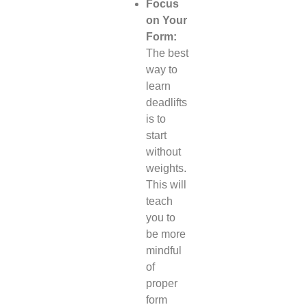
Focus
on Your
Form:
The best
way to
learn
deadlifts
is to
start
without
weights.
This will
teach
you to
be more
mindful
of
proper
form