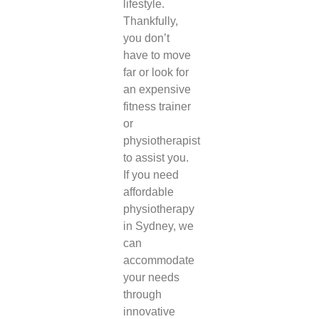
lifestyle.
Thankfully,
you don’t
have to move
far or look for
an expensive
fitness trainer
or
physiotherapist
to assist you.
If you need
affordable
physiotherapy
in Sydney
, we
can
accommodate
your needs
through
innovative