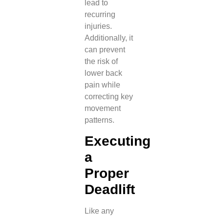
lead to
recurring
injuries.
Additionally, it
can prevent
the risk of
lower back
pain while
correcting key
movement
patterns.
Executing
a
Proper
Deadlift
Like any