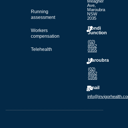
Meagher
Ave,
Maroubra
Running
NSW
assessment
2035
Bondi
Workers
Junction
compensation
(02)
8552
Telehealth
0355
Maroubra
(02)
8552
0356
Email
info@invigorhealth.c