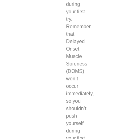
during
your first
try.
Remember
that
Delayed
Onset
Muscle
Soreness
(DOMS)
won’t
occur
immediately,
so you
shouldn’t
push
yourself
during
your first