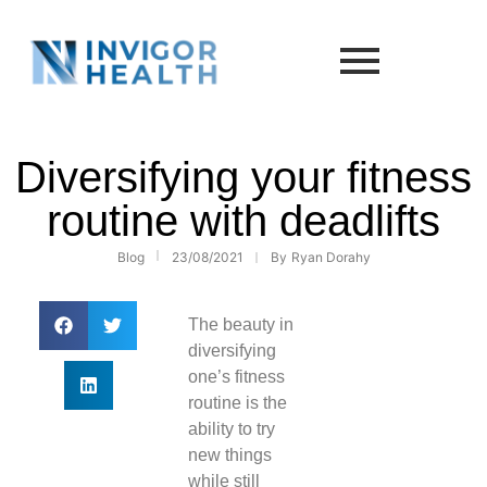
Diversifying your fitness
routine with deadlifts
Blog
23/08/2021
By
Ryan Dorahy
The beauty in
diversifying
one’s fitness
routine is the
ability to try
new things
while still