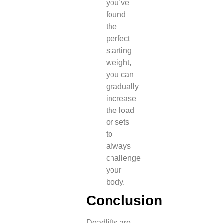
you’ve
found
the
perfect
starting
weight,
you can
gradually
increase
the load
or sets
to
always
challenge
your
body.
Conclusion
Deadlifts are