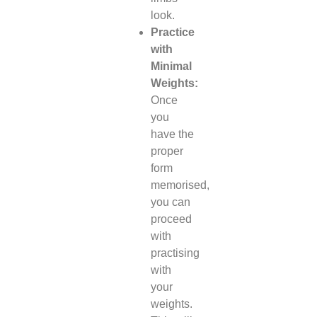
look.
Practice
with
Minimal
Weights:
Once
you
have the
proper
form
memorised,
you can
proceed
with
practising
with
your
weights.