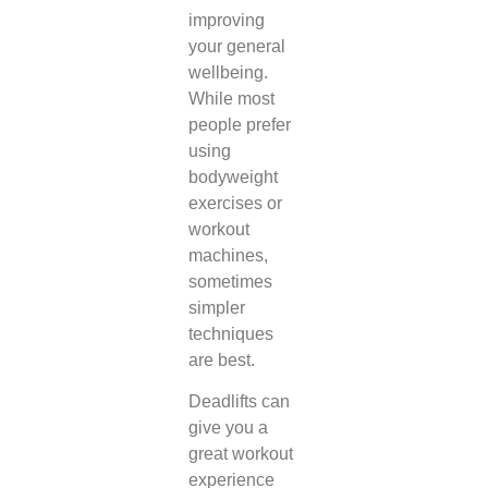
improving
your general
wellbeing.
While most
people prefer
using
bodyweight
exercises or
workout
machines,
sometimes
simpler
techniques
are best.
Deadlifts can
give you a
great workout
experience