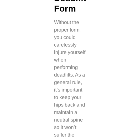
Form
Without the
proper form,
you could
carelessly
injure yourself
when
performing
deadlifts. As a
general rule,
it’s important
to keep your
hips back and
maintain a
neutral spine
so it won’t
suffer the