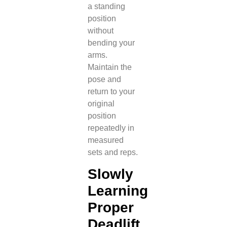
a standing
position
without
bending your
arms.
Maintain the
pose and
return to your
original
position
repeatedly in
measured
sets and reps.
Slowly
Learning
Proper
Deadlift