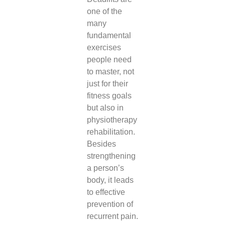
one of the
many
fundamental
exercises
people need
to master, not
just for their
fitness goals
but also in
physiotherapy
rehabilitation.
Besides
strengthening
a person’s
body, it leads
to effective
prevention of
recurrent pain.