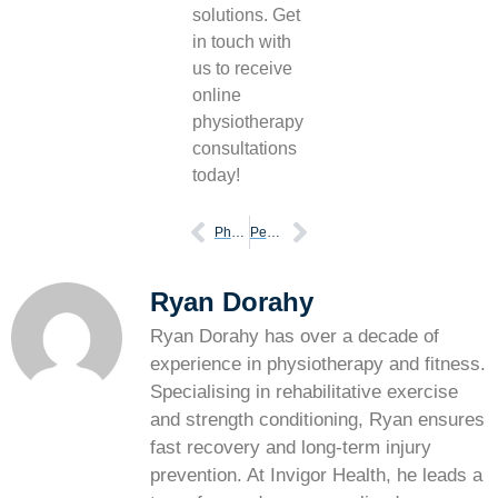
solutions. Get
in touch with
us to receive
online
physiotherapy
consultations
today!
Physiotherapy and running injury prevention
Perfect your running form with these 6 tips
Ryan Dorahy
Ryan Dorahy has over a decade of
experience in physiotherapy and fitness.
Specialising in rehabilitative exercise
and strength conditioning, Ryan ensures
fast recovery and long-term injury
prevention. At Invigor Health, he leads a