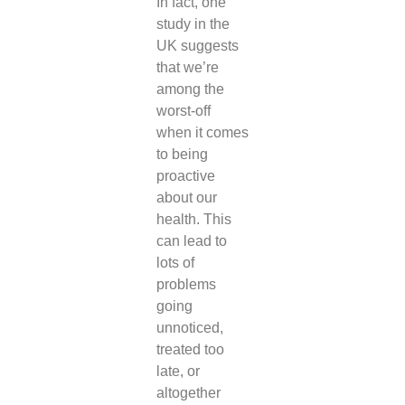
In fact, one
study in the
UK suggests
that we’re
among the
worst-off
when it comes
to being
proactive
about our
health. This
can lead to
lots of
problems
going
unnoticed,
treated too
late, or
altogether