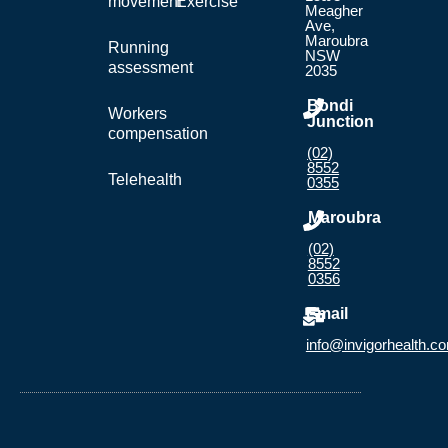
movement
Exercise
Meagher
Ave,
Maroubra
Running
NSW
assessment
2035
Bondi
Workers
Junction
compensation
(02)
8552
Telehealth
0355
Maroubra
(02)
8552
0356
Email
info@invigorhealth.c