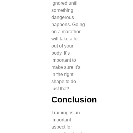
ignored until
something
dangerous
happens.
Going
on a marathon
will take a lot
out of your
body. It’s
important to
make sure it’s
in the right
shape to do
just that!
Conclusion
Training is an
important
aspect for