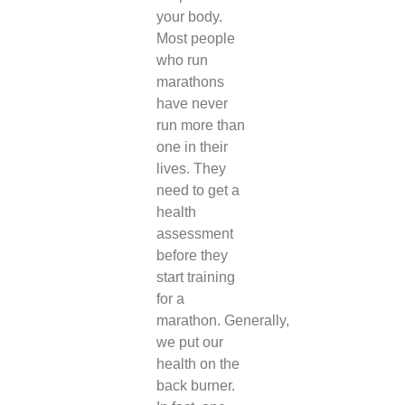
your body.
Most people
who run
marathons
have never
run more than
one in their
lives. They
need to get a
health
assessment
before they
start training
for a
marathon.
Generally,
we put our
health on the
back burner.