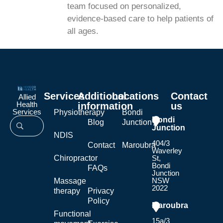
team focused on personalized,
evidence-based care to help patients of
all ages.
Services
Additional
Locations
Contact
Allied
Health
information
us
Services
Physiotherapy
Bondi
Bondi
Blog
Junction
Junction
NDIS
404/3
Contact
Maroubra
Waverley
Chiropractor
St,
Bondi
FAQs
Junction
NSW
Massage
2022
therapy
Privacy
Policy
Maroubra
Functional
15a/3