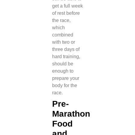
get a full week
of rest before
the race,
which
combined
with two or
three days of
hard training,
should be
enough to
prepare your
body for the
race.
Pre-
Marathon
Food
and