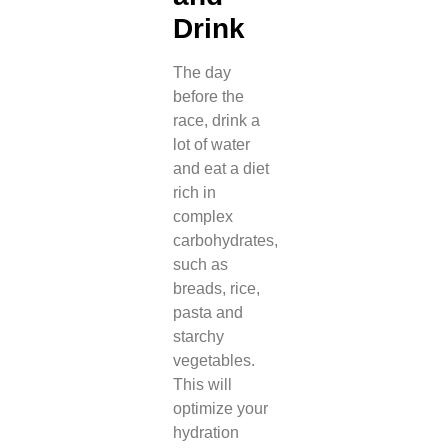
Drink
The day
before the
race, drink a
lot of water
and eat a diet
rich in
complex
carbohydrates,
such as
breads, rice,
pasta and
starchy
vegetables.
This will
optimize your
hydration