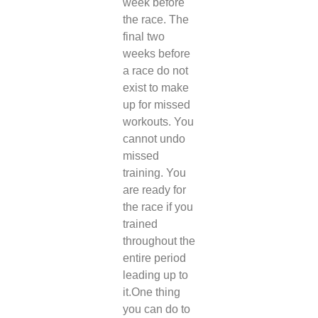
week before
the race. The
final two
weeks before
a race do not
exist to make
up for missed
workouts. You
cannot undo
missed
training. You
are ready for
the race if you
trained
throughout the
entire period
leading up to
it.
One thing
you can do to