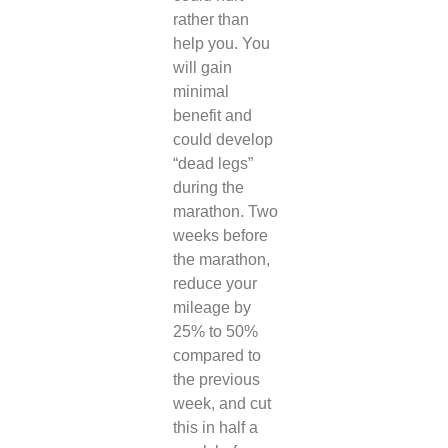
rather than
help you. You
will gain
minimal
benefit and
could develop
“dead legs”
during the
marathon.
Two
weeks before
the marathon,
reduce your
mileage by
25% to 50%
compared to
the previous
week, and cut
this in half a