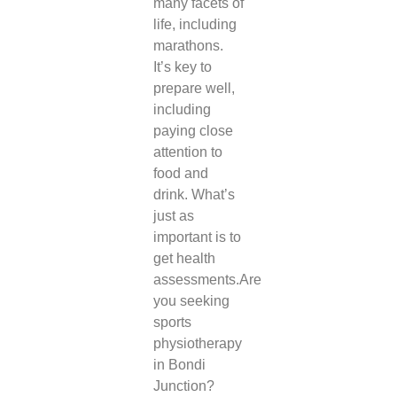
many facets of
life, including
marathons.
It’s key to
prepare well,
including
paying close
attention to
food and
drink. What’s
just as
important is to
get health
assessments.
Are
you seeking
sports
physiotherapy
in Bondi
Junction
?