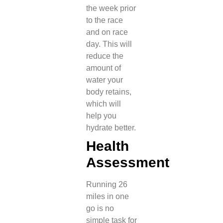
the week prior
to the race
and on race
day. This will
reduce the
amount of
water your
body retains,
which will
help you
hydrate better.
Health
Assessment
Running 26
miles in one
go is no
simple task for