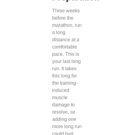
Three weeks
before the
marathon, run
a long
distance at a
comfortable
pace. This is
your last long
run. It takes
this long for
the training-
induced
muscle
damage to
resolve, so
adding one
more long run
could hurt