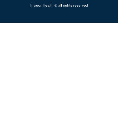
Invigor Health © all rights reserved