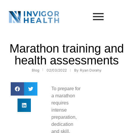
Marathon training and
health assessments
Blog
02/03/2022
By
Ryan Dorahy
To prepare for
a marathon
requires
intense
preparation,
dedication
and skill.