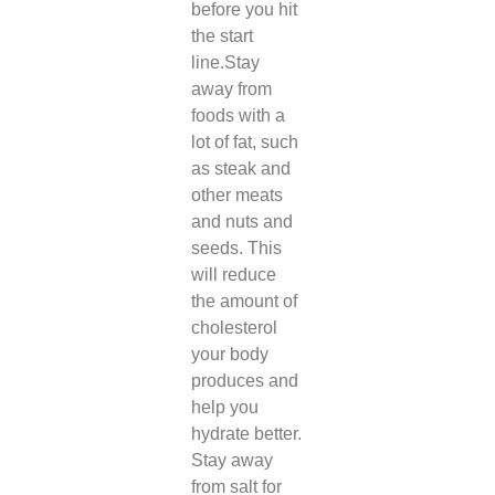
before you hit
the start
line.
Stay
away from
foods with a
lot of fat, such
as steak and
other meats
and nuts and
seeds. This
will reduce
the amount of
cholesterol
your body
produces and
help you
hydrate better.
Stay away
from salt for