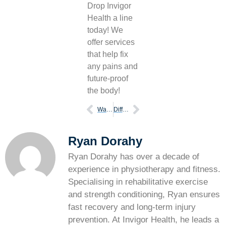
Drop Invigor
Health a line
today! We
offer services
that help fix
any pains and
future-proof
the body!
Ways stop prevent leg cramps
Difference of ankle sprains vs fractures
Ryan Dorahy
Ryan Dorahy has over a decade of
experience in physiotherapy and fitness.
Specialising in rehabilitative exercise
and strength conditioning, Ryan ensures
fast recovery and long-term injury
prevention. At Invigor Health, he leads a