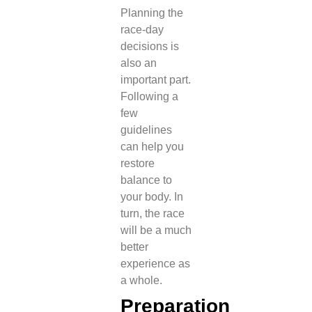
Planning the
race-day
decisions is
also an
important part.
Following a
few
guidelines
can help you
restore
balance to
your body. In
turn, the race
will be a much
better
experience as
a whole.
Preparation