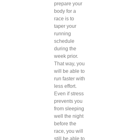
prepare your
body for a
race is to
taper your
running
schedule
during the
week prior.
That way, you
will be able to
run faster with
less effort.
Even if stress
prevents you
from sleeping
well the night
before the
race, you will
still be able to