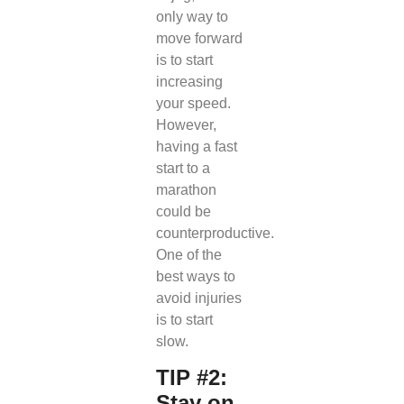
only way to
move forward
is to start
increasing
your speed.
However,
having a fast
start to a
marathon
could be
counterproductive.
One of the
best ways to
avoid injuries
is to start
slow.
TIP #2:
Stay on