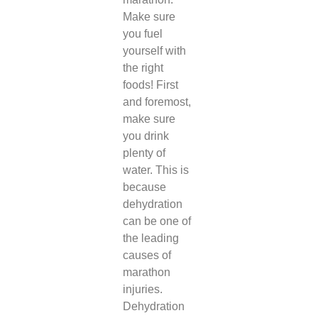
Make sure
you fuel
yourself with
the right
foods! First
and foremost,
make sure
you drink
plenty of
water. This is
because
dehydration
can be one of
the leading
causes of
marathon
injuries.
Dehydration