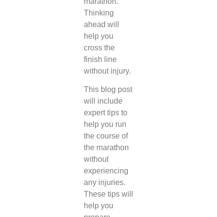
marathon.
Thinking
ahead will
help you
cross the
finish line
without injury.
This blog post
will include
expert tips to
help you run
the course of
the marathon
without
experiencing
any injuries.
These tips will
help you