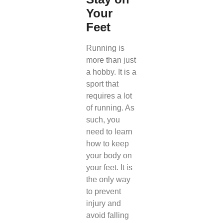
Your
Feet
Running is
more than just
a hobby. It is a
sport that
requires a lot
of running. As
such, you
need to learn
how to keep
your body on
your feet. It is
the only way
to prevent
injury and
avoid falling