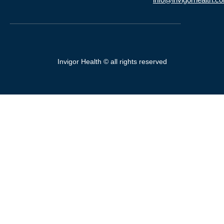
Invigor Health © all rights reserved