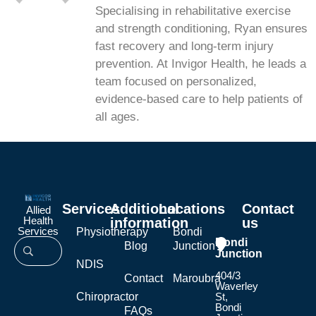
Specialising in rehabilitative exercise
and strength conditioning, Ryan ensures
fast recovery and long-term injury
prevention. At Invigor Health, he leads a
team focused on personalized,
evidence-based care to help patients of
all ages.
Services
Additional
Locations
Contact
Allied
Health
information
us
Services
Physiotherapy
Bondi
Bondi
Blog
Junction
Junction
NDIS
404/3
Contact
Maroubra
Waverley
Chiropractor
St,
Bondi
FAQs