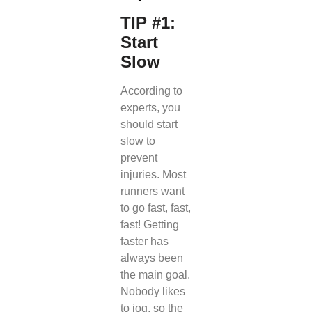
TIP #1:
Start
Slow
According to
experts, you
should start
slow to
prevent
injuries. Most
runners want
to go fast, fast,
fast! Getting
faster has
always been
the main goal.
Nobody likes
to jog, so the