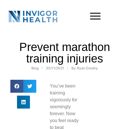
Prevent marathon
training injuries
Blog
30/11/2021
By
Ryan Dorahy
You’ve been
training
vigorously for
seemingly
forever. Now
you feel ready
to beat