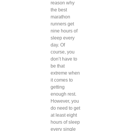
reason why
the best
marathon
runners get
nine hours of
sleep every
day. Of
course, you
don’t have to
be that
extreme when
it comes to
getting
enough rest.
However, you
do need to get
at least eight
hours of sleep
every single