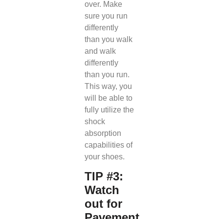
over. Make
sure you run
differently
than you walk
and walk
differently
than you run.
This way, you
will be able to
fully utilize the
shock
absorption
capabilities of
your shoes.
TIP #3:
Watch
out for
Pavement