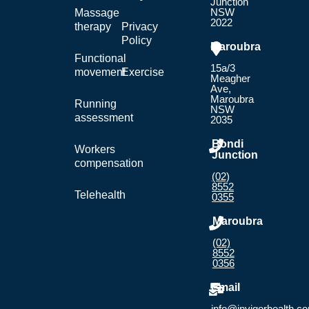
Junction
NSW
Massage
2022
therapy
Privacy
Policy
Maroubra
Functional
15a/3
movement
Exercise
Meagher
Ave,
Maroubra
Running
NSW
assessment
2035
Bondi
Workers
Junction
compensation
(02)
8552
Telehealth
0355
Maroubra
(02)
8552
0356
Email
info@invigorhealth.c