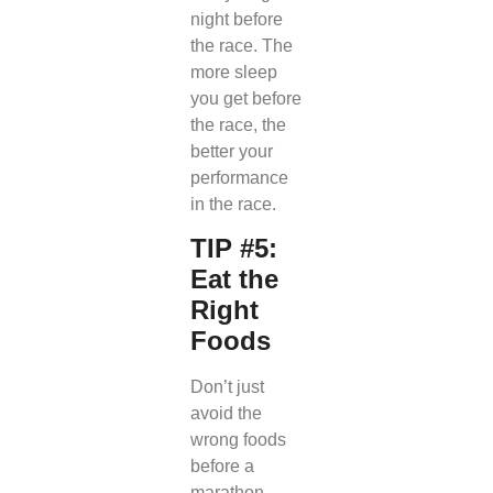
night before
the race. The
more sleep
you get before
the race, the
better your
performance
in the race.
TIP #5:
Eat the
Right
Foods
Don’t just
avoid the
wrong foods
before a
marathon.