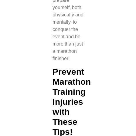
prepare
yourself, both
physically and
mentally, to
conquer the
event and be
more than just
a marathon
finisher!
Prevent
Marathon
Training
Injuries
with
These
Tips!