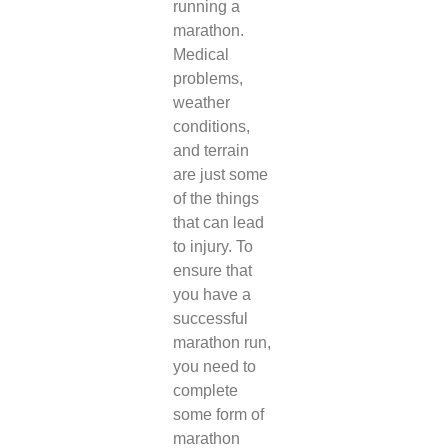
running a
marathon.
Medical
problems,
weather
conditions,
and terrain
are just some
of the things
that can lead
to injury. To
ensure that
you have a
successful
marathon run,
you need to
complete
some form of
marathon