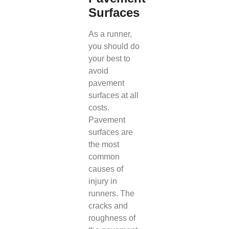
Surfaces
As a runner,
you should do
your best to
avoid
pavement
surfaces at all
costs.
Pavement
surfaces are
the most
common
causes of
injury in
runners. The
cracks and
roughness of