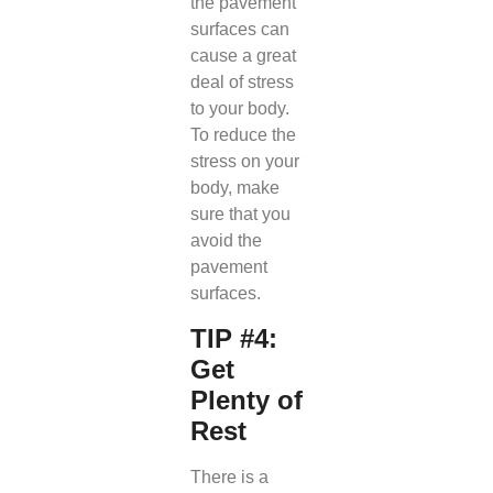
the pavement
surfaces can
cause a great
deal of stress
to your body.
To reduce the
stress on your
body, make
sure that you
avoid the
pavement
surfaces.
TIP #4:
Get
Plenty of
Rest
There is a