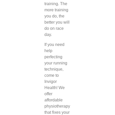
training. The
more training
you do, the
better you will
do on race
day.
If you need
help
perfecting
your running
technique,
come to
Invigor
Health! We
offer
affordable
physiotherapy
that fixes your