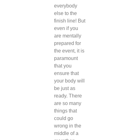
everybody
else to the
finish line! But
even if you
are mentally
prepared for
the event, it is
paramount
that you
ensure that
your body will
be just as
ready. There
are so many
things that
could go
wrong in the
middle of a