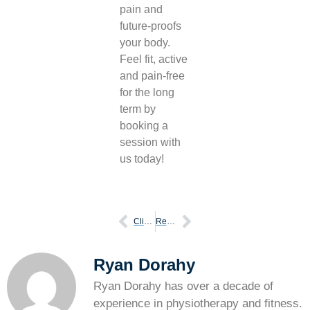
pain and
future-proofs
your body.
Feel fit, active
and pain-free
for the long
term by
booking a
session with
us today!
Clicky knees normal trouble
Reasons physical therapy vital after injury
Ryan Dorahy
Ryan Dorahy has over a decade of
experience in physiotherapy and fitness.