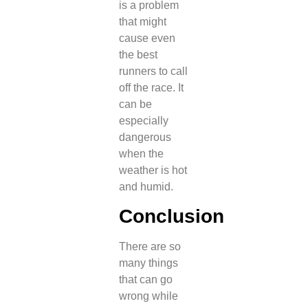
is a problem
that might
cause even
the best
runners to call
off the race. It
can be
especially
dangerous
when the
weather is hot
and humid.
Conclusion
There are so
many things
that can go
wrong while