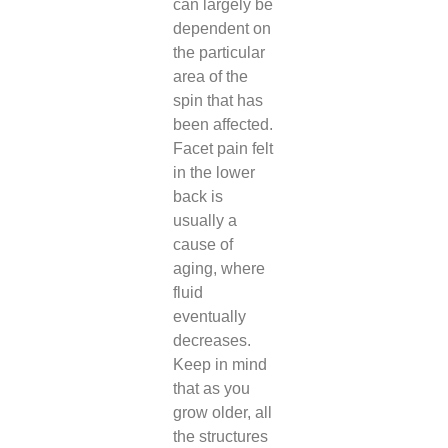
can largely be
dependent on
the particular
area of the
spin that has
been affected.
Facet pain felt
in the lower
back is
usually a
cause of
aging, where
fluid
eventually
decreases.
Keep in mind
that as you
grow older, all
the structures