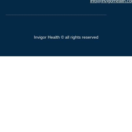
info@invigorhealth.c
Invigor Health © all rights reserved