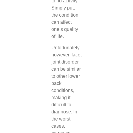
to no activity.
Simply put,
the condition
can affect
one’s quality
of life.
Unfortunately,
however, facet
joint disorder
can be similar
to other lower
back
conditions,
making it
difficult to
diagnose. In
the worst
cases,