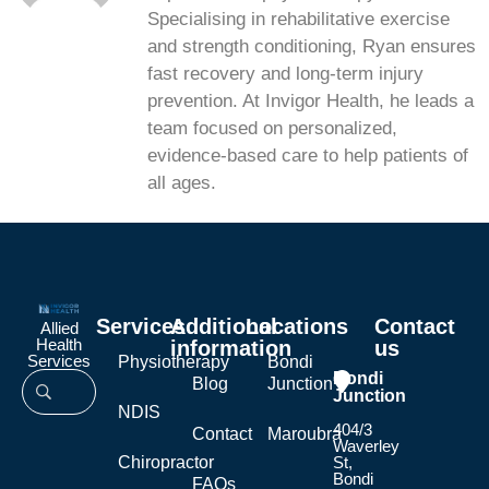
Specialising in rehabilitative exercise
and strength conditioning, Ryan ensures
fast recovery and long-term injury
prevention. At Invigor Health, he leads a
team focused on personalized,
evidence-based care to help patients of
all ages.
Services
Additional
Locations
Contact
Allied
Health
information
us
Services
Physiotherapy
Bondi
Bondi
Blog
Junction
Junction
NDIS
404/3
Contact
Maroubra
Waverley
Chiropractor
St,
Bondi
FAQs