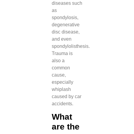
diseases such
as
spondylosis,
degenerative
disc disease,
and even
spondylolisthesis.
Trauma is
also a
common
cause,
especially
whiplash
caused by car
accidents.
What
are the