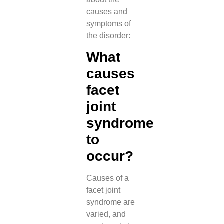
causes and
symptoms of
the disorder:
What
causes
facet
joint
syndrome
to
occur?
Causes of a
facet joint
syndrome are
varied, and