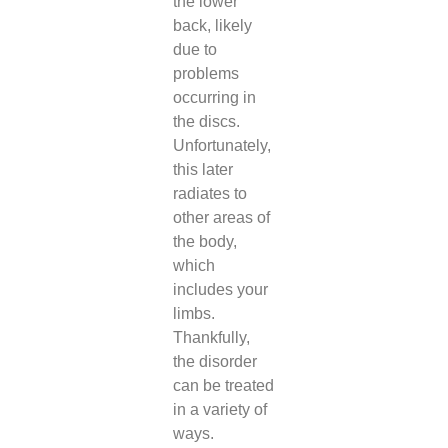
the lower
back, likely
due to
problems
occurring in
the discs.
Unfortunately,
this later
radiates to
other areas of
the body,
which
includes your
limbs.
Thankfully,
the disorder
can be treated
in a variety of
ways.