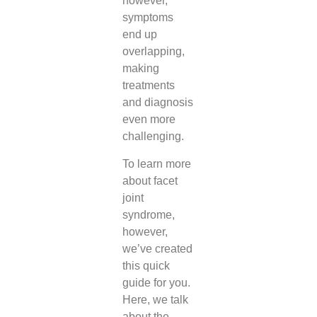
however,
symptoms
end up
overlapping,
making
treatments
and diagnosis
even more
challenging.
To learn more
about facet
joint
syndrome,
however,
we’ve created
this quick
guide for you.
Here, we talk
about the