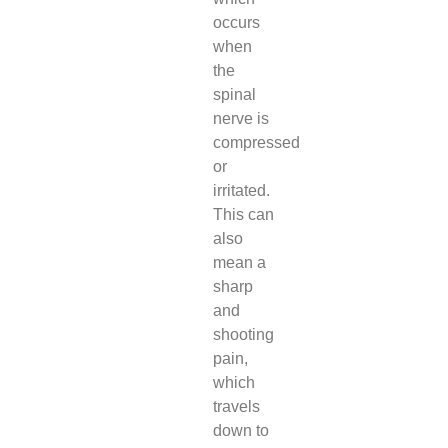
occurs
when
the
spinal
nerve is
compressed
or
irritated.
This can
also
mean a
sharp
and
shooting
pain,
which
travels
down to