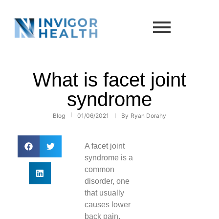
What is facet joint
syndrome
Blog
01/06/2021
By
Ryan Dorahy
A facet joint
syndrome is a
common
disorder, one
that usually
causes lower
back pain.