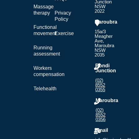
Junction
NSW
Massage
2022
therapy
Privacy
Policy
Maroubra
Functional
15a/3
movement
Exercise
Meagher
Ave,
Maroubra
Running
NSW
assessment
2035
Bondi
Workers
Junction
compensation
(02)
8552
Telehealth
0355
Maroubra
(02)
8552
0356
Email