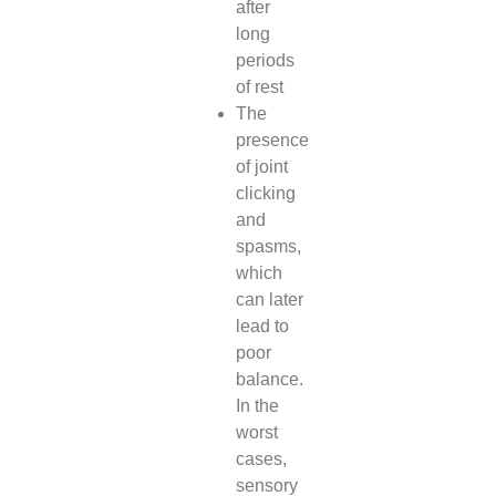
after
long
periods
of rest
The
presence
of joint
clicking
and
spasms,
which
can later
lead to
poor
balance.
In the
worst
cases,
sensory