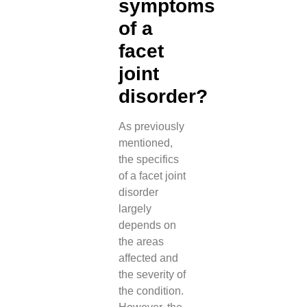
symptoms
of a
facet
joint
disorder?
As previously
mentioned,
the specifics
of a facet joint
disorder
largely
depends on
the areas
affected and
the severity of
the condition.