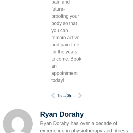
pain and
future-
proofing your
body so that
you can
remain active
and pain-free
for the years
to come. Book
an
appointment
today!
Treating chronic compartment syndrome with physiotherapy
Struggles of shin pain
Ryan Dorahy
Ryan Dorahy has over a decade of
experience in physiotherapy and fitness.