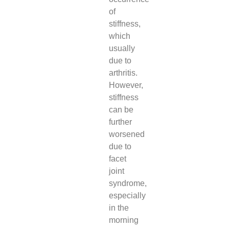
of
stiffness,
which
usually
due to
arthritis.
However,
stiffness
can be
further
worsened
due to
facet
joint
syndrome,
especially
in the
morning