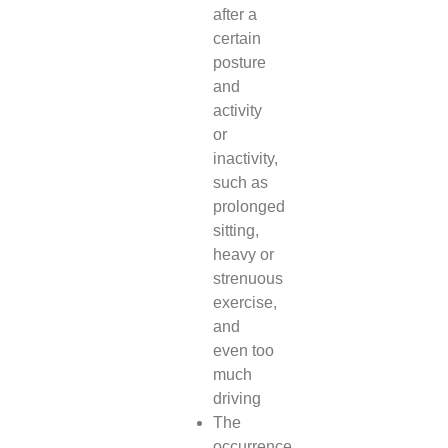
after a
certain
posture
and
activity
or
inactivity,
such as
prolonged
sitting,
heavy or
strenuous
exercise,
and
even too
much
driving
The
occurrence