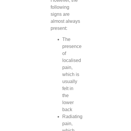
However, the
following
signs are
almost always
present:
The
presence
of
localised
pain,
which is
usually
felt in
the
lower
back
Radiating
pain,
which