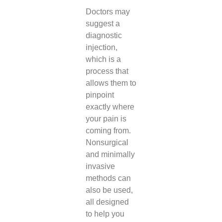
Doctors may
suggest a
diagnostic
injection,
which is a
process that
allows them to
pinpoint
exactly where
your pain is
coming from.
Nonsurgical
and minimally
invasive
methods can
also be used,
all designed
to help you