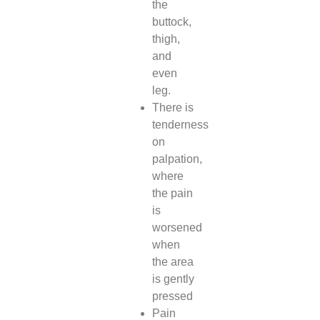
the
buttock,
thigh,
and
even
leg.
There is
tenderness
on
palpation,
where
the pain
is
worsened
when
the area
is gently
pressed
Pain