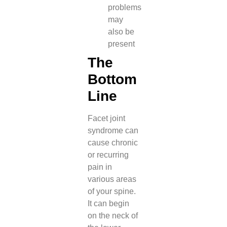
problems
may
also be
present
The
Bottom
Line
Facet joint
syndrome can
cause chronic
or recurring
pain in
various areas
of your spine.
It can begin
on the neck of