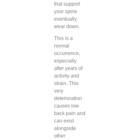
that support
your spine
eventually
wear down.
This is a
normal
occurrence,
especially
after years of
activity and
strain. This
very
deterioration
causes low
back pain and
can exist
alongside
other