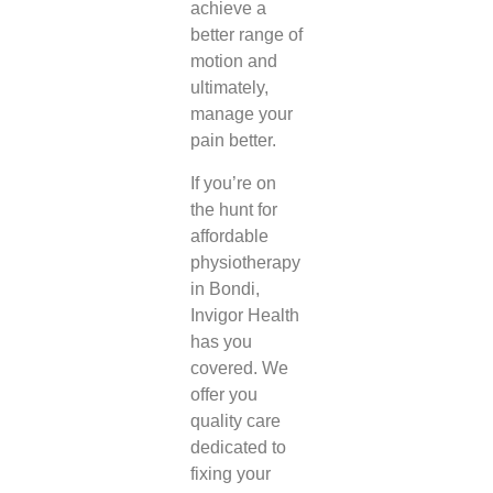
achieve a
better range of
motion and
ultimately,
manage your
pain better.
If you’re on
the hunt for
affordable
physiotherapy
in Bondi
,
Invigor Health
has you
covered. We
offer you
quality care
dedicated to
fixing your