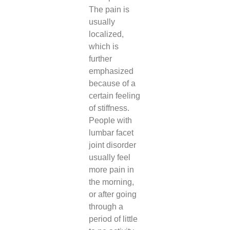
The pain is
usually
localized,
which is
further
emphasized
because of a
certain feeling
of stiffness.
People with
lumbar facet
joint disorder
usually feel
more pain in
the morning,
or after going
through a
period of little