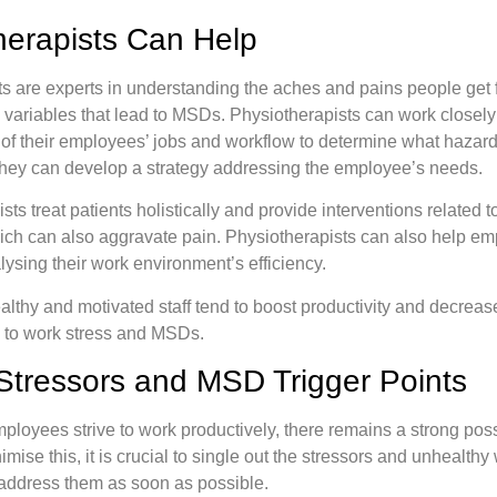
erapists Can Help
s are experts in understanding the aches and pains people get
g variables that lead to MSDs. Physiotherapists can work closel
 of their employees’ jobs and workflow to determine what hazards 
hey can develop a strategy addressing the employee’s needs.
ts treat patients holistically and provide interventions related t
ich can also aggravate pain. Physiotherapists can also help e
lysing their work environment’s efficiency.
althy and motivated staff tend to boost productivity and decreas
to work stress and MSDs.
Stressors and MSD Trigger Points
oyees strive to work productively, there remains a strong possi
ise this, it is crucial to single out the stressors and unhealthy
ddress them as soon as possible.