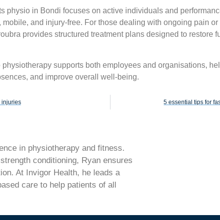
rts physio in Bondi focuses on active individuals and performan
 mobile, and injury-free. For those dealing with ongoing pain or 
oubra provides structured treatment plans designed to restore f
o physiotherapy supports both employees and organisations, he
sences, and improve overall well-being.
injuries
5 essential tips for f
nce in physiotherapy and fitness.
d strength conditioning, Ryan ensures
ion. At Invigor Health, he leads a
sed care to help patients of all