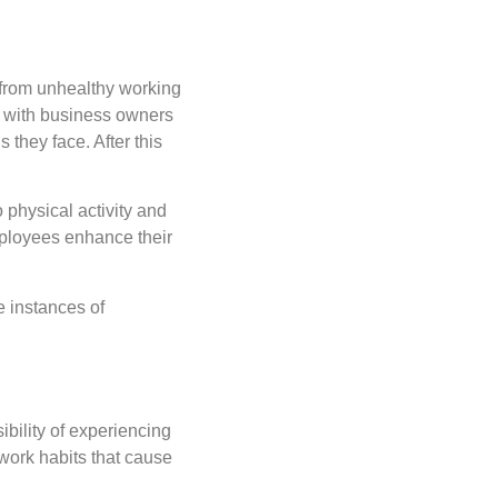
 from unhealthy working
y with business owners
they face. After this
o physical activity and
mployees enhance their
e instances of
bility of experiencing
 work habits that cause