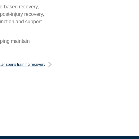
ce-based recovery,
post-injury recovery,
unction and support
lping maintain
aster sports training recovery