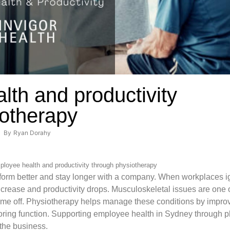
th and productivity
iotherapy
By
Ryan Dorahy
loyee health and productivity through physiotherapy
orm better and stay longer with a company. When workplaces ig
crease and productivity drops. Musculoskeletal issues are one 
time off. Physiotherapy helps manage these conditions by impr
oring function. Supporting employee health in Sydney through p
 the business.