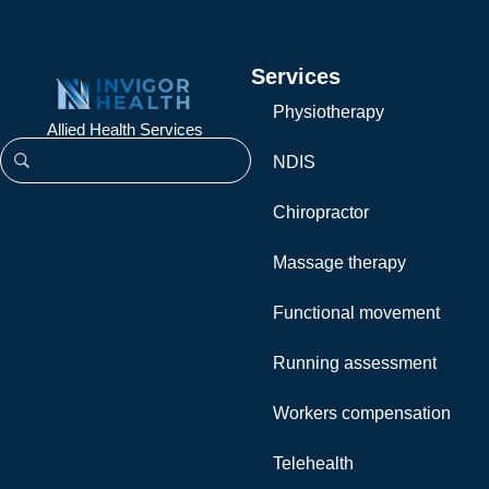
Services
Physiotherapy
Allied Health Services
NDIS
Chiropractor
Massage therapy
Functional movement
Running assessment
Workers compensation
Telehealth