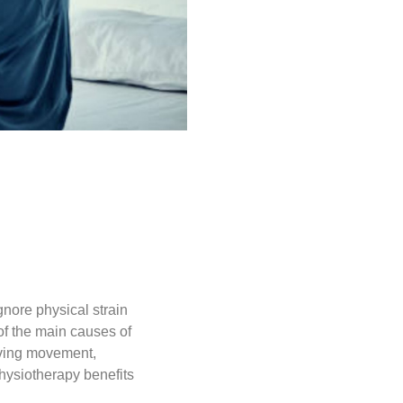
nore physical strain
of the main causes of
oving movement,
hysiotherapy benefits