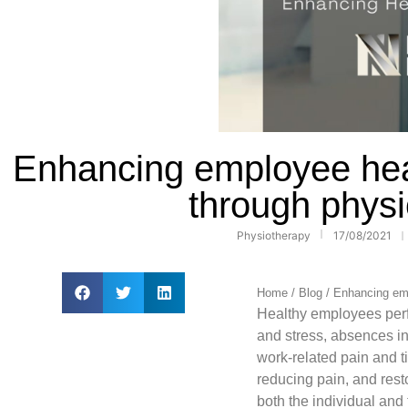
Enhancing employee heal
through phys
Physiotherapy
17/08/2021
Home
/
Blog
/
Enhancing emp
Healthy employees perf
and stress, absences in
work-related pain and 
reducing pain, and rest
both the individual and