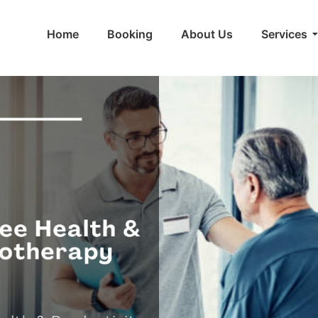
Home
Booking
About Us
Services