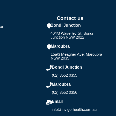
Contact us
Bondi Junction
ion
404/3 Waverley St, Bondi
Junction NSW 2022
Maroubra
15a/3 Meagher Ave, Maroubra
NSW 2035
Bondi Junction
(02) 8552 0355
Maroubra
(02) 8552 0356
Email
info@invigorhealth.com.au