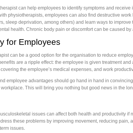
herapist can help employees to identify symptoms and receive i
th physiotherapists, employees can also find destructive work 
ours, sleep deprivation, among others) and learn ways to improv
ntal health. Chronic body pain or discomfort can be caused by 
y for Employees
apist can be a good option for the organisation to reduce empl
nefits are a ripple effect: the employee is given treatment and 
overing the employee’s medical expenses, and work productivi
and employee advantages should go hand in hand in convincing 
r workplace. This will bring you nothing but good news in the lon
sculoskeletal issues can affect both health and productivity if 
dress these problems by improving movement, reducing pain, a
-term issues.