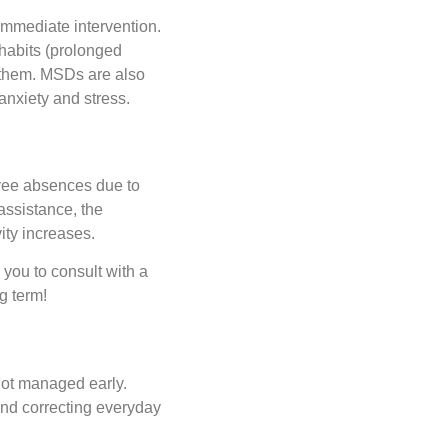
mmediate intervention.
habits (prolonged
e them. MSDs are also
anxiety and stress.
oyee absences due to
assistance, the
ty increases.
you to consult with a
g term!
not managed early.
nd correcting everyday