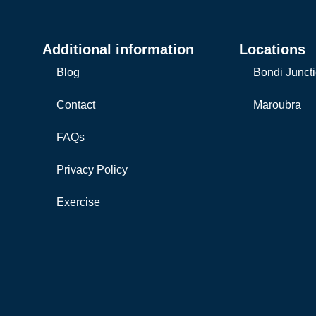
Additional information
Locations
Blog
Bondi Junct
Contact
Maroubra
FAQs
Privacy Policy
Exercise