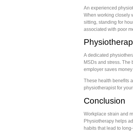
An experienced physiot
When working closely wi
sitting, standing for h
associated with poor me
Physiotherap
A dedicated physiother
MSDs and stress. The be
employer saves money c
These health benefits 
physiotherapist for you
Conclusion
Workplace strain and mu
Physiotherapy helps ad
habits that lead to long