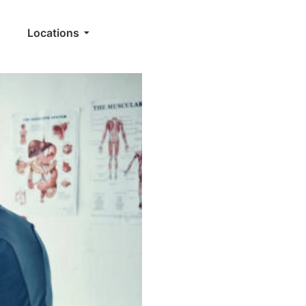
Locations