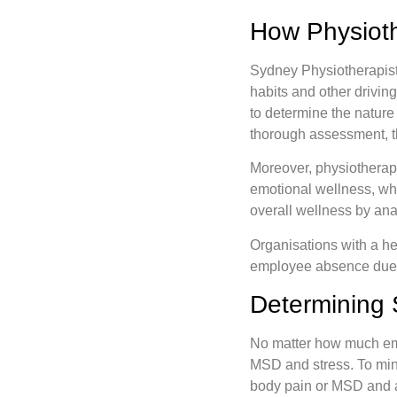
How Physioth
Sydney Physiotherapist
habits and other drivin
to determine the nature
thorough assessment, t
Moreover, physiotherapis
emotional wellness, wh
overall wellness by ana
Organisations with a he
employee absence due 
Determining 
No matter how much empl
MSD and stress. To minim
body pain or MSD and a