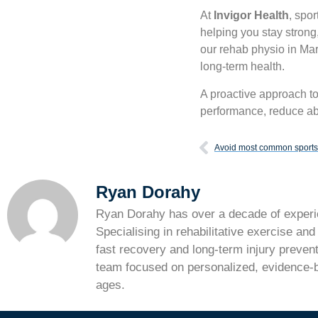
At
Invigor Health
, spo
helping you stay strong,
our rehab physio in Mar
long-term health.
A proactive approach t
performance, reduce ab
Avoid most common sports 
Ryan Dorahy
Ryan Dorahy has over a decade of experie
Specialising in rehabilitative exercise an
fast recovery and long-term injury prevent
team focused on personalized, evidence-ba
ages.