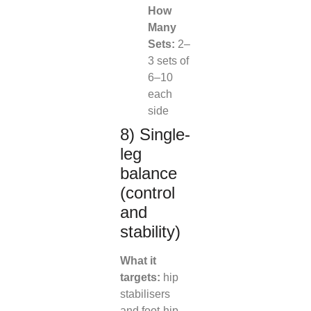
How
Many
Sets:
2–
3 sets of
6–10
each
side
8) Single-
leg
balance
(control
and
stability)
What it
targets:
hip
stabilisers
and foot-hip