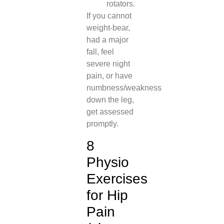
rotators.
If you cannot
weight-bear,
had a major
fall, feel
severe night
pain, or have
numbness/weakness
down the leg,
get assessed
promptly.
8
Physio
Exercises
for Hip
Pain