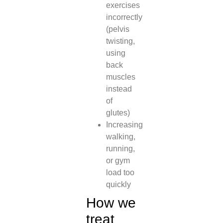
exercises
incorrectly
(pelvis
twisting,
using
back
muscles
instead
of
glutes)
Increasing
walking,
running,
or gym
load too
quickly
How we
treat