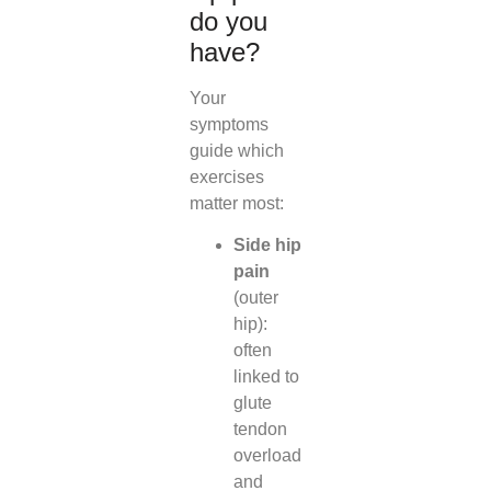
do you
have?
Your
symptoms
guide which
exercises
matter most:
Side hip
pain
(outer
hip):
often
linked to
glute
tendon
overload
and