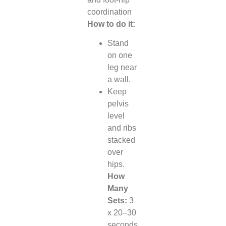
coordination
How to do it:
Stand
on one
leg near
a wall.
Keep
pelvis
level
and ribs
stacked
over
hips.
How
Many
Sets:
3
x 20–30
seconds