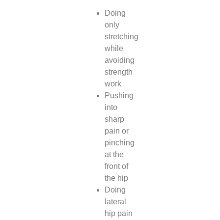
Doing
only
stretching
while
avoiding
strength
work
Pushing
into
sharp
pain or
pinching
at the
front of
the hip
Doing
lateral
hip pain