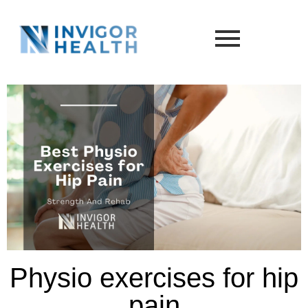
Physio exercises for hip
pain