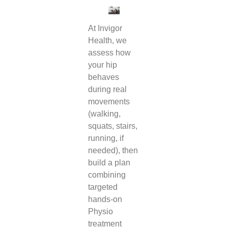
At Invigor
Health, we
assess how
your hip
behaves
during real
movements
(walking,
squats, stairs,
running, if
needed), then
build a plan
combining
targeted
hands-on
Physio
treatment