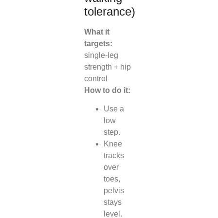
tolerance)
What it
targets:
single-leg
strength + hip
control
How to do it:
Use a
low
step.
Knee
tracks
over
toes,
pelvis
stays
level.