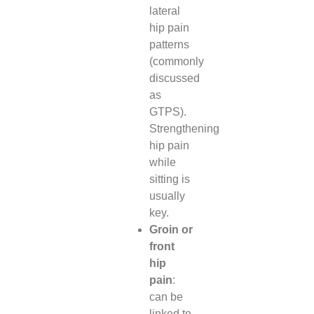
lateral
hip pain
patterns
(commonly
discussed
as
GTPS).
Strengthening
hip pain
while
sitting is
usually
key.
Groin or
front
hip
pain
:
can be
linked to