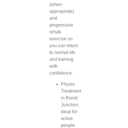
(when
appropriate)
and
progressive
rehab
exercise so
you can return
to normal life
and training
with
confidence.
Physio
Treatment
in Bondi
Junction:
ideal for
active
people