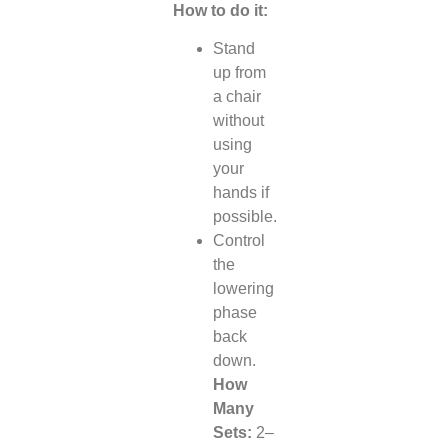
How to do it:
Stand
up from
a chair
without
using
your
hands if
possible.
Control
the
lowering
phase
back
down.
How
Many
Sets:
2–