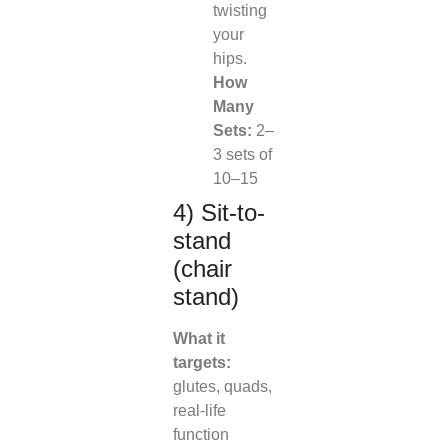
twisting
your
hips.
How
Many
Sets:
2–
3 sets of
10–15
4) Sit-to-
stand
(chair
stand)
What it
targets:
glutes, quads,
real-life
function