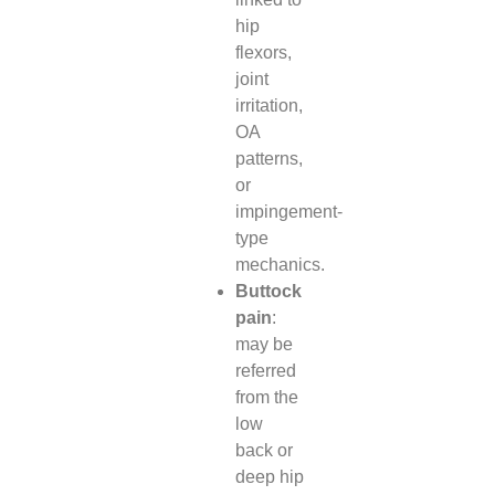
hip
flexors,
joint
irritation,
OA
patterns,
or
impingement-
type
mechanics.
Buttock
pain
:
may be
referred
from the
low
back or
deep hip