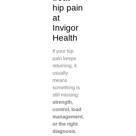
hip pain
at
Invigor
Health
If your hip
pain keeps
returning, it
usually
means
something is
still missing:
strength,
control, load
management,
or the right
diagnosis
.