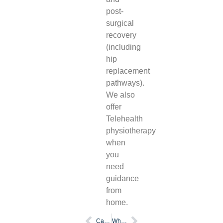
post-
surgical
recovery
(including
hip
replacement
pathways).
We also
offer
Telehealth
physiotherapy
when
you
need
guidance
from
home.
Can a physio refer for mri
What is sports physiotherapy