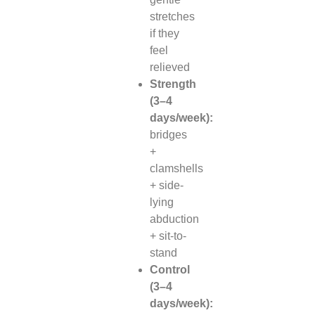
stretches
if they
feel
relieved
Strength
(3–4
days/week):
bridges
+
clamshells
+ side-
lying
abduction
+ sit-to-
stand
Control
(3–4
days/week):