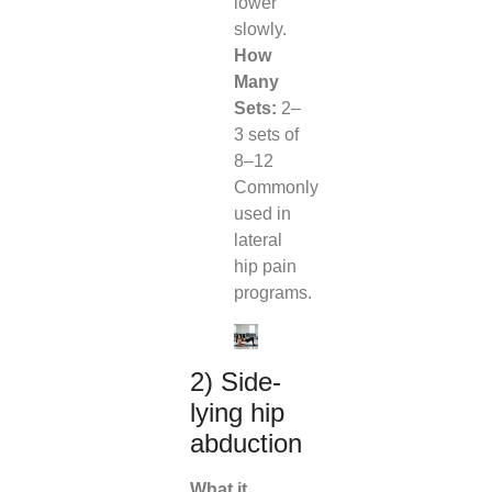
lower
slowly.
How
Many
Sets:
2–
3 sets of
8–12
Commonly
used in
lateral
hip pain
programs.
2) Side-
lying hip
abduction
What it