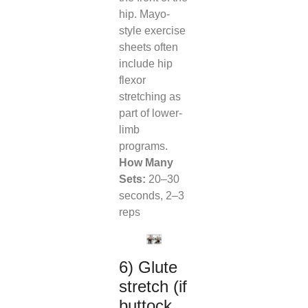
hip. Mayo-
style exercise
sheets often
include hip
flexor
stretching as
part of lower-
limb
programs.
How Many
Sets:
20–30
seconds, 2–3
reps
6) Glute
stretch (if
buttock