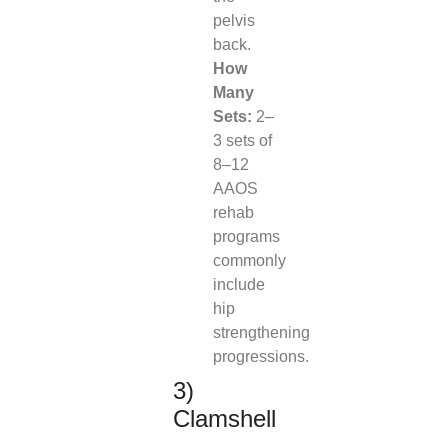
pelvis
back.
How
Many
Sets:
2–
3 sets of
8–12
AAOS
rehab
programs
commonly
include
hip
strengthening
progressions.
3)
Clamshell