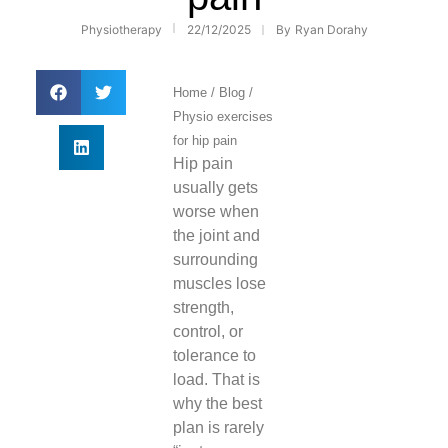
Physiotherapy
22/12/2025
By
Ryan Dorahy
Home
/
Blog
/
Physio exercises
for hip pain
Hip pain
usually gets
worse when
the joint and
surrounding
muscles lose
strength,
control, or
tolerance to
load. That is
why the best
plan is rarely