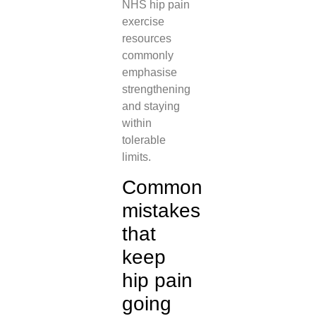
NHS hip pain
exercise
resources
commonly
emphasise
strengthening
and staying
within
tolerable
limits.
Common
mistakes
that
keep
hip pain
going