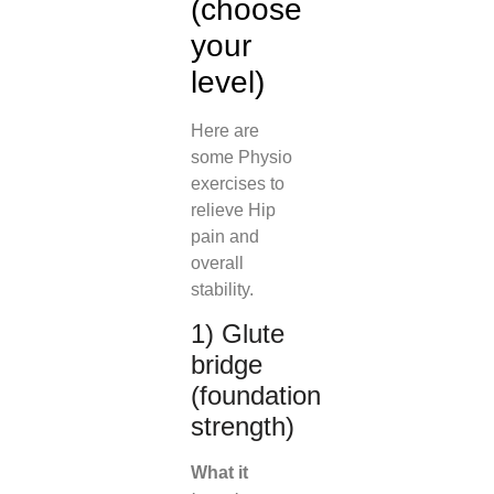
(choose
your
level)
Here are
some Physio
exercises to
relieve Hip
pain and
overall
stability.
1) Glute
bridge
(foundation
strength)
What it