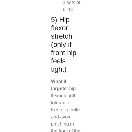
3 sets of
6–10
5) Hip
flexor
stretch
(only if
front hip
feels
tight)
What it
targets:
hip
flexor length
tolerance
Keep it gentle
and avoid
pinching in
the front of the