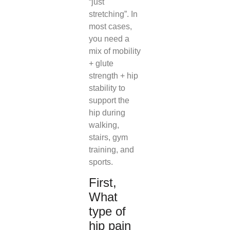
“just
stretching”. In
most cases,
you need a
mix of mobility
+ glute
strength + hip
stability to
support the
hip during
walking,
stairs, gym
training, and
sports.
First,
What
type of
hip pain