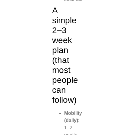
A
simple
2–3
week
plan
(that
most
people
can
follow)
Mobility
(daily):
1–2
gentle