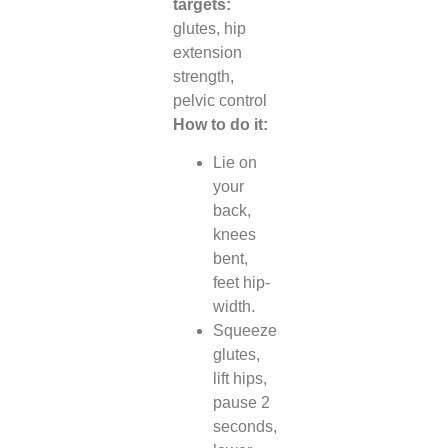
targets:
glutes, hip
extension
strength,
pelvic control
How to do it:
Lie on
your
back,
knees
bent,
feet hip-
width.
Squeeze
glutes,
lift hips,
pause 2
seconds,