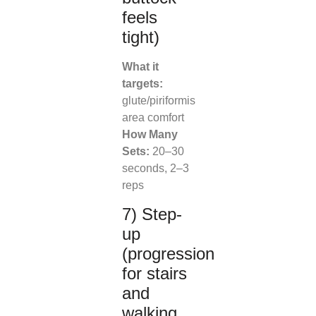
feels
tight)
What it
targets:
glute/piriformis
area comfort
How Many
Sets:
20–30
seconds, 2–3
reps
7) Step-
up
(progression
for stairs
and
walking