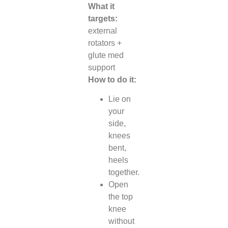
What it
targets:
external
rotators +
glute med
support
How to do it:
Lie on
your
side,
knees
bent,
heels
together.
Open
the top
knee
without