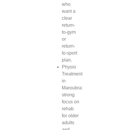
who
want a
clear
return-
to-gym
or
return-
to-sport
plan.
Physio
Treatment
in
Maroubra:
strong
focus on
rehab
for older
adults
and