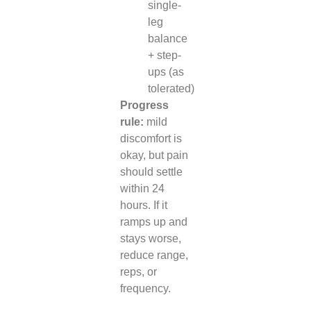
single-
leg
balance
+ step-
ups (as
tolerated)
Progress
rule:
mild
discomfort is
okay, but pain
should settle
within 24
hours. If it
ramps up and
stays worse,
reduce range,
reps, or
frequency.