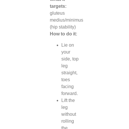
targets:
gluteus
medius/minimus
(hip stability)
How to do it:
Lie on
your
side, top
leg
straight,
toes
facing
forward.
Lift the
leg
without
rolling
the