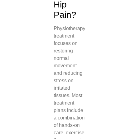
Hip
Pain?
Physiotherapy
treatment
focuses on
restoring
normal
movement
and reducing
stress on
irritated
tissues. Most
treatment
plans include
a combination
of hands-on
care, exercise