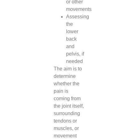
or other
movements
Assessing
the
lower
back
and
pelvis, if
needed
The aim is to
determine
whether the
pain is
coming from
the joint itself,
surrounding
tendons or
muscles, or
movement