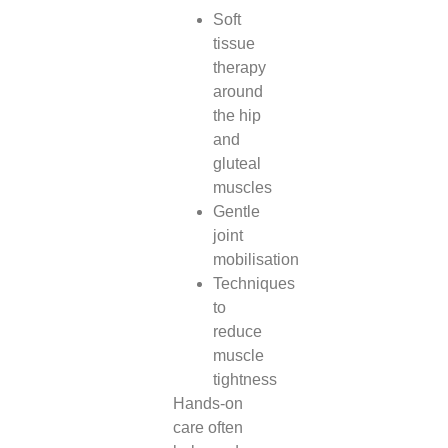
Soft
tissue
therapy
around
the hip
and
gluteal
muscles
Gentle
joint
mobilisation
Techniques
to
reduce
muscle
tightness
Hands-on
care often