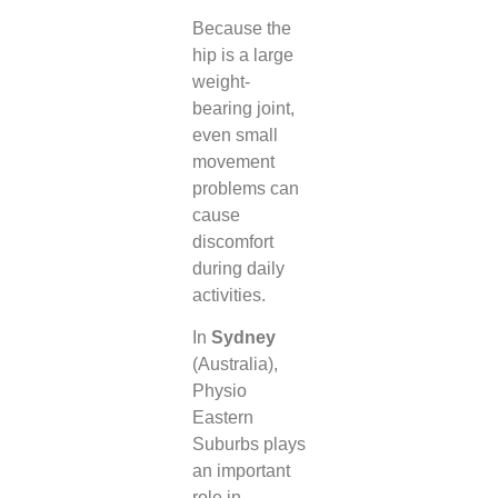
Because the
hip is a large
weight-
bearing joint,
even small
movement
problems can
cause
discomfort
during daily
activities.
In
Sydney
(Australia),
Physio
Eastern
Suburbs plays
an important
role in