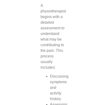
A
physiotherapist
begins with a
detailed
assessment to
understand
what may be
contributing to
the pain. This
process
usually
includes:
Discussing
symptoms
and
activity
history
Assessing