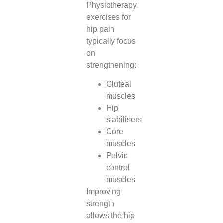
Physiotherapy
exercises for
hip pain
typically focus
on
strengthening:
Gluteal
muscles
Hip
stabilisers
Core
muscles
Pelvic
control
muscles
Improving
strength
allows the hip