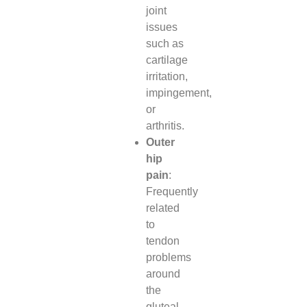
joint
issues
such as
cartilage
irritation,
impingement,
or
arthritis.
Outer
hip
pain
:
Frequently
related
to
tendon
problems
around
the
gluteal