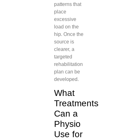
patterns that
place
excessive
load on the
hip. Once the
source is
clearer, a
targeted
rehabilitation
plan can be
developed.
What
Treatments
Can a
Physio
Use for