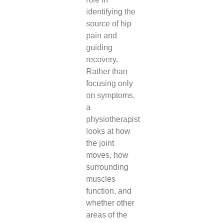
identifying the
source of hip
pain and
guiding
recovery.
Rather than
focusing only
on symptoms,
a
physiotherapist
looks at how
the joint
moves, how
surrounding
muscles
function, and
whether other
areas of the