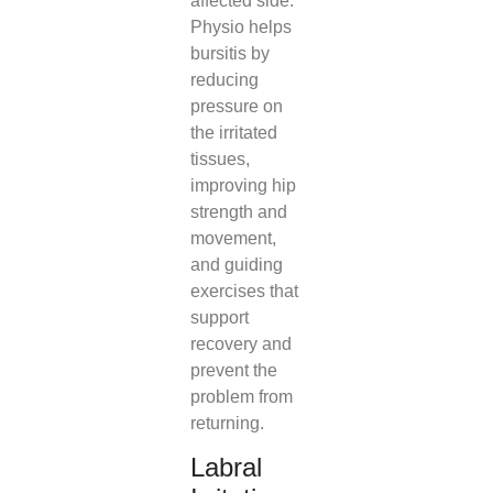
affected side.
Physio helps
bursitis by
reducing
pressure on
the irritated
tissues,
improving hip
strength and
movement,
and guiding
exercises that
support
recovery and
prevent the
problem from
returning.
Labral