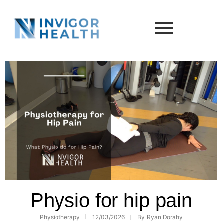
Physio for hip pain
Physiotherapy
12/03/2026
By
Ryan Dorahy