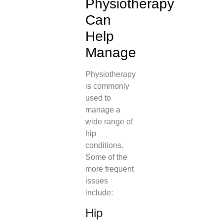
Physiotherapy
Can
Help
Manage
Physiotherapy
is commonly
used to
manage a
wide range of
hip
conditions.
Some of the
more frequent
issues
include:
Hip