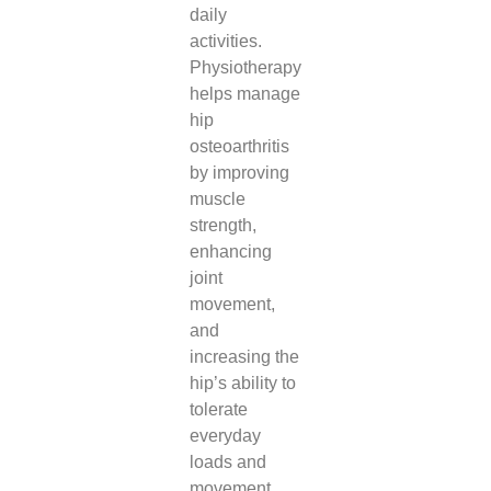
daily
activities.
Physiotherapy
helps manage
hip
osteoarthritis
by improving
muscle
strength,
enhancing
joint
movement,
and
increasing the
hip’s ability to
tolerate
everyday
loads and
movement.