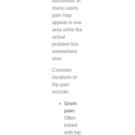
discomfort. In
many cases,
pain may
appear in one
area while the
actual
problem lies
somewhere
else.
Common
locations of
hip pain
include:
Groin
pain
:
Often
linked
with hip