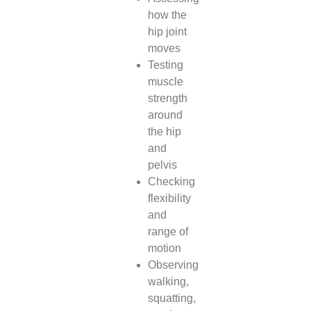
how the
hip joint
moves
Testing
muscle
strength
around
the hip
and
pelvis
Checking
flexibility
and
range of
motion
Observing
walking,
squatting,