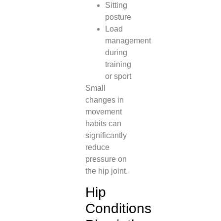
Sitting
posture
Load
management
during
training
or sport
Small
changes in
movement
habits can
significantly
reduce
pressure on
the hip joint.
Hip
Conditions