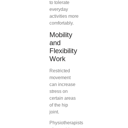
to tolerate
everyday
activities more
comfortably.
Mobility
and
Flexibility
Work
Restricted
movement
can increase
stress on
certain areas
of the hip
joint.
Physiotherapists