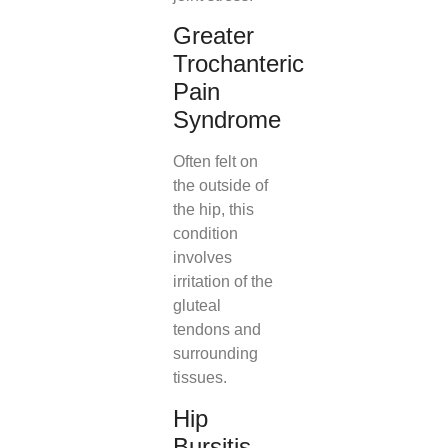
Greater
Trochanteric
Pain
Syndrome
Often felt on
the outside of
the hip, this
condition
involves
irritation of the
gluteal
tendons and
surrounding
tissues.
Hip
Bursitis