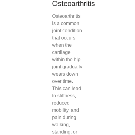
Osteoarthritis
Osteoarthritis
is a common
joint condition
that occurs
when the
cartilage
within the hip
joint gradually
wears down
over time.
This can lead
to stiffness,
reduced
mobility, and
pain during
walking,
standing, or