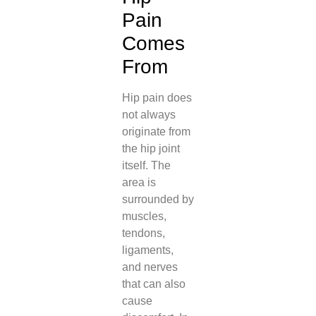
Pain
Comes
From
Hip pain does
not always
originate from
the hip joint
itself. The
area is
surrounded by
muscles,
tendons,
ligaments,
and nerves
that can also
cause