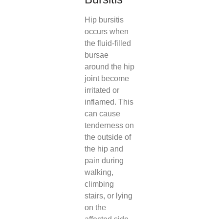
Hip bursitis
occurs when
the fluid-filled
bursae
around the hip
joint become
irritated or
inflamed. This
can cause
tenderness on
the outside of
the hip and
pain during
walking,
climbing
stairs, or lying
on the