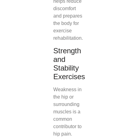
helps reduce
discomfort
and prepares
the body for
exercise
rehabilitation.
Strength
and
Stability
Exercises
Weakness in
the hip or
surrounding
muscles is a
common
contributor to
hip pain.