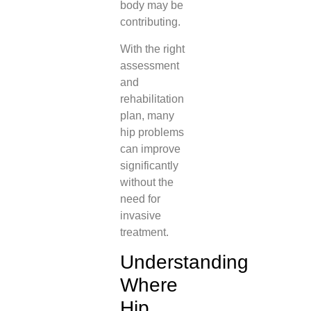
body may be
contributing.
With the right
assessment
and
rehabilitation
plan, many
hip problems
can improve
significantly
without the
need for
invasive
treatment.
Understanding
Where
Hip