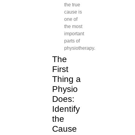
the true
cause is
one of
the most
important
parts of
physiotherapy.
The
First
Thing a
Physio
Does:
Identify
the
Cause