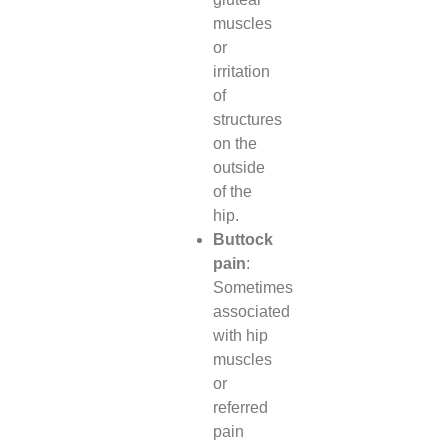
muscles
or
irritation
of
structures
on the
outside
of the
hip.
Buttock
pain
:
Sometimes
associated
with hip
muscles
or
referred
pain