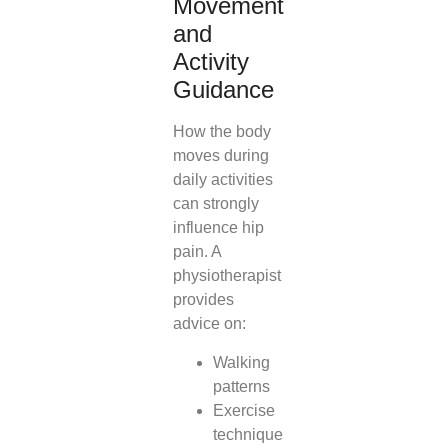
Movement
and
Activity
Guidance
How the body
moves during
daily activities
can strongly
influence hip
pain. A
physiotherapist
provides
advice on:
Walking
patterns
Exercise
technique