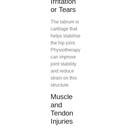
Irritation
or Tears
The labrum is
cartilage that
helps stabilise
the hip joint.
Physiotherapy
can improve
joint stability
and reduce
strain on this
structure.
Muscle
and
Tendon
Injuries