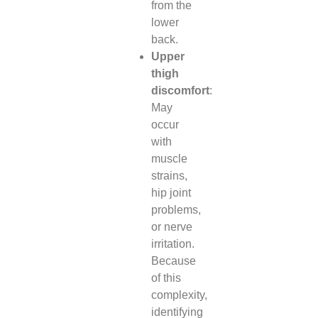
from the
lower
back.
Upper
thigh
discomfort
:
May
occur
with
muscle
strains,
hip joint
problems,
or nerve
irritation.
Because
of this
complexity,
identifying