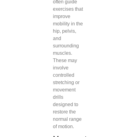
often guide
exercises that
improve
mobility in the
hip, pelvis,
and
surrounding
muscles.
These may
involve
controlled
stretching or
movement
drills
designed to
restore the
normal range
of motion.