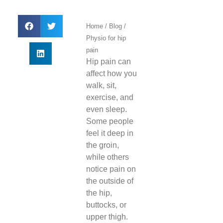
Home
/
Blog
/
Physio for hip
pain
Hip pain can
affect how you
walk, sit,
exercise, and
even sleep.
Some people
feel it deep in
the groin,
while others
notice pain on
the outside of
the hip,
buttocks, or
upper thigh.