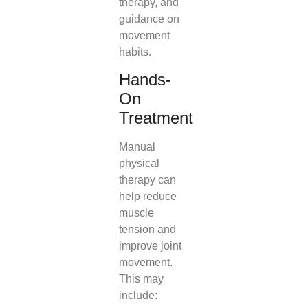
therapy, and
guidance on
movement
habits.
Hands-
On
Treatment
Manual
physical
therapy can
help reduce
muscle
tension and
improve joint
movement.
This may
include: