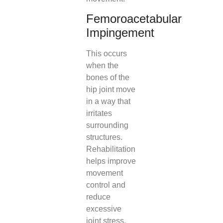
Femoroacetabular
Impingement
This occurs
when the
bones of the
hip joint move
in a way that
irritates
surrounding
structures.
Rehabilitation
helps improve
movement
control and
reduce
excessive
joint stress.