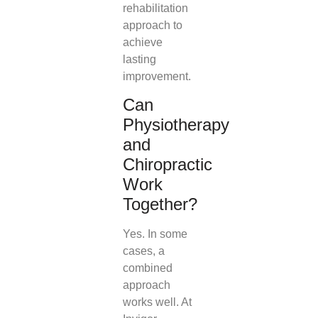
rehabilitation
approach to
achieve
lasting
improvement.
Can
Physiotherapy
and
Chiropractic
Work
Together?
Yes. In some
cases, a
combined
approach
works well. At