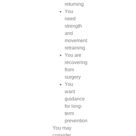
returning
You
need
strength
and
movement
retraining
You are
recovering
from
surgery
You
want
guidance
for long-
term
prevention
You may
consider