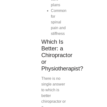
plans
Common
for
spinal
pain and
stiffness
Which Is
Better: a
Chiropractor
or
Physiotherapist?
There is no
single answer
to which is
better
chiropractor or