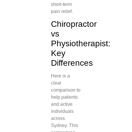
short-term
pain relief.
Chiropractor
vs
Physiotherapist:
Key
Differences
Here is a
clear
comparison to
help patients
and active
individuals
across
Sydney. This