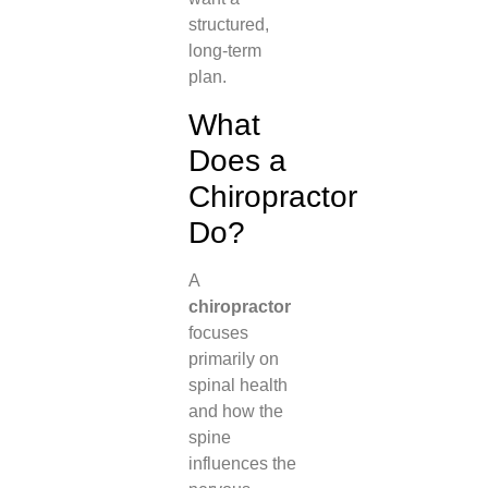
structured,
long-term
plan.
What
Does a
Chiropractor
Do?
A
chiropractor
focuses
primarily on
spinal health
and how the
spine
influences the