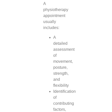
A
physiotherapy
appointment
usually
includes:
A
detailed
assessment
of
movement,
posture,
strength,
and
flexibility
Identification
of
contributing
factors,