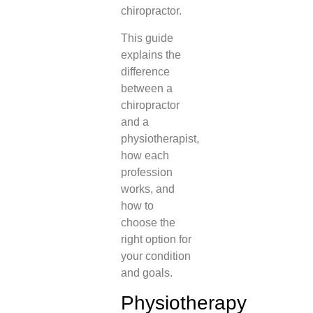
chiropractor.
This guide
explains the
difference
between a
chiropractor
and a
physiotherapist,
how each
profession
works, and
how to
choose the
right option for
your condition
and goals.
Physiotherapy