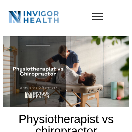
Physiotherapist vs
chiropractor