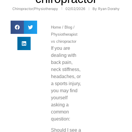
Chiropractor
/
Physiotherapy
02/02/2026
By
Ryan Dorahy
Home
/
Blog
/
Physiotherapist
vs chiropractor
If you are
dealing with
back pain,
neck stiffness,
headaches, or
a sports injury,
you may find
yourself
asking a
common
question:
Should I see a