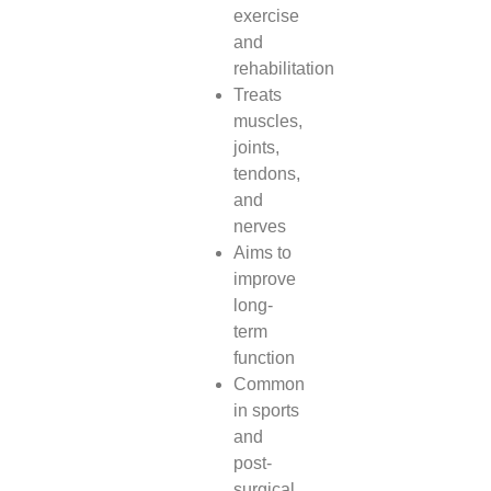
exercise
and
rehabilitation
Treats
muscles,
joints,
tendons,
and
nerves
Aims to
improve
long-
term
function
Common
in sports
and
post-
surgical