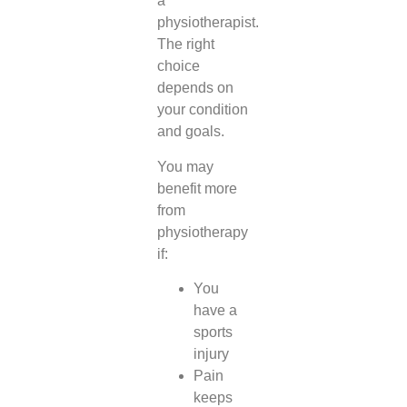
a
physiotherapist.
The right
choice
depends on
your condition
and goals.
You may
benefit more
from
physiotherapy
if:
You
have a
sports
injury
Pain
keeps