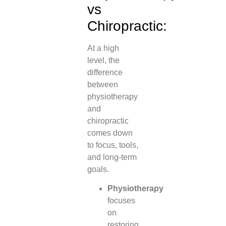
vs
Chiropractic:
At a high
level, the
difference
between
physiotherapy
and
chiropractic
comes down
to focus, tools,
and long-term
goals.
Physiotherapy
focuses
on
restoring