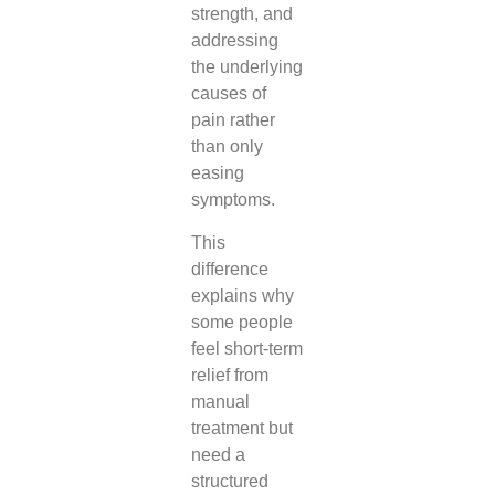
strength, and
addressing
the underlying
causes of
pain rather
than only
easing
symptoms.
This
difference
explains why
some people
feel short-term
relief from
manual
treatment but
need a
structured