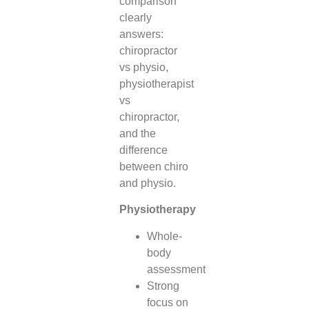
comparison
clearly
answers:
chiropractor
vs physio,
physiotherapist
vs
chiropractor,
and the
difference
between chiro
and physio.
Physiotherapy
Whole-
body
assessment
Strong
focus on