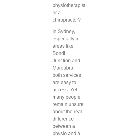
physiotherapist
or a
chiropractor?
In Sydney,
especially in
areas like
Bondi
Junction and
Maroubra,
both services
are easy to
access. Yet
many people
remain unsure
about the real
difference
between a
physio and a