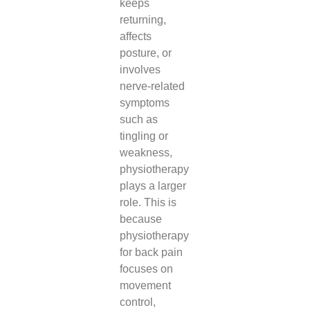
keeps
returning,
affects
posture, or
involves
nerve-related
symptoms
such as
tingling or
weakness,
physiotherapy
plays a larger
role. This is
because
physiotherapy
for back pain
focuses on
movement
control,