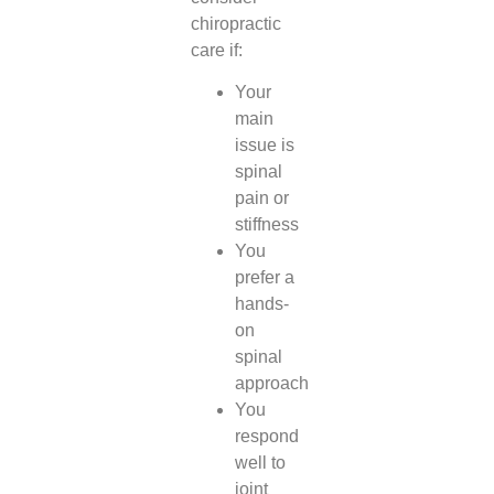
chiropractic
care if:
Your
main
issue is
spinal
pain or
stiffness
You
prefer a
hands-
on
spinal
approach
You
respond
well to
joint