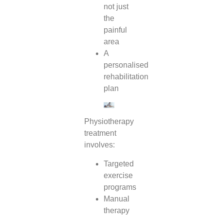
not just
the
painful
area
A
personalised
rehabilitation
plan
Physiotherapy
treatment
involves:
Targeted
exercise
programs
Manual
therapy