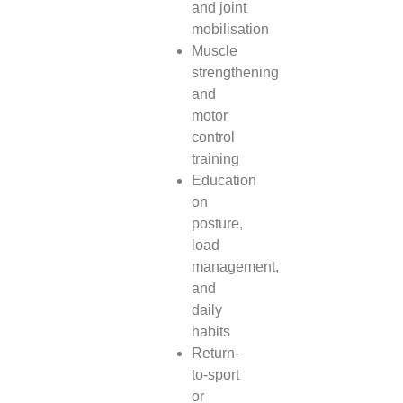
and joint
mobilisation
Muscle
strengthening
and
motor
control
training
Education
on
posture,
load
management,
and
daily
habits
Return-
to-sport
or