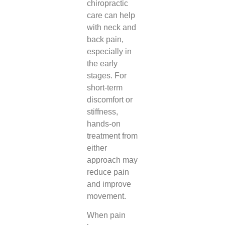
chiropractic
care can help
with neck and
back pain,
especially in
the early
stages. For
short-term
discomfort or
stiffness,
hands-on
treatment from
either
approach may
reduce pain
and improve
movement.
When pain