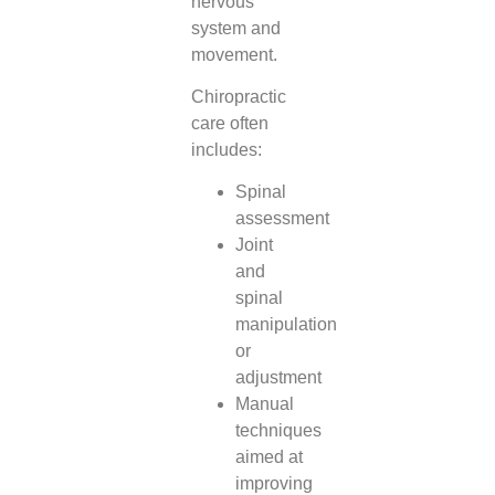
nervous
system and
movement.
Chiropractic
care often
includes:
Spinal
assessment
Joint
and
spinal
manipulation
or
adjustment
Manual
techniques
aimed at
improving