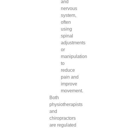
and
nervous
system,
often
using
spinal
adjustments
or
manipulation
to
reduce
pain and
improve
movement.
Both
physiotherapists
and
chiropractors
are regulated