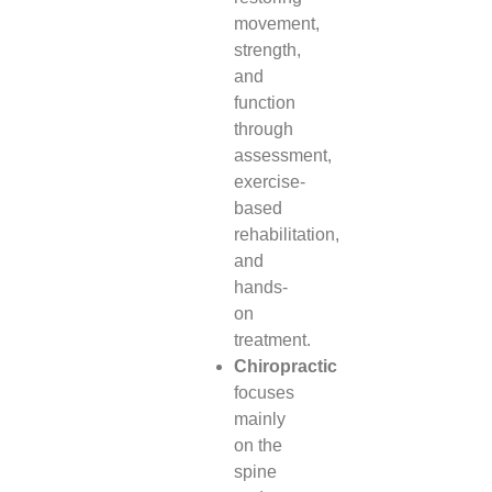
movement,
strength,
and
function
through
assessment,
exercise-
based
rehabilitation,
and
hands-
on
treatment.
Chiropractic
focuses
mainly
on the
spine