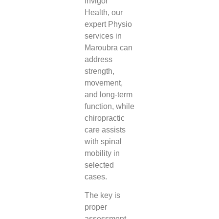
Invigor
Health, our
expert Physio
services in
Maroubra can
address
strength,
movement,
and long-term
function, while
chiropractic
care assists
with spinal
mobility in
selected
cases.
The key is
proper
assessment