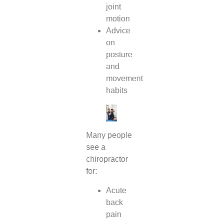
joint
motion
Advice
on
posture
and
movement
habits
Many people
see a
chiropractor
for:
Acute
back
pain