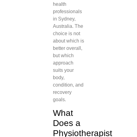
health
professionals
in Sydney,
Australia. The
choice is not
about which is
better overall,
but which
approach
suits your
body,
condition, and
recovery
goals.
What
Does a
Physiotherapist