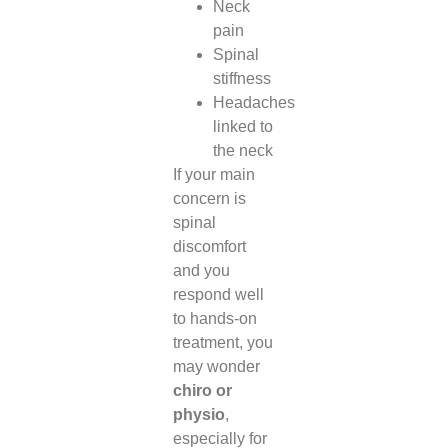
Neck
pain
Spinal
stiffness
Headaches
linked to
the neck
If your main
concern is
spinal
discomfort
and you
respond well
to hands-on
treatment, you
may wonder
chiro or
physio
,
especially for