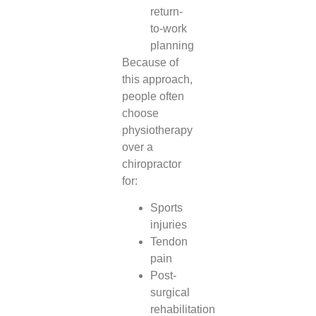
return-
to-work
planning
Because of
this approach,
people often
choose
physiotherapy
over a
chiropractor
for:
Sports
injuries
Tendon
pain
Post-
surgical
rehabilitation