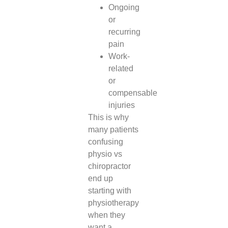
Ongoing
or
recurring
pain
Work-
related
or
compensable
injuries
This is why
many patients
confusing
physio vs
chiropractor
end up
starting with
physiotherapy
when they
want a