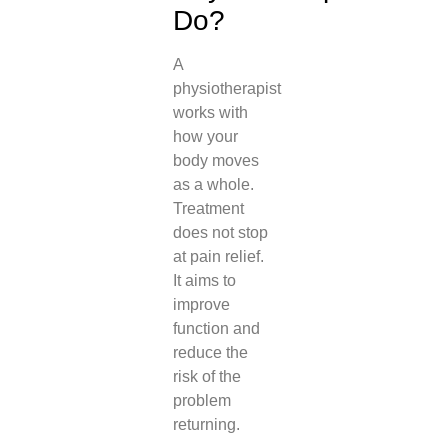
Do?
A
physiotherapist
works with
how your
body moves
as a whole.
Treatment
does not stop
at pain relief.
It aims to
improve
function and
reduce the
risk of the
problem
returning.