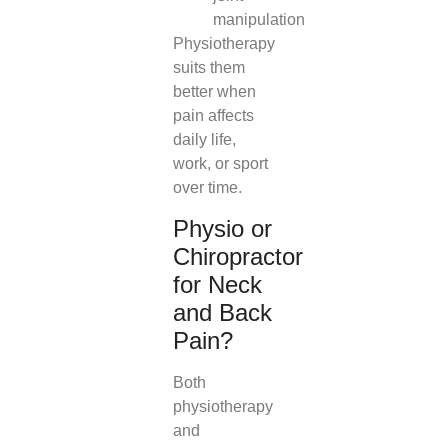
manipulation
Physiotherapy
suits them
better when
pain affects
daily life,
work, or sport
over time.
Physio or
Chiropractor
for Neck
and Back
Pain?
Both
physiotherapy
and