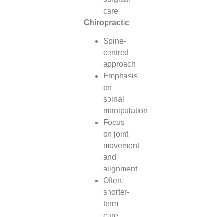
care
Chiropractic
Spine-
centred
approach
Emphasis
on
spinal
manipulation
Focus
on joint
movement
and
alignment
Often,
shorter-
term
care