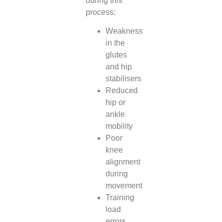
during this
process:
Weakness
in the
glutes
and hip
stabilisers
Reduced
hip or
ankle
mobility
Poor
knee
alignment
during
movement
Training
load
errors