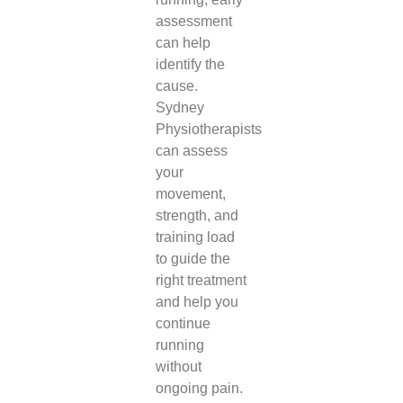
assessment
can help
identify the
cause.
Sydney
Physiotherapists
can assess
your
movement,
strength, and
training load
to guide the
right treatment
and help you
continue
running
without
ongoing pain.