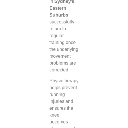
in
Sydney’s
Eastern
Suburbs
successfully
return to
regular
training once
the underlying
movement
problems are
corrected.
Physiotherapy
helps prevent
running
injuries and
ensures the
knee
becomes