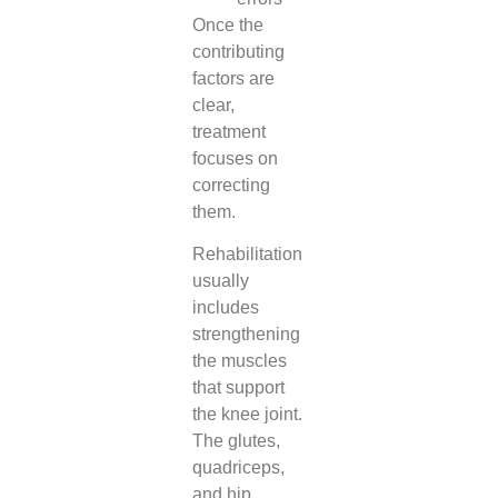
Once the
contributing
factors are
clear,
treatment
focuses on
correcting
them.
Rehabilitation
usually
includes
strengthening
the muscles
that support
the knee joint.
The glutes,
quadriceps,
and hip