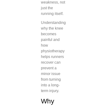
weakness, not
just the
running itself.
Understanding
why the knee
becomes
painful and
how
physiotherapy
helps runners
recover can
prevent a
minor issue
from turning
into a long-
term injury.
Why