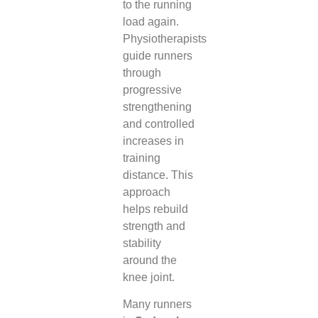
to the running
load again.
Physiotherapists
guide runners
through
progressive
strengthening
and controlled
increases in
training
distance. This
approach
helps rebuild
strength and
stability
around the
knee joint.
Many runners