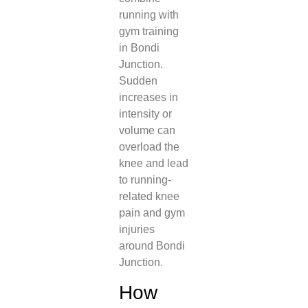
running with
gym training
in Bondi
Junction.
Sudden
increases in
intensity or
volume can
overload the
knee and lead
to running-
related knee
pain and gym
injuries
around Bondi
Junction.
How