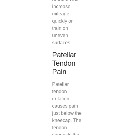
increase
mileage
quickly or
train on
uneven
surfaces.
Patellar
Tendon
Pain
Patellar
tendon
irritation
causes pain
just below the
kneecap. The
tendon
connects the