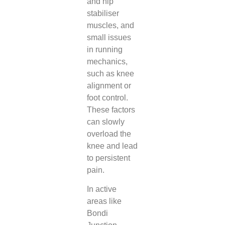
and hip
stabiliser
muscles, and
small issues
in running
mechanics,
such as knee
alignment or
foot control.
These factors
can slowly
overload the
knee and lead
to persistent
pain.
In active
areas like
Bondi