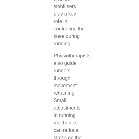
stabilisers
play a key
role in
controlling the
knee during
running.
Physiotherapists
also guide
runners
through
movement
retraining.
Small
adjustments
in running
mechanics
can reduce
stress on the