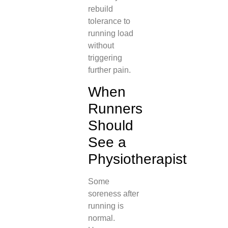
rebuild
tolerance to
running load
without
triggering
further pain.
When
Runners
Should
See a
Physiotherapist
Some
soreness after
running is
normal.