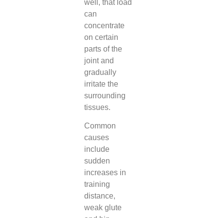
well, that load
can
concentrate
on certain
parts of the
joint and
gradually
irritate the
surrounding
tissues.
Common
causes
include
sudden
increases in
training
distance,
weak glute