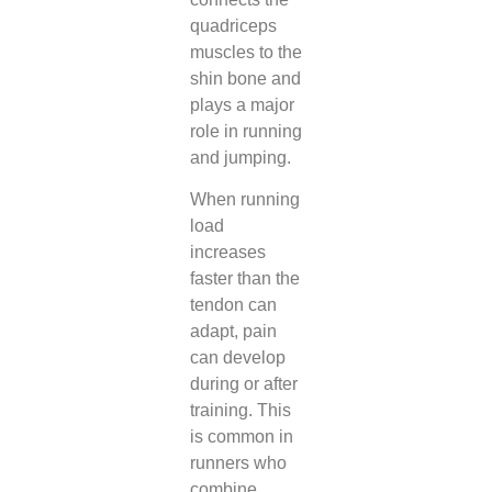
quadriceps
muscles to the
shin bone and
plays a major
role in running
and jumping.
When running
load
increases
faster than the
tendon can
adapt, pain
can develop
during or after
training. This
is common in
runners who
combine