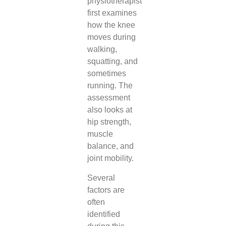
physiotherapist
first examines
how the knee
moves during
walking,
squatting, and
sometimes
running. The
assessment
also looks at
hip strength,
muscle
balance, and
joint mobility.
Several
factors are
often
identified