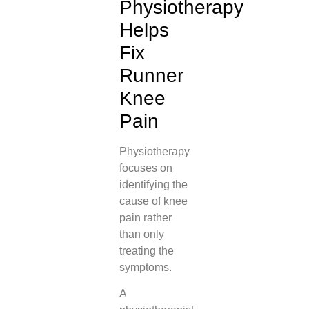
Physiotherapy
Helps
Fix
Runner
Knee
Pain
Physiotherapy
focuses on
identifying the
cause of knee
pain rather
than only
treating the
symptoms.
A