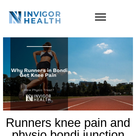
Runners knee pain and
physio bondi junction