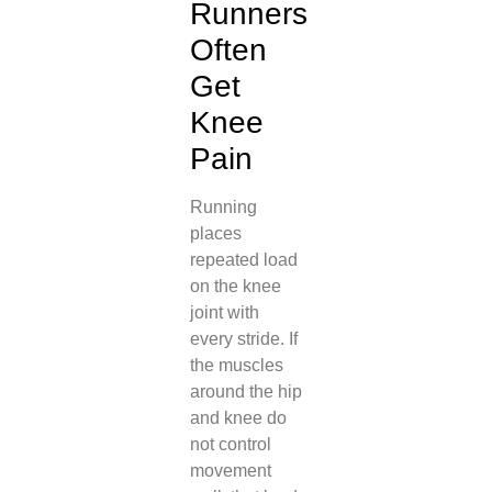
Runners
Often
Get
Knee
Pain
Running
places
repeated load
on the knee
joint with
every stride. If
the muscles
around the hip
and knee do
not control
movement