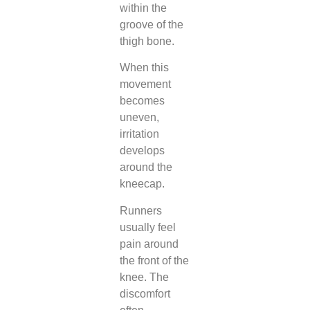
within the
groove of the
thigh bone.
When this
movement
becomes
uneven,
irritation
develops
around the
kneecap.
Runners
usually feel
pain around
the front of the
knee. The
discomfort