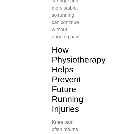
stronger and
more stable,
so running
can continue
without
ongoing pain.
How
Physiotherapy
Helps
Prevent
Future
Running
Injuries
Knee pain
often returns