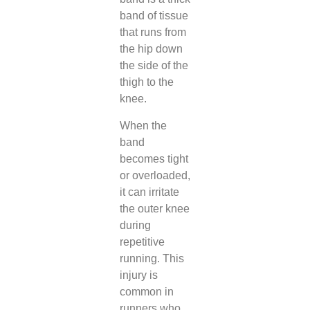
band of tissue
that runs from
the hip down
the side of the
thigh to the
knee.
When the
band
becomes tight
or overloaded,
it can irritate
the outer knee
during
repetitive
running. This
injury is
common in
runners who