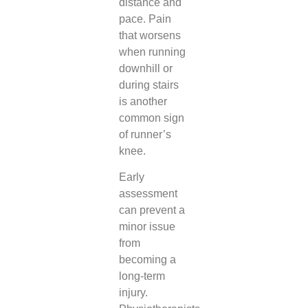
distance and
pace. Pain
that worsens
when running
downhill or
during stairs
is another
common sign
of runner’s
knee.
Early
assessment
can prevent a
minor issue
from
becoming a
long-term
injury.