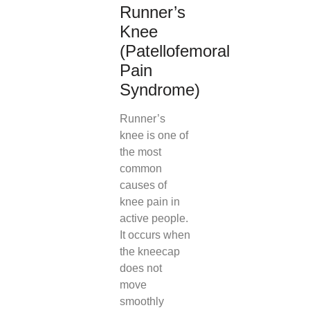
Runner’s
Knee
(Patellofemoral
Pain
Syndrome)
Runner’s
knee is one of
the most
common
causes of
knee pain in
active people.
It occurs when
the kneecap
does not
move
smoothly