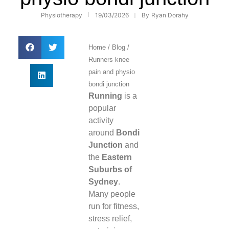
Physiotherapy
19/03/2026
By
Ryan Dorahy
Home
/
Blog
/
Runners knee
pain and physio
bondi junction
Running
is a
popular
activity
around
Bondi
Junction
and
the
Eastern
Suburbs of
Sydney
.
Many people
run for fitness,
stress relief,