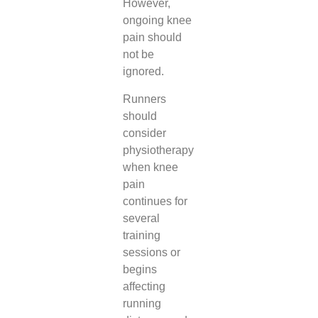
However,
ongoing knee
pain should
not be
ignored.
Runners
should
consider
physiotherapy
when knee
pain
continues for
several
training
sessions or
begins
affecting
running