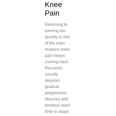
Knee
Pain
Returning to
running too
quickly is one
of the main
reasons knee
pain keeps
coming back.
Recovery
usually
requires
gradual
progression.
Muscles and
tendons need
time to adapt