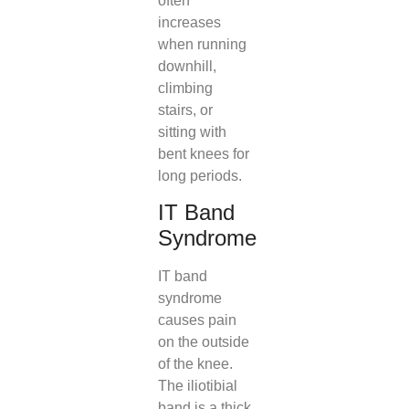
often
increases
when running
downhill,
climbing
stairs, or
sitting with
bent knees for
long periods.
IT Band
Syndrome
IT band
syndrome
causes pain
on the outside
of the knee.
The iliotibial
band is a thick