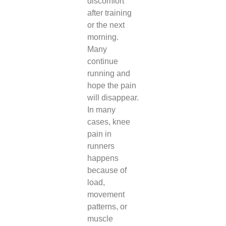
discomfort
after training
or the next
morning.
Many
continue
running and
hope the pain
will disappear.
In many
cases, knee
pain in
runners
happens
because of
load,
movement
patterns, or
muscle