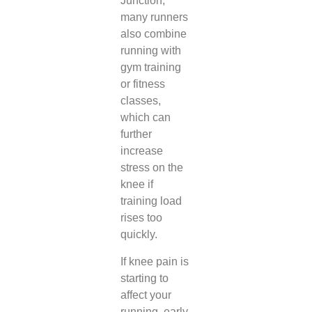
Junction,
many runners
also combine
running with
gym training
or fitness
classes,
which can
further
increase
stress on the
knee if
training load
rises too
quickly.
If knee pain is
starting to
affect your
running, early