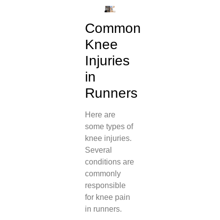
Common
Knee
Injuries
in
Runners
Here are
some types of
knee injuries.
Several
conditions are
commonly
responsible
for knee pain
in runners.