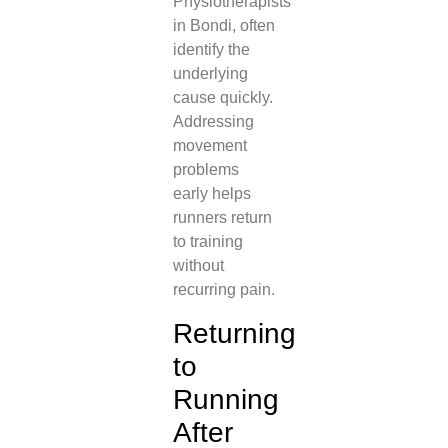
Physiotherapists
in Bondi, often
identify the
underlying
cause quickly.
Addressing
movement
problems
early helps
runners return
to training
without
recurring pain.
Returning
to
Running
After