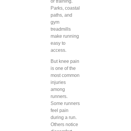
or training.
Parks, coastal
paths, and
gym
treadmills
make running
easy to
access.
But knee pain
is one of the
most common
injuries
among
runners.
Some runners
feel pain
during a run.
Others notice