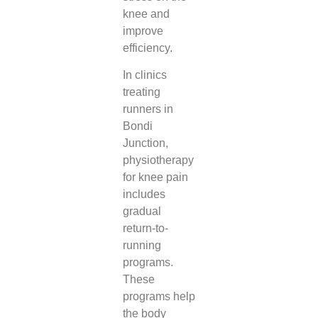
knee and
improve
efficiency.
In clinics
treating
runners in
Bondi
Junction,
physiotherapy
for knee pain
includes
gradual
return-to-
running
programs.
These
programs help
the body