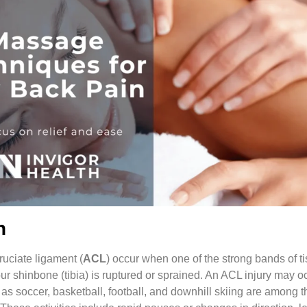
n
cruciate ligament (
ACL
) occur when one of the strong bands of ti
ur shinbone (tibia) is ruptured or sprained. An ACL injury may oc
h as soccer, basketball, football, and downhill skiing are among 