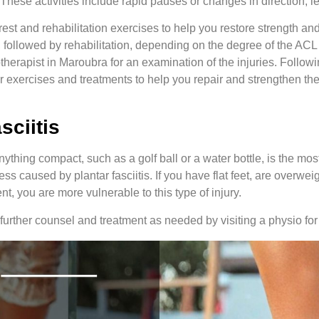
 These activities include rapid pauses or changes in direction, l
st and rehabilitation exercises to help you restore strength and 
, followed by rehabilitation, depending on the degree of the ACL in
therapist in Maroubra for an examination of the injuries. Followi
fer exercises and treatments to help you repair and strengthen th
asciitis
nything compact, such as a golf ball or a water bottle, is the mos
ess caused by plantar fasciitis. If you have flat feet, are overweig
nt, you are more vulnerable to this type of injury.
 further counsel and treatment as needed by visiting a physio for p