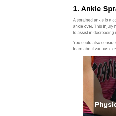
1. Ankle Spr
A sprained ankle is a co
ankle over. This injury
to assist in decreasing
You could also consider 
learn about various ex