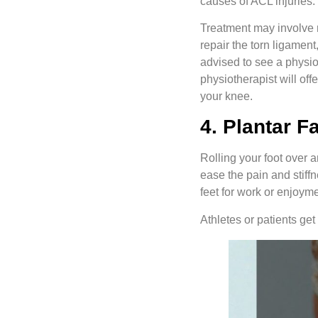
causes of ACL injuries.
Treatment may involve re
repair the torn ligament
advised to see a physio
physiotherapist will of
your knee.
4. Plantar F
Rolling your foot over a
ease the pain and stiffn
feet for work or enjoyme
Athletes or patients get