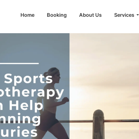
Home
Booking
About Us
Services