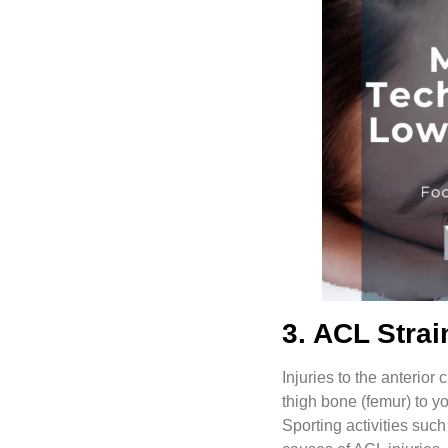
3. ACL Strai
Injuries to the anterior 
thigh bone (femur) to yo
Sporting activities suc