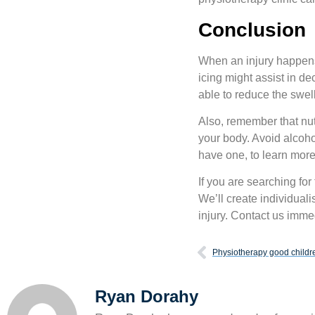
Conclusion
When an injury happens, i
icing might assist in d
able to reduce the swell
Also, remember that nutr
your body. Avoid alcohol
have one, to learn more
If you are searching for
We’ll create individual
injury. Contact us imme
Physiotherapy good childr
Ryan Dorahy