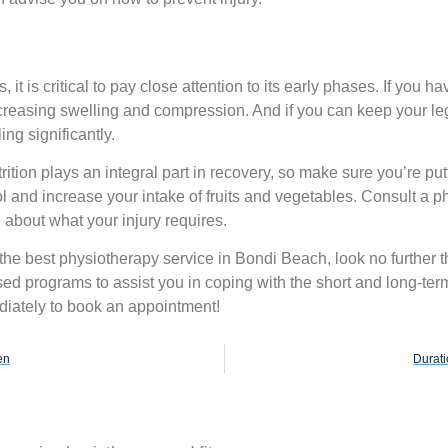
t is critical to pay close attention to its early phases. If you ha
ecreasing swelling and compression. And if you can keep your le
ing significantly.
ition plays an integral part in recovery, so make sure you’re putt
 and increase your intake of fruits and vegetables. Consult a ph
 about what your injury requires.
 the best
physiotherapy service in Bondi
Beach, look no further t
ised programs to assist you in coping with the short and long-te
diately to book an appointment!
en
Durati