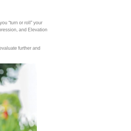
ou “turn or roll” your
pression, and Elevation
 evaluate further and