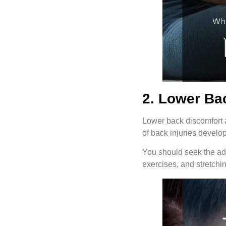
2. Lower Ba
Lower back discomfort a
of back injuries develop 
You should seek the adv
exercises, and stretchin