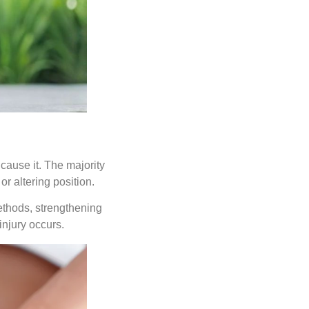
cause it. The majority
 or altering position.
ethods, strengthening
injury occurs.