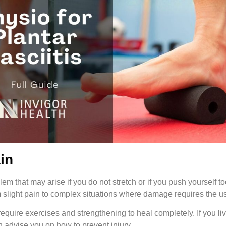
ain
em that may arise if you do not stretch or if you push yourself t
m slight pain to complex situations where damage requires the u
require exercises and strengthening to heal completely. If you live
n advise you on how to prevent injury.