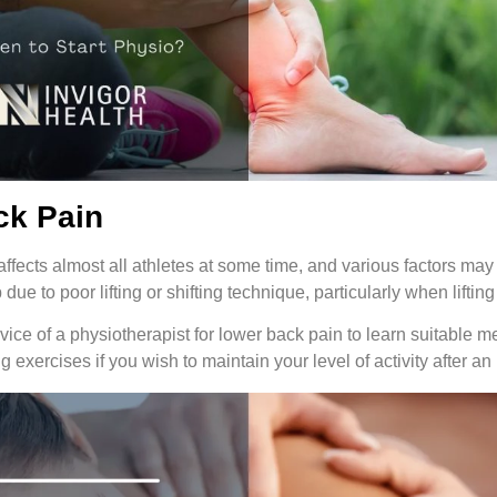
ck Pain
ffects almost all athletes at some time, and various factors may 
due to poor lifting or shifting technique, particularly when lifting
ice of a physiotherapist for lower back pain to learn suitable m
g exercises if you wish to maintain your level of activity after an 