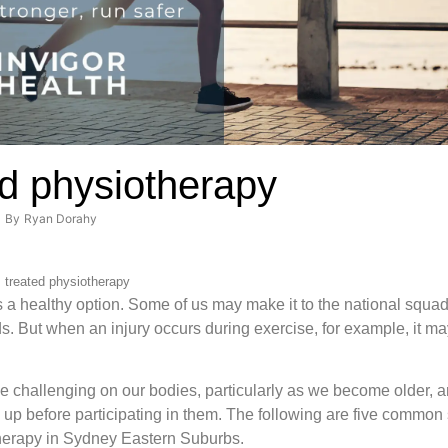
ed physiotherapy
By
Ryan Dorahy
s treated physiotherapy
 is a healthy option. Some of us may make it to the national squa
rds. But when an injury occurs during exercise, for example, it m
.
be challenging on our bodies, particularly as we become older, a
p before participating in them. The following are five common s
therapy in Sydney Eastern Suburbs.