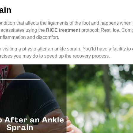
ain
ndition that affects the ligaments of the foot and happens when y
 necessitates using the
RICE treatment
protocol: Rest, Ice, Com
 inflammation and discomfort.
visiting a physio after an ankle sprain. You’ld have a facility to
ercises you may do to speed up the recovery process.