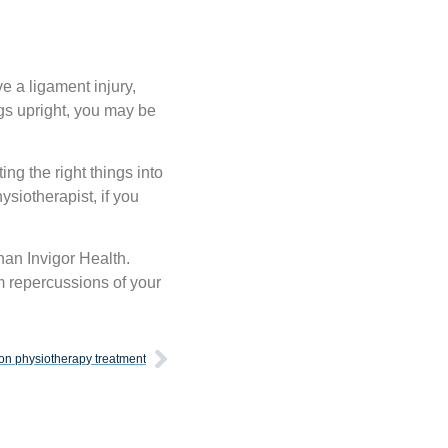
ve a ligament injury,
gs upright, you may be
ing the right things into
ysiotherapist, if you
han Invigor Health.
rm repercussions of your
on physiotherapy treatment