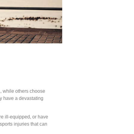
d, while others choose
ay have a devastating
re ill-equipped, or have
ports injuries that can