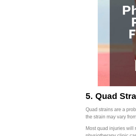
5. Quad Str
Quad strains are a probl
the strain may vary fro
Most quad injuries will 
physiotherapy clinic ca