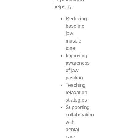
helps by:
Reducing
baseline
jaw
muscle
tone
Improving
awareness
of jaw
position
Teaching
relaxation
strategies
Supporting
collaboration
with
dental
care