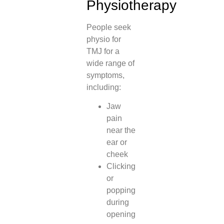
Physiotherapy
People seek
physio for
TMJ for a
wide range of
symptoms,
including:
Jaw
pain
near the
ear or
cheek
Clicking
or
popping
during
opening