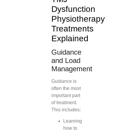
Dysfunction
Physiotherapy
Treatments
Explained
Guidance
and Load
Management
Guidance is
often the most
important part
of treatment.
This includes:
Learning
how to