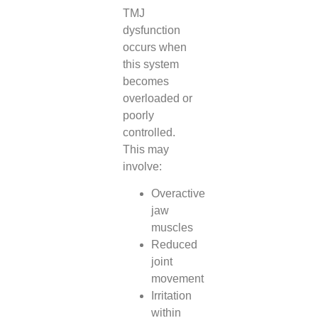
TMJ
dysfunction
occurs when
this system
becomes
overloaded or
poorly
controlled.
This may
involve:
Overactive
jaw
muscles
Reduced
joint
movement
Irritation
within