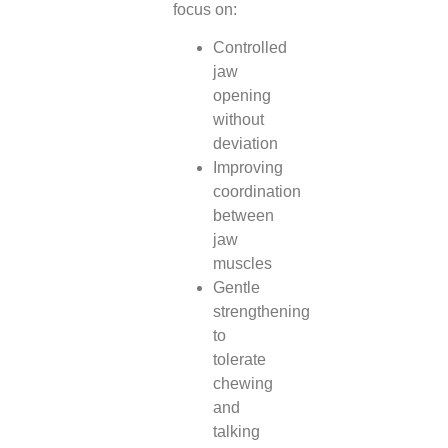
focus on:
Controlled
jaw
opening
without
deviation
Improving
coordination
between
jaw
muscles
Gentle
strengthening
to
tolerate
chewing
and
talking