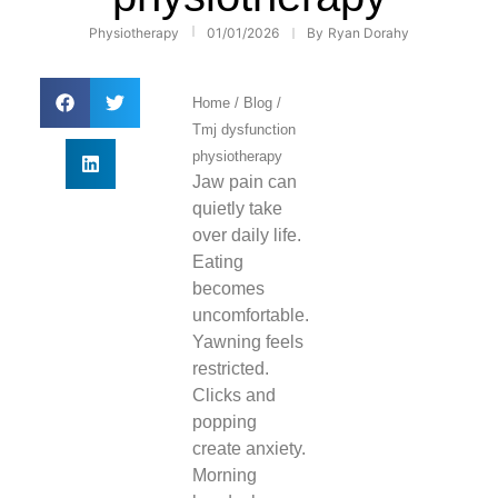
Physiotherapy
01/01/2026
By
Ryan Dorahy
Home
/
Blog
/
Tmj dysfunction
physiotherapy
Jaw pain can
quietly take
over daily life.
Eating
becomes
uncomfortable.
Yawning feels
restricted.
Clicks and
popping
create anxiety.
Morning