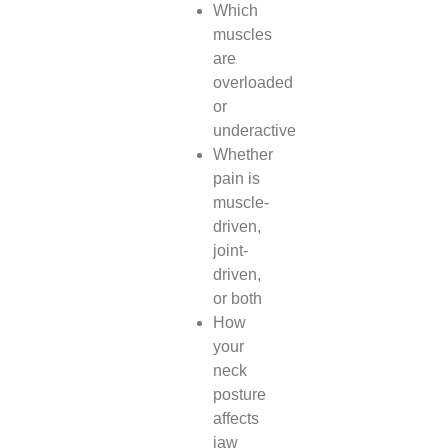
Which
muscles
are
overloaded
or
underactive
Whether
pain is
muscle-
driven,
joint-
driven,
or both
How
your
neck
posture
affects
jaw