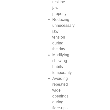
rest the
jaw
properly
Reducing
unnecessary
jaw
tension
during
the day
Modifying
chewing
habits
temporarily
Avoiding
repeated
wide
openings
during
flare-ups