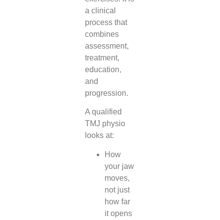
a clinical
process that
combines
assessment,
treatment,
education,
and
progression.
A qualified
TMJ physio
looks at:
How
your jaw
moves,
not just
how far
it opens