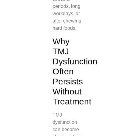
periods, long
workdays, or
after chewing
hard foods.
Why
TMJ
Dysfunction
Often
Persists
Without
Treatment
TMJ
dysfunction
can become