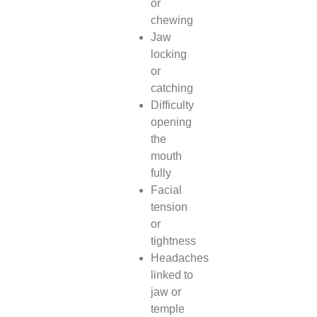
or
chewing
Jaw
locking
or
catching
Difficulty
opening
the
mouth
fully
Facial
tension
or
tightness
Headaches
linked to
jaw or
temple