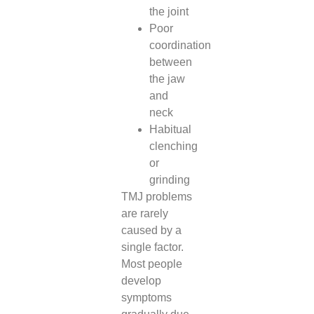
the joint
Poor
coordination
between
the jaw
and
neck
Habitual
clenching
or
grinding
TMJ problems
are rarely
caused by a
single factor.
Most people
develop
symptoms