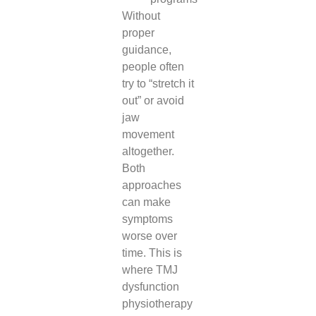
Without
proper
guidance,
people often
try to “stretch it
out” or avoid
jaw
movement
altogether.
Both
approaches
can make
symptoms
worse over
time. This is
where TMJ
dysfunction
physiotherapy