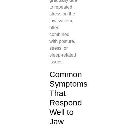
gradually due
to repeated
stress on the
jaw system,
often
combined
with posture,
stress, or
sleep-related
issues.
Common
Symptoms
That
Respond
Well to
Jaw