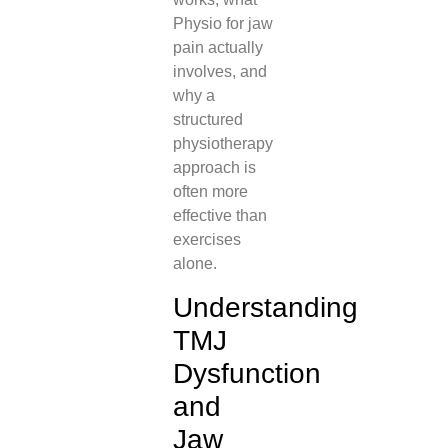
Physio for jaw
pain actually
involves, and
why a
structured
physiotherapy
approach is
often more
effective than
exercises
alone.
Understanding
TMJ
Dysfunction
and
Jaw