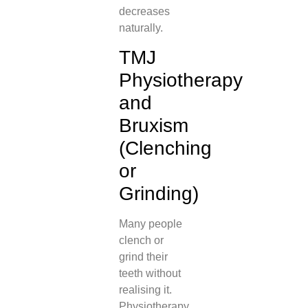
decreases
naturally.
TMJ
Physiotherapy
and
Bruxism
(Clenching
or
Grinding)
Many people
clench or
grind their
teeth without
realising it.
Physiotherapy