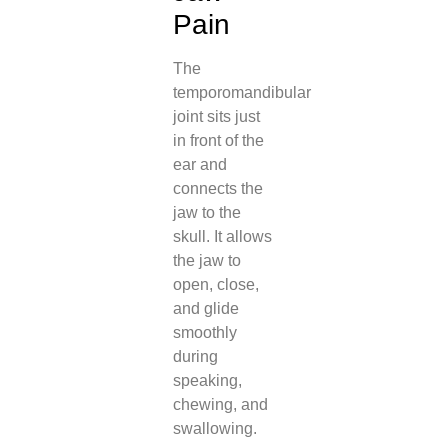
Pain
The
temporomandibular
joint sits just
in front of the
ear and
connects the
jaw to the
skull. It allows
the jaw to
open, close,
and glide
smoothly
during
speaking,
chewing, and
swallowing.