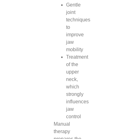
Gentle
joint
techniques
to
improve
jaw
mobility
Treatment
of the
upper
neck,
which
strongly
influences
jaw
control
Manual
therapy
prepares the