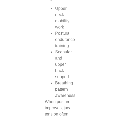
Upper
neck
mobility
work
Postural
endurance
training
Scapular
and
upper
back
support
Breathing
pattern
awareness
When posture
improves, jaw
tension often