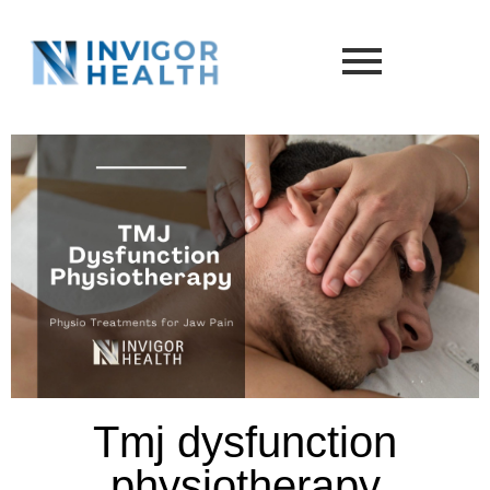
Tmj dysfunction
physiotherapy