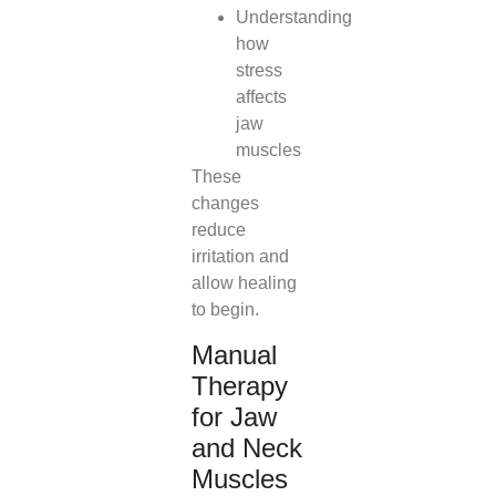
Understanding
how
stress
affects
jaw
muscles
These
changes
reduce
irritation and
allow healing
to begin.
Manual
Therapy
for Jaw
and Neck
Muscles