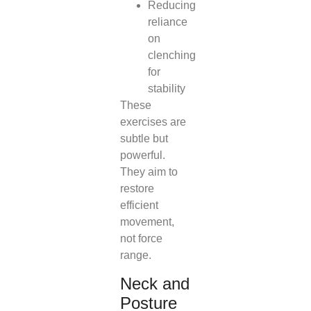
Reducing
reliance
on
clenching
for
stability
These
exercises are
subtle but
powerful.
They aim to
restore
efficient
movement,
not force
range.
Neck and
Posture