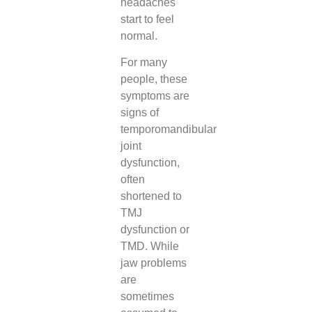
headaches
start to feel
normal.
For many
people, these
symptoms are
signs of
temporomandibular
joint
dysfunction,
often
shortened to
TMJ
dysfunction or
TMD. While
jaw problems
are
sometimes