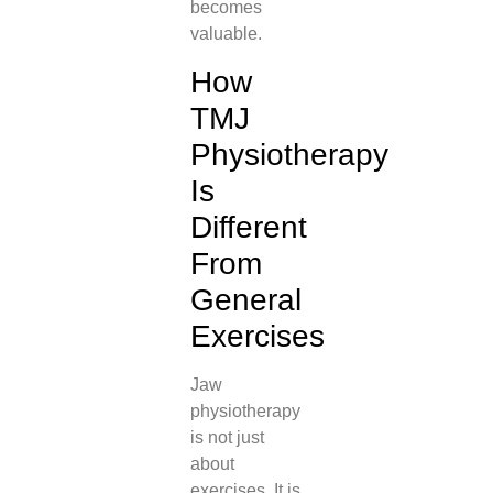
becomes
valuable.
How
TMJ
Physiotherapy
Is
Different
From
General
Exercises
Jaw
physiotherapy
is not just
about
exercises. It is