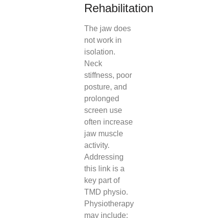
Rehabilitation
The jaw does
not work in
isolation.
Neck
stiffness, poor
posture, and
prolonged
screen use
often increase
jaw muscle
activity.
Addressing
this link is a
key part of
TMD physio.
Physiotherapy
may include: