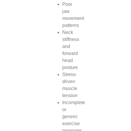
Poor
jaw
movement
patterns
Neck
stiffness
and
forward
head
posture
Stress-
driven
muscle
tension
Incomplete
or
generic
exercise
programs