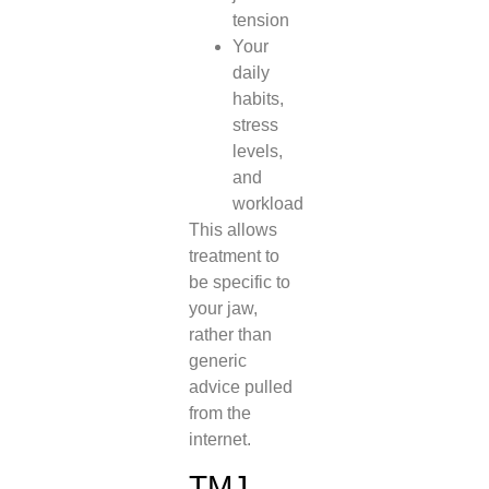
tension
Your
daily
habits,
stress
levels,
and
workload
This allows
treatment to
be specific to
your jaw,
rather than
generic
advice pulled
from the
internet.
TMJ