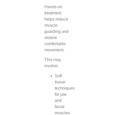
Hands-on
treatment
helps reduce
muscle
guarding and
restore
comfortable
movement.
This may
involve:
Soft
tissue
techniques
for jaw
and
facial
muscles