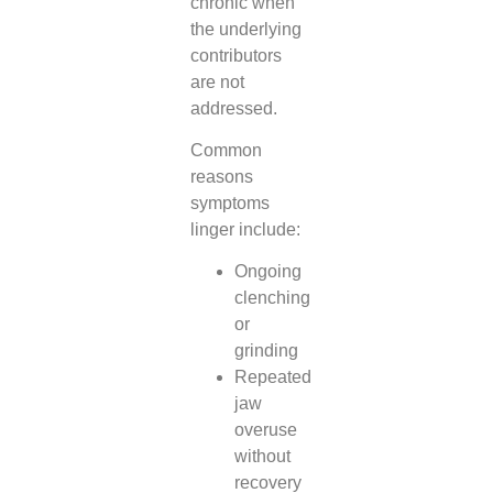
chronic when
the underlying
contributors
are not
addressed.
Common
reasons
symptoms
linger include:
Ongoing
clenching
or
grinding
Repeated
jaw
overuse
without
recovery