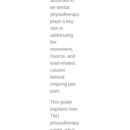
assumed to
be dental,
physiotherapy
plays a key
role in
addressing
the
movement,
muscle, and
load-related
causes
behind
ongoing jaw
pain.
This guide
explains how
TMJ
physiotherapy
works, what