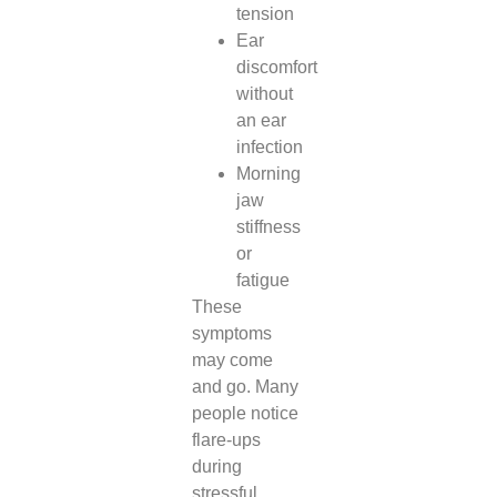
tension
Ear
discomfort
without
an ear
infection
Morning
jaw
stiffness
or
fatigue
These
symptoms
may come
and go. Many
people notice
flare-ups
during
stressful