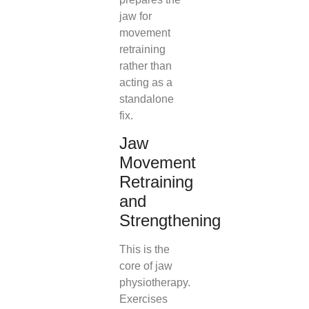
jaw for
movement
retraining
rather than
acting as a
standalone
fix.
Jaw
Movement
Retraining
and
Strengthening
This is the
core of jaw
physiotherapy.
Exercises