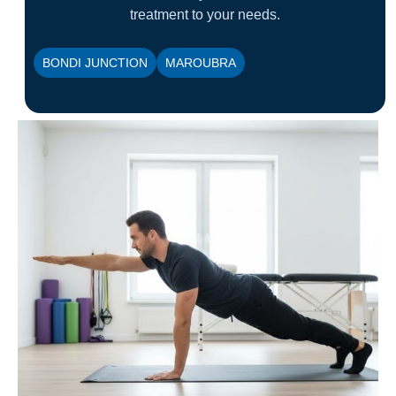
treatment to your needs.
BONDI JUNCTION
MAROUBRA