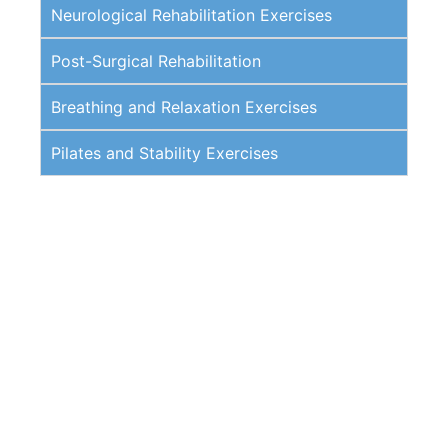
Neurological Rehabilitation Exercises
Post-Surgical Rehabilitation
Breathing and Relaxation Exercises
Pilates and Stability Exercises