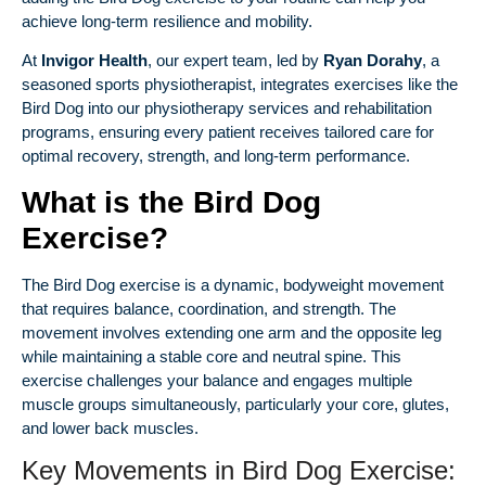
achieve long-term resilience and mobility.
At
Invigor Health
, our expert team, led by
Ryan Dorahy
, a
seasoned sports physiotherapist, integrates exercises like the
Bird Dog into our
physiotherapy services
and rehabilitation
programs, ensuring every patient receives tailored care for
optimal recovery, strength, and long-term performance.
What is the Bird Dog
Exercise?
The Bird Dog exercise is a dynamic, bodyweight movement
that requires balance, coordination, and strength. The
movement involves extending one arm and the opposite leg
while maintaining a stable core and neutral spine. This
exercise challenges your balance and engages multiple
muscle groups simultaneously, particularly your core, glutes,
and lower back muscles.
Key Movements in Bird Dog Exercise: