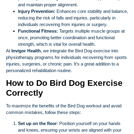
and maintain proper alignment.
Injury Prevention:
Enhances core stability and balance,
reducing the risk of falls and injuries, particularly in
individuals recovering from injuries or surgery.
Functional Fitness:
Targets multiple muscle groups at
once, promoting better coordination and functional
strength, which is vital for overall health.
At
Invigor Health
, we integrate the Bird Dog exercise into
physiotherapy programs for individuals recovering from sports
injuries, surgeries, or chronic pain. It’s a great addition to a
personalized rehabilitation routine.
How to Do Bird Dog Exercise
Correctly
To maximize the benefits of the Bird Dog workout and avoid
common mistakes, follow these steps:
Set up on the floor
: Position yourself on your hands
and knees, ensuring your wrists are aligned with your