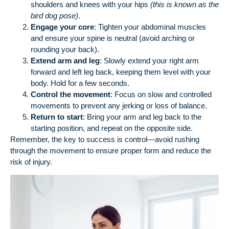
shoulders and knees with your hips
(this is known as the
bird dog pose)
.
Engage your core
: Tighten your abdominal muscles
and ensure your spine is neutral (avoid arching or
rounding your back).
Extend arm and leg
: Slowly extend your right arm
forward and left leg back, keeping them level with your
body. Hold for a few seconds.
Control the movement
: Focus on slow and controlled
movements to prevent any jerking or loss of balance.
Return to start
: Bring your arm and leg back to the
starting position, and repeat on the opposite side.
Remember, the key to success is control—avoid rushing
through the movement to ensure proper form and reduce the
risk of injury.