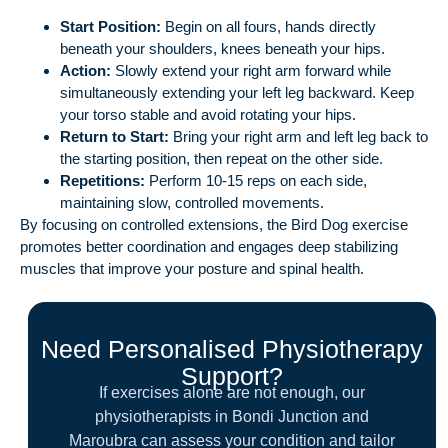
Start Position:
Begin on all fours, hands directly
beneath your shoulders, knees beneath your hips.
Action:
Slowly extend your right arm forward while
simultaneously extending your left leg backward. Keep
your torso stable and avoid rotating your hips.
Return to Start:
Bring your right arm and left leg back to
the starting position, then repeat on the other side.
Repetitions:
Perform 10-15 reps on each side,
maintaining slow, controlled movements.
By focusing on controlled extensions, the Bird Dog exercise
promotes better coordination and engages deep stabilizing
muscles that improve your posture and spinal health.
Need Personalised Physiotherapy
Support?
If exercises alone are not enough, our
physiotherapists in Bondi Junction and
Maroubra can assess your condition and tailor