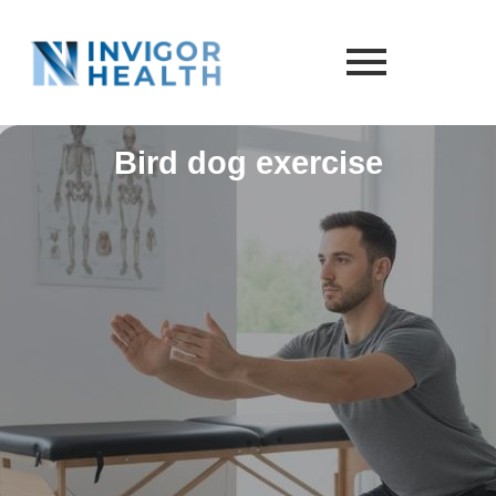
Bird dog exercise