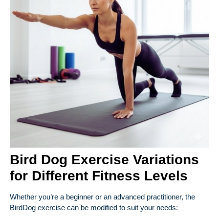
Bird Dog Exercise Variations
for Different Fitness Levels
Whether you’re a beginner or an advanced practitioner, the
BirdDog exercise can be modified to suit your needs: