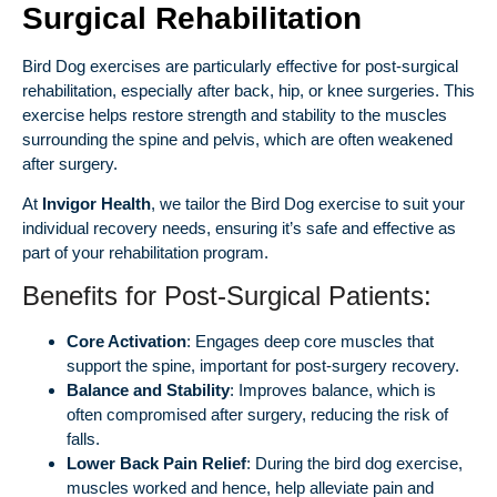
Surgical Rehabilitation
Bird Dog exercises are particularly effective for post-surgical
rehabilitation, especially after back, hip, or knee surgeries. This
exercise helps restore strength and stability to the muscles
surrounding the spine and pelvis, which are often weakened
after surgery.
At
Invigor Health
, we tailor the Bird Dog exercise to suit your
individual recovery needs, ensuring it’s safe and effective as
part of your rehabilitation program.
Benefits for Post-Surgical Patients:
Core Activation
: Engages deep core muscles that
support the spine, important for post-surgery recovery.
Balance and Stability
: Improves balance, which is
often compromised after surgery, reducing the risk of
falls.
Lower Back Pain Relief
: During the bird dog exercise,
muscles worked and hence, help alleviate pain and