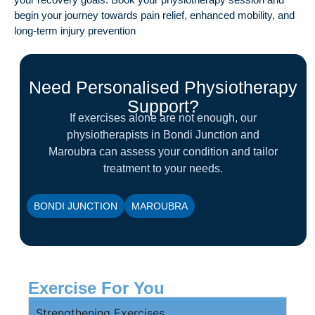
begin your journey towards pain relief, enhanced mobility, and
long-term injury prevention
Need Personalised Physiotherapy
Support?
If exercises alone are not enough, our
physiotherapists in Bondi Junction and
Maroubra can assess your condition and tailor
treatment to your needs.
BONDI JUNCTION
MAROUBRA
Exercise For You
Strengthening Exercises