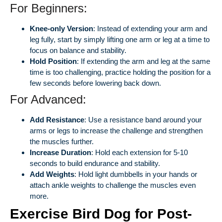
For Beginners:
Knee-only Version
: Instead of extending your arm and
leg fully, start by simply lifting one arm or leg at a time to
focus on balance and stability.
Hold Position
: If extending the arm and leg at the same
time is too challenging, practice holding the position for a
few seconds before lowering back down.
For Advanced:
Add Resistance
: Use a resistance band around your
arms or legs to increase the challenge and strengthen
the muscles further.
Increase Duration
: Hold each extension for 5-10
seconds to build endurance and stability.
Add Weights
: Hold light dumbbells in your hands or
attach ankle weights to challenge the muscles even
more.
Exercise Bird Dog for Post-