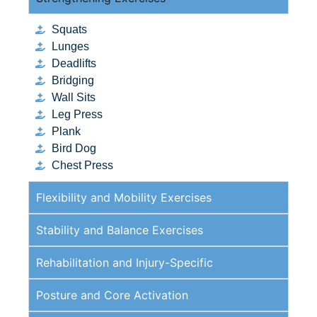
Squats
Lunges
Deadlifts
Bridging
Wall Sits
Leg Press
Plank
Bird Dog
Chest Press
Flexibility and Mobility Exercises
Stability and Balance Exercises
Rehabilitation and Injury-Specific
Posture and Core Activation