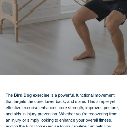
The
Bird Dog exercise
is a powerful, functional movement
that targets the core, lower back, and spine. This simple yet
effective exercise enhances core strength, improves posture,
and aids in injury prevention. Whether you’re recovering from
an injury or simply looking to enhance your overall fitness,
adding the Bird Dog exercise to your routine can help you