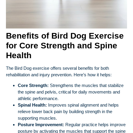
Benefits of Bird Dog Exercise
for Core Strength and Spine
Health
The Bird Dog exercise offers several benefits for both
rehabilitation and injury prevention. Here’s how it helps:
Core Strength:
Strengthens the muscles that stabilize
the spine and pelvis, critical for daily movements and
athletic performance.
Spinal Health:
Improves spinal alignment and helps
relieve lower back pain by building strength in the
supporting muscles.
Posture Improvement:
Regular practice helps improve
posture by activating the muscles that support the spine