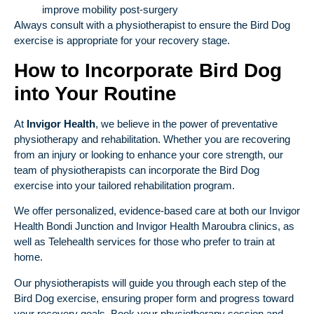
improve mobility post-surgery
Always consult with a physiotherapist to ensure the Bird Dog
exercise is appropriate for your recovery stage.
How to Incorporate Bird Dog
into Your Routine
At
Invigor Health
, we believe in the power of preventative
physiotherapy and rehabilitation. Whether you are recovering
from an injury or looking to enhance your core strength, our
team of physiotherapists can incorporate the Bird Dog
exercise into your tailored rehabilitation program.
We offer personalized, evidence-based care at both our
Invigor
Health Bondi Junction
and
Invigor Health Maroubra
clinics, as
well as
Telehealth
services for those who prefer to train at
home.
Our physiotherapists will guide you through each step of the
Bird Dog exercise, ensuring proper form and progress toward
your recovery goals. Book your physiotherapy session and