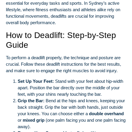
essential for everyday tasks and sports. In Sydney’s active
lifestyle, where fitness enthusiasts and athletes alike rely on
functional movements, deadlifts are crucial for improving
overall body performance.
How to Deadlift: Step-by-Step
Guide
To perform a deadlift properly, the technique and posture are
crucial. Follow these deadlift instructions for the best results,
and make sure to engage the right muscles to avoid injury.
Set Up Your Feet:
Stand with your feet about hip-width
apart. Position the bar directly over the middle of your
feet, with your shins nearly touching the bar.
Grip the Bar:
Bend at the hips and knees, keeping your
back straight. Grip the bar with both hands, just outside
your knees. You can choose either a
double overhand
or
mixed grip
(one palm facing you and one palm facing
away).