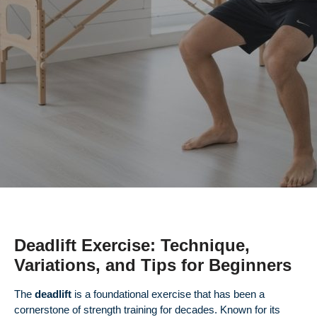
Deadlift Exercise: Technique,
Variations, and Tips for Beginners
The
deadlift
is a foundational exercise that has been a
cornerstone of strength training for decades. Known for its