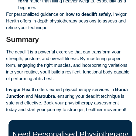
form
rather than lifting heavier weights, especially as a
beginner.
For personalized guidance on
how to deadlift safely
, Invigor
Health offers in-depth physiotherapy sessions to assess and
refine your technique.
Summary
The deadlift is a powerful exercise that can transform your
strength, posture, and overall fitness. By mastering proper
form, engaging the right muscles, and incorporating variations
into your routine, you’ll build a resilient, functional body capable
of performing at its best.
Invigor Health
offers expert physiotherapy services in
Bondi
Junction
and
Maroubra
, ensuring your deadlift technique is
safe and effective. Book your physiotherapy assessment
today and start your journey to stronger, healthier movement!
Need Personalised Physiotherapy