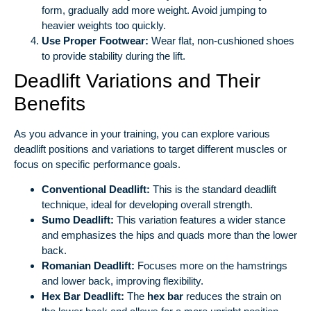
form, gradually add more weight. Avoid jumping to
heavier weights too quickly.
Use Proper Footwear:
Wear flat, non-cushioned shoes
to provide stability during the lift.
Deadlift Variations and Their
Benefits
As you advance in your training, you can explore various
deadlift positions and variations to target different muscles or
focus on specific performance goals.
Conventional Deadlift:
This is the standard deadlift
technique, ideal for developing overall strength.
Sumo Deadlift:
This variation features a wider stance
and emphasizes the hips and quads more than the lower
back.
Romanian Deadlift:
Focuses more on the hamstrings
and lower back, improving flexibility.
Hex Bar Deadlift:
The
hex bar
reduces the strain on