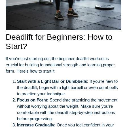
Deadlift for Beginners: How to
Start?
If you’re just starting out, the beginner deadlift workout is
crucial for building foundational strength and learning proper
form. Here’s how to start it:
Start with a Light Bar or Dumbbells:
If you’re new to
the deadlift, begin with a light barbell or even dumbbells
to practice your technique.
Focus on Form:
Spend time practicing the movement
without worrying about the weight. Make sure you’re
comfortable with the deadlift step-by-step instructions
before progressing.
Increase Gradually:
Once you feel confident in your