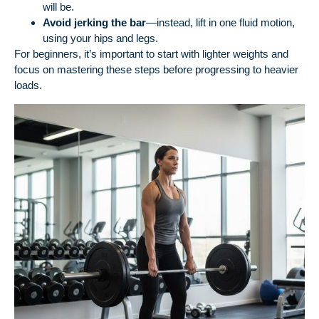
will be.
Avoid jerking the bar
—instead, lift in one fluid motion,
using your hips and legs.
For beginners, it’s important to start with lighter weights and
focus on mastering these steps before progressing to heavier
loads.