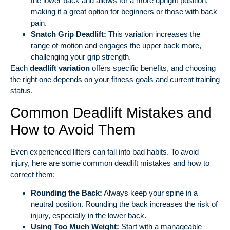
the lower back and allows for a more upright position,
making it a great option for beginners or those with back
pain.
Snatch Grip Deadlift:
This variation increases the
range of motion and engages the upper back more,
challenging your grip strength.
Each
deadlift variation
offers specific benefits, and choosing
the right one depends on your fitness goals and current training
status.
Common Deadlift Mistakes and
How to Avoid Them
Even experienced lifters can fall into bad habits. To avoid
injury, here are some common deadlift mistakes and how to
correct them:
Rounding the Back:
Always keep your spine in a
neutral position. Rounding the back increases the risk of
injury, especially in the lower back.
Using Too Much Weight:
Start with a manageable