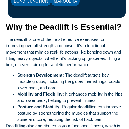
BONDI JUNCTION
MAROUBRA
Why the Deadlift Is Essential?
The deadlift is one of the most effective exercises for
improving overall strength and power. It’s a functional
movement that mimics real-life actions like bending down and
lifting heavy objects, whether it’s picking up groceries, lifting a
box, or even training for athletic performance.
Strength Development:
The deadlift targets key
muscle groups, including the glutes, hamstrings, quads,
lower back, and core.
Mobility and Flexibility:
It enhances mobility in the hips
and lower back, helping to prevent injuries.
Posture and Stability:
Regular deadlifting can improve
posture by strengthening the muscles that support the
spine and core, reducing the risk of back pain.
Deadlifting also contributes to your functional fitness, which is