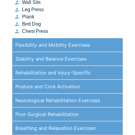
Wall Sits
Leg Press
Plank
Bird Dog
Chest Press
Flexibility and Mobility Exercises
Stability and Balance Exercises
Rehabilitation and Injury-Specific
Posture and Core Activation
Neurological Rehabilitation Exercises
Post-Surgical Rehabilitation
Breathing and Relaxation Exercises