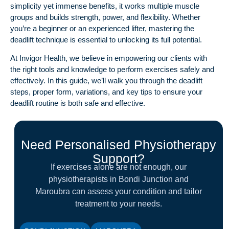
simplicity yet immense benefits, it works multiple muscle
groups and builds strength, power, and flexibility. Whether
you’re a beginner or an experienced lifter, mastering the
deadlift technique is essential to unlocking its full potential.
At
Invigor Health
, we believe in empowering our clients with
the right tools and knowledge to perform exercises safely and
effectively. In this guide, we’ll walk you through the deadlift
steps, proper form, variations, and key tips to ensure your
deadlift routine is both safe and effective.
Need Personalised Physiotherapy
Support?
If exercises alone are not enough, our
physiotherapists in Bondi Junction and
Maroubra can assess your condition and tailor
treatment to your needs.