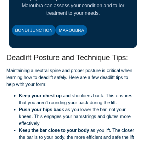
Maroubra can assess your condition and tailor
treatment to your needs.
BONDI JUNCTION
MAROUBRA
Deadlift Posture and Technique Tips:
Maintaining a neutral spine and proper posture is critical when
learning how to deadlift safely. Here are a few deadlift tips to
help with your form:
Keep your chest up
and shoulders back. This ensures
that you aren’t rounding your back during the lift.
Push your hips back
as you lower the bar, not your
knees. This engages your hamstrings and glutes more
effectively.
Keep the bar close to your body
as you lift. The closer
the bar is to your body, the more efficient and safe the lift