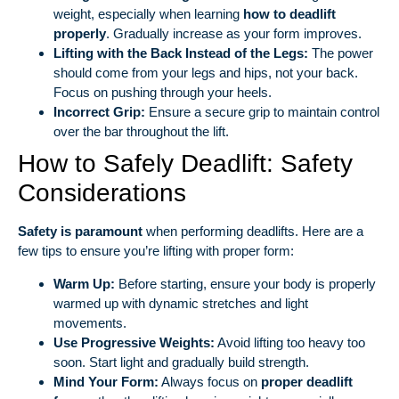
weight, especially when learning
how to deadlift
properly
. Gradually increase as your form improves.
Lifting with the Back Instead of the Legs:
The power
should come from your legs and hips, not your back.
Focus on pushing through your heels.
Incorrect Grip:
Ensure a secure grip to maintain control
over the bar throughout the lift.
How to Safely Deadlift: Safety
Considerations
Safety is paramount
when performing deadlifts. Here are a
few tips to ensure you’re lifting with proper form:
Warm Up:
Before starting, ensure your body is properly
warmed up with dynamic stretches and light
movements.
Use Progressive Weights:
Avoid lifting too heavy too
soon. Start light and gradually build strength.
Mind Your Form:
Always focus on
proper deadlift