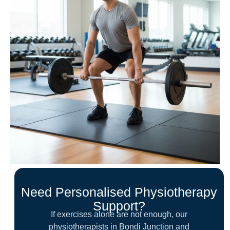
Need Personalised Physiotherapy
Support?
If exercises alone are not enough, our
physiotherapists in Bondi Junction and