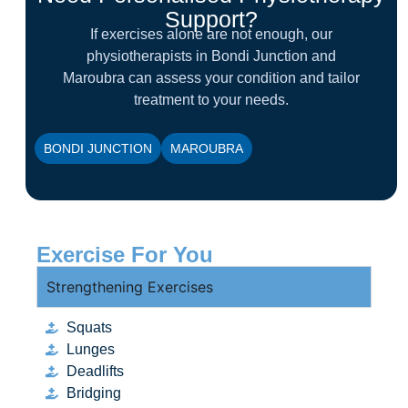
Support?
If exercises alone are not enough, our
physiotherapists in Bondi Junction and
Maroubra can assess your condition and tailor
treatment to your needs.
BONDI JUNCTION
MAROUBRA
Exercise For You
Strengthening Exercises
Squats
Lunges
Deadlifts
Bridging