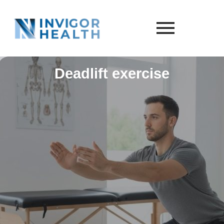
Deadlift exercise