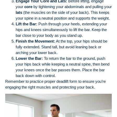
Engage Your Core and Lats:
Before lifting, engage
your
core
by tightening your abdominals and pulling your
lats
(the muscles on the side of your back). This keeps
your spine in a neutral position and supports the weight.
Lift the Bar:
Push through your heels, extending your
hips and knees simultaneously to lift the bar. Keep the
bar close to your body as you stand up.
Finish the Movement:
At the top, your hips should be
fully extended. Stand tall, but avoid leaning back or
arching your lower back.
Lower the Bar:
To return the bar to the ground, push
your hips back while keeping a neutral spine, then bend
your knees once the bar passes them. Place the bar
back down with control.
Remember to practice proper deadlift form to ensure you’re
engaging the right muscles and protecting your back.