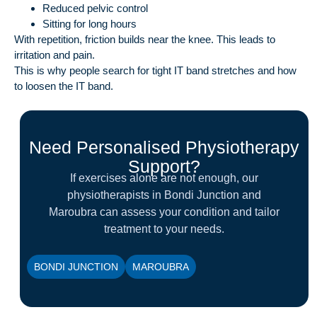
Reduced pelvic control
Sitting for long hours
With repetition, friction builds near the knee. This leads to
irritation and pain.
This is why people search for tight IT band stretches and how
to loosen the IT band.
Need Personalised Physiotherapy
Support?
If exercises alone are not enough, our
physiotherapists in Bondi Junction and
Maroubra can assess your condition and tailor
treatment to your needs.
BONDI JUNCTION
MAROUBRA