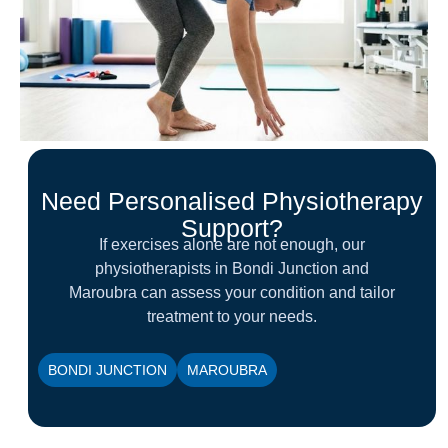
Need Personalised Physiotherapy
Support?
If exercises alone are not enough, our
physiotherapists in Bondi Junction and
Maroubra can assess your condition and tailor
treatment to your needs.
BONDI JUNCTION
MAROUBRA