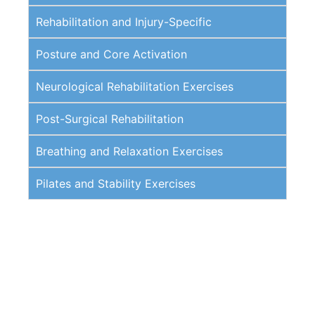
Rehabilitation and Injury-Specific
Posture and Core Activation
Neurological Rehabilitation Exercises
Post-Surgical Rehabilitation
Breathing and Relaxation Exercises
Pilates and Stability Exercises