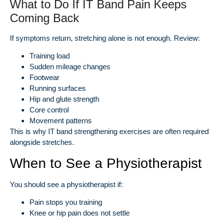
What to Do If IT Band Pain Keeps
Coming Back
If symptoms return, stretching alone is not enough. Review:
Training load
Sudden mileage changes
Footwear
Running surfaces
Hip and glute strength
Core control
Movement patterns
This is why IT band strengthening exercises are often required
alongside stretches.
When to See a Physiotherapist
You should see a physiotherapist if:
Pain stops you training
Knee or hip pain does not settle