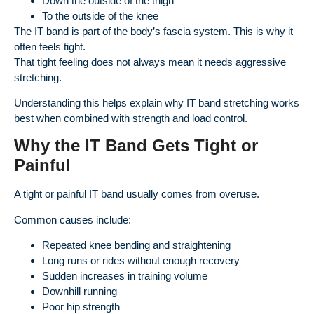
Down the outside of the thigh
To the outside of the knee
The IT band is part of the body’s fascia system. This is why it
often feels tight.
That tight feeling does not always mean it needs aggressive
stretching.
Understanding this helps explain why IT band stretching works
best when combined with strength and load control.
Why the IT Band Gets Tight or
Painful
A tight or painful IT band usually comes from overuse.
Common causes include:
Repeated knee bending and straightening
Long runs or rides without enough recovery
Sudden increases in training volume
Downhill running
Poor hip strength