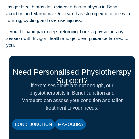
Invigor Health provides evidence-based
physio in Bondi
Junction
and Maroubra. Our team has strong experience with
running, cycling, and overuse injuries.
If your IT band pain keeps returning,
book a physiotherapy
session
with Invigor Health and get clear guidance tailored to
you.
Need Personalised Physiotherapy
Support?
If exercises alone are not enough, our
physiotherapists in Bondi Junction and
Maroubra can assess your condition and tailor
treatment to your needs.
BONDI JUNCTION
MAROUBRA