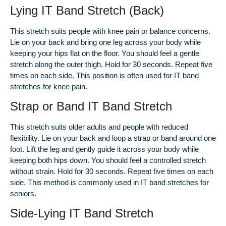
Lying IT Band Stretch (Back)
This stretch suits people with knee pain or balance concerns.
Lie on your back and bring one leg across your body while
keeping your hips flat on the floor. You should feel a gentle
stretch along the outer thigh. Hold for 30 seconds. Repeat five
times on each side. This position is often used for IT band
stretches for knee pain.
Strap or Band IT Band Stretch
This stretch suits older adults and people with reduced
flexibility. Lie on your back and loop a strap or band around one
foot. Lift the leg and gently guide it across your body while
keeping both hips down. You should feel a controlled stretch
without strain. Hold for 30 seconds. Repeat five times on each
side. This method is commonly used in IT band stretches for
seniors.
Side-Lying IT Band Stretch