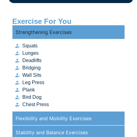
Exercise For You
Strengthening Exercises
Squats
Lunges
Deadlifts
Bridging
Wall Sits
Leg Press
Plank
Bird Dog
Chest Press
Flexibility and Mobility Exercises
Stability and Balance Exercises