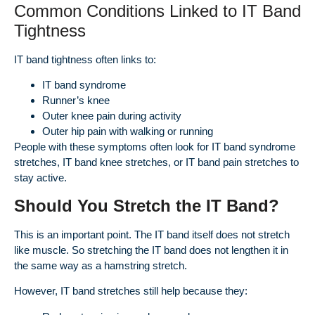
Common Conditions Linked to IT Band
Tightness
IT band tightness often links to:
IT band syndrome
Runner’s knee
Outer knee pain during activity
Outer hip pain with walking or running
People with these symptoms often look for IT band syndrome
stretches, IT band knee stretches, or IT band pain stretches to
stay active.
Should You Stretch the IT Band?
This is an important point. The IT band itself does not stretch
like muscle. So stretching the IT band does not lengthen it in
the same way as a hamstring stretch.
However, IT band stretches still help because they: